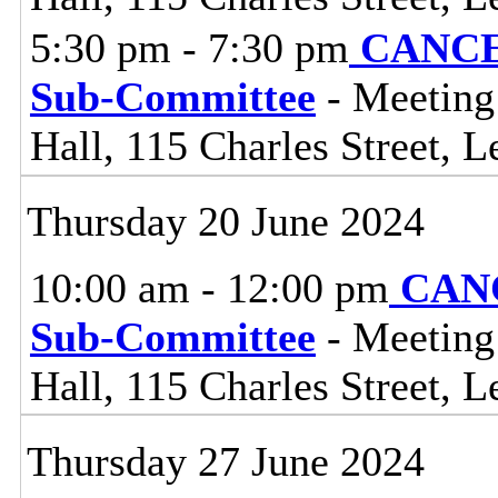
5:30 pm - 7:30 pm
CANCEL
Sub-Committee
- Meeting
Hall, 115 Charles Street, L
Thursday 20 June 2024
10:00 am - 12:00 pm
CANC
Sub-Committee
- Meeting
Hall, 115 Charles Street, L
Thursday 27 June 2024