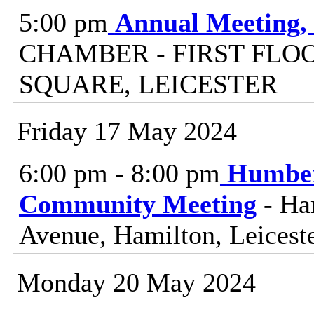
5:00 pm
Annual Meeting,
CHAMBER - FIRST FLO
SQUARE, LEICESTER
Friday 17 May 2024
6:00 pm - 8:00 pm
Humber
Community Meeting
- Ha
Avenue, Hamilton, Leicest
Monday 20 May 2024