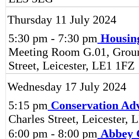
Thursday 11 July 2024
5:30 pm - 7:30 pm
Housin
Meeting Room G.01, Ground
Street, Leicester, LE1 1FZ
Wednesday 17 July 2024
5:15 pm
Conservation Adv
Charles Street, Leicester,
6:00 pm - 8:00 pm
Abbey 