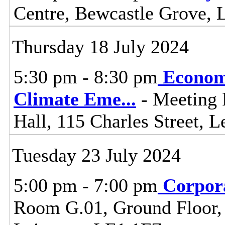
Centre, Bewcastle Grove, 
Thursday 18 July 2024
5:30 pm - 8:30 pm
Econom
Climate Eme
...
- Meeting 
Hall, 115 Charles Street, L
Tuesday 23 July 2024
5:00 pm - 7:00 pm
Corpor
Room G.01, Ground Floor, C