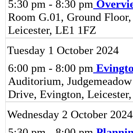
5:30 pm - 8:30 pm
Overvi
Room G.01, Ground Floor, C
Leicester, LE1 1FZ
Tuesday 1 October 2024
6:00 pm - 8:00 pm
Evingt
Auditorium, Judgemeadow
Drive, Evington, Leiceste
Wednesday 2 October 2024
5:30 pm - 8:00 pm
Planni