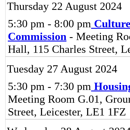
Thursday 22 August 2024
5:30 pm - 8:00 pm
Cultur
Commission
- Meeting Ro
Hall, 115 Charles Street, L
Tuesday 27 August 2024
5:30 pm - 7:30 pm
Housin
Meeting Room G.01, Ground
Street, Leicester, LE1 1FZ