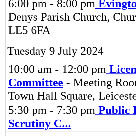
6:00 pm - 8:00 pm
Evingt
Denys Parish Church, Chur
LE5 6FA
Tuesday 9 July 2024
10:00 am - 12:00 pm
Lice
Committee
- Meeting Room
Town Hall Square, Leices
5:30 pm - 7:30 pm
Public 
Scrutiny C
...