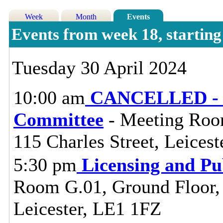
Week
Month
Events
Events from week 18, startin
Tuesday 30 April 2024
10:00 am
CANCELLED - L
Committee
- Meeting Room
115 Charles Street, Leices
5:30 pm
Licensing and Pu
Room G.01, Ground Floor, C
Leicester, LE1 1FZ