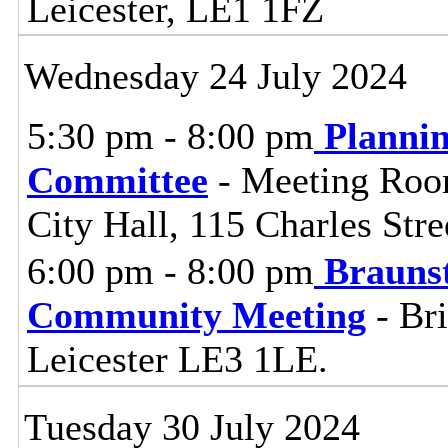
Leicester, LE1 1FZ
Wednesday 24 July 2024
5:30 pm - 8:00 pm
Planni
Committee
- Meeting Room
City Hall, 115 Charles Stre
6:00 pm - 8:00 pm
Brauns
Community Meeting
- Bri
Leicester LE3 1LE.
Tuesday 30 July 2024