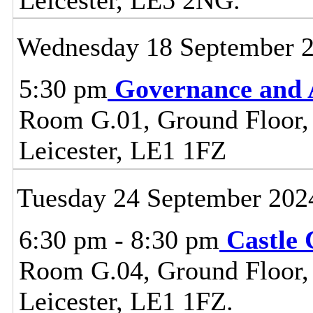
Wednesday 18 September 
5:30 pm
Governance and 
Room G.01, Ground Floor, C
Leicester, LE1 1FZ
Tuesday 24 September 202
6:30 pm - 8:30 pm
Castle
Room G.04, Ground Floor, C
Leicester, LE1 1FZ.