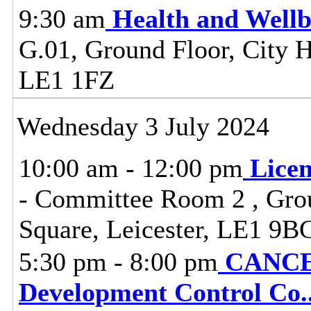
9:30 am
Health and Well
G.01, Ground Floor, City Ha
LE1 1FZ
Wednesday 3 July 2024
10:00 am - 12:00 pm
Lice
- Committee Room 2 , Grou
Square, Leicester, LE1 9B
5:30 pm - 8:00 pm
CANCEL
Development Control Co
.