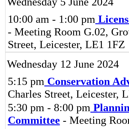
Wednesday 5 June 2024
10:00 am - 1:00 pm
Licen
- Meeting Room G.02, Grou
Street, Leicester, LE1 1FZ
Wednesday 12 June 2024
5:15 pm
Conservation Adv
Charles Street, Leicester,
5:30 pm - 8:00 pm
Planni
Committee
- Meeting Room