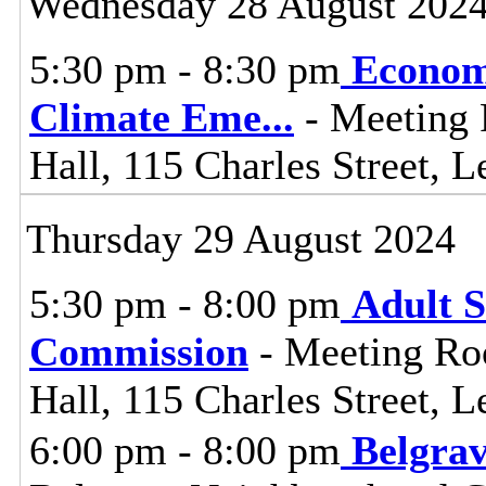
Wednesday 28 August 202
5:30 pm - 8:30 pm
Econom
Climate Eme
...
- Meeting 
Hall, 115 Charles Street, L
Thursday 29 August 2024
5:30 pm - 8:00 pm
Adult S
Commission
- Meeting Ro
Hall, 115 Charles Street, L
6:00 pm - 8:00 pm
Belgra