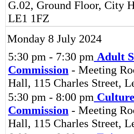
G.02, Ground Floor, City Ha
LE1 1FZ
Monday 8 July 2024
5:30 pm - 7:30 pm
Adult S
Commission
- Meeting Ro
Hall, 115 Charles Street, L
5:30 pm - 8:00 pm
Cultur
Commission
- Meeting Ro
Hall, 115 Charles Street, L