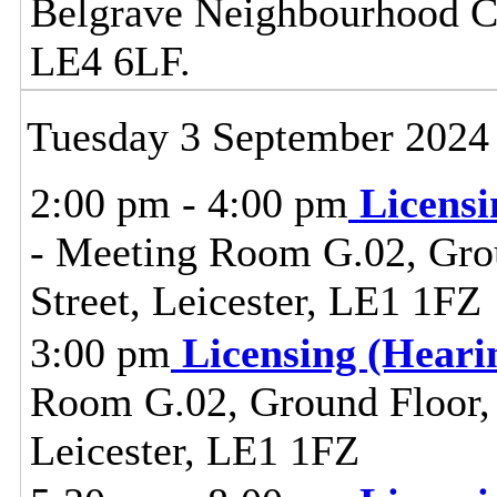
Belgrave Neighbourhood Cen
LE4 6LF.
Tuesday 3 September 2024
2:00 pm - 4:00 pm
Licens
- Meeting Room G.02, Grou
Street, Leicester, LE1 1FZ
3:00 pm
Licensing (Hear
Room G.02, Ground Floor, C
Leicester, LE1 1FZ