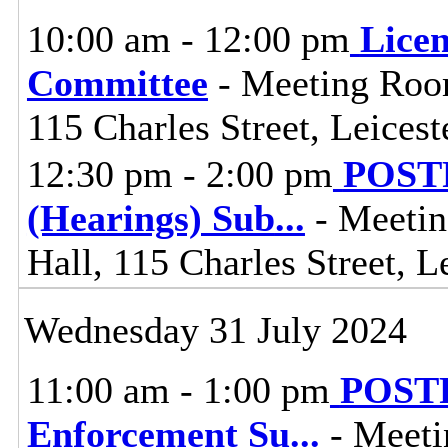
10:00 am - 12:00 pm
Lice
Committee
- Meeting Room
115 Charles Street, Leices
12:30 pm - 2:00 pm
POSTP
(Hearings) Sub
...
- Meetin
Hall, 115 Charles Street, L
Wednesday 31 July 2024
11:00 am - 1:00 pm
POSTP
Enforcement Su
...
- Meeti