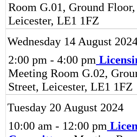
Room G.01, Ground Floor, C
Leicester, LE1 1FZ
Wednesday 14 August 202
2:00 pm - 4:00 pm
Licens
Meeting Room G.02, Ground
Street, Leicester, LE1 1FZ
Tuesday 20 August 2024
10:00 am - 12:00 pm
Lice