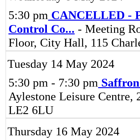
5:30 pm
CANCELLED - Pl
Control Co
...
- Meeting R
Floor, City Hall, 115 Charl
Tuesday 14 May 2024
5:30 pm - 7:30 pm
Saffro
Aylestone Leisure Centre, 
LE2 6LU
Thursday 16 May 2024