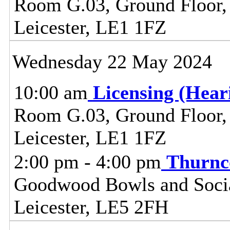
Room G.03, Ground Floor, C
Leicester, LE1 1FZ
Wednesday 22 May 2024
10:00 am
Licensing (Hea
Room G.03, Ground Floor, C
Leicester, LE1 1FZ
2:00 pm - 4:00 pm
Thurnc
Goodwood Bowls and Social
Leicester, LE5 2FH