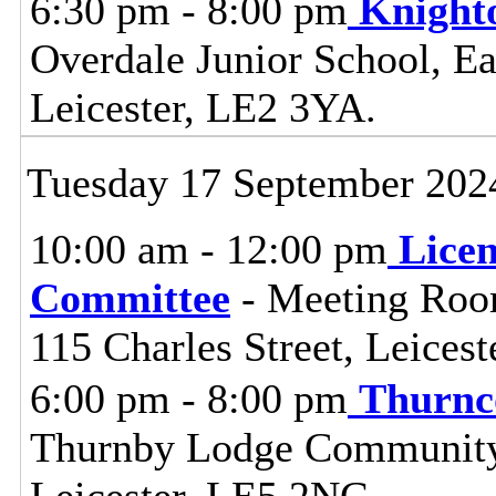
6:30 pm - 8:00 pm
Knight
Overdale Junior School, Ea
Leicester, LE2 3YA.
Tuesday 17 September 202
10:00 am - 12:00 pm
Lice
Committee
- Meeting Room
115 Charles Street, Leices
6:00 pm - 8:00 pm
Thurnc
Thurnby Lodge Community 
Leicester, LE5 2NG.