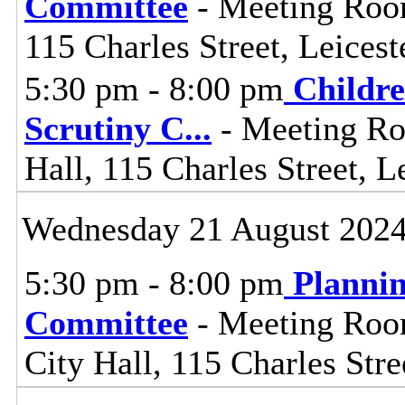
Committee
- Meeting Room
115 Charles Street, Leices
5:30 pm - 8:00 pm
Childre
Scrutiny C
...
- Meeting Ro
Hall, 115 Charles Street, L
Wednesday 21 August 202
5:30 pm - 8:00 pm
Planni
Committee
- Meeting Room
City Hall, 115 Charles Stre