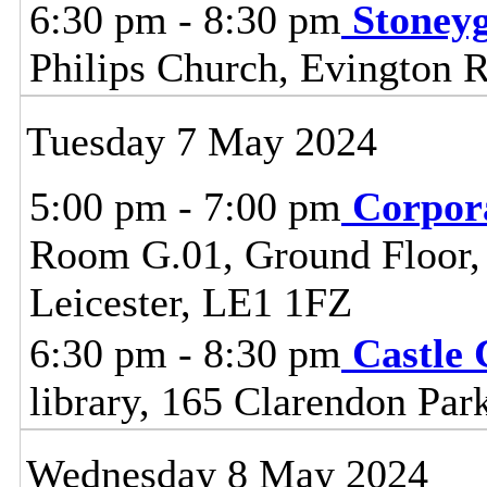
6:30 pm - 8:30 pm
Stoney
Philips Church, Evington 
Tuesday 7 May 2024
5:00 pm - 7:00 pm
Corpor
Room G.01, Ground Floor, C
Leicester, LE1 1FZ
6:30 pm - 8:30 pm
Castle
library, 165 Clarendon Par
Wednesday 8 May 2024