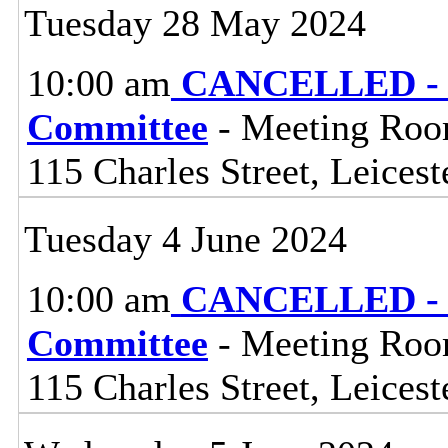
Tuesday 28 May 2024
10:00 am
CANCELLED - L
Committee
- Meeting Room
115 Charles Street, Leices
Tuesday 4 June 2024
10:00 am
CANCELLED - Li
Committee
- Meeting Room
115 Charles Street, Leices