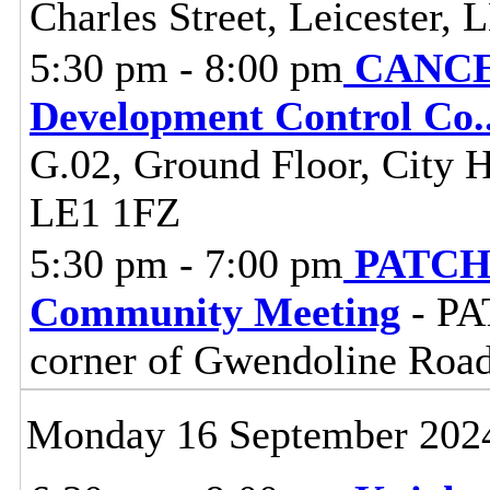
Charles Street, Leicester,
5:30 pm - 8:00 pm
CANCEL
Development Control Co
.
G.02, Ground Floor, City Ha
LE1 1FZ
5:30 pm - 7:00 pm
PATCH 
Community Meeting
- PA
corner of Gwendoline Roa
Monday 16 September 202