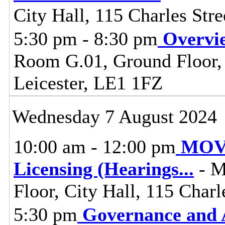
City Hall, 115 Charles Stre
5:30 pm - 8:30 pm
Overvi
Room G.01, Ground Floor, C
Leicester, LE1 1FZ
Wednesday 7 August 2024
10:00 am - 12:00 pm
MOVE
Licensing (Hearings
...
- M
Floor, City Hall, 115 Charl
5:30 pm
Governance and 