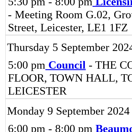
5:30 pm - 8:00 pm
Licensi
- Meeting Room G.02, Grou
Street, Leicester, LE1 1FZ
Thursday 5 September 202
5:00 pm
Council
- THE C
FLOOR, TOWN HALL, T
LEICESTER
Monday 9 September 2024
6:00 pm - 8:00 pm
Beaumo