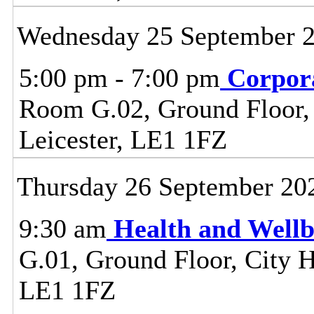
Wednesday 25 September 
5:00 pm - 7:00 pm
Corpor
Room G.02, Ground Floor, C
Leicester, LE1 1FZ
Thursday 26 September 20
9:30 am
Health and Well
G.01, Ground Floor, City Ha
LE1 1FZ