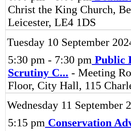
Christ the King Church, 
Leicester, LE4 1DS
Tuesday 10 September 202
5:30 pm - 7:30 pm
Public 
Scrutiny C
...
- Meeting Ro
Floor, City Hall, 115 Charl
Wednesday 11 September 
5:15 pm
Conservation Adv