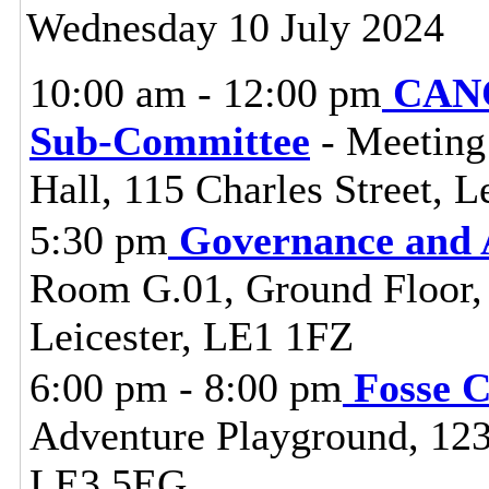
Wednesday 10 July 2024
10:00 am - 12:00 pm
CANC
Sub-Committee
- Meeting
Hall, 115 Charles Street, L
5:30 pm
Governance and 
Room G.01, Ground Floor, C
Leicester, LE1 1FZ
6:00 pm - 8:00 pm
Fosse 
Adventure Playground, 123 
LE3 5EG