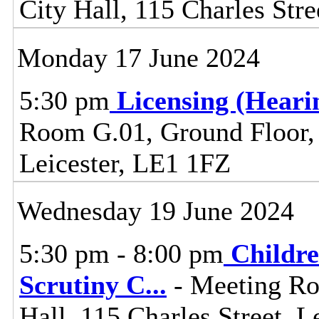
City Hall, 115 Charles Stre
Monday 17 June 2024
5:30 pm
Licensing (Hear
Room G.01, Ground Floor, C
Leicester, LE1 1FZ
Wednesday 19 June 2024
5:30 pm - 8:00 pm
Childre
Scrutiny C
...
- Meeting Ro
Hall, 115 Charles Street, L