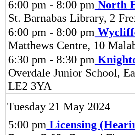
6:00 pm - 8:00 pm
North 
St. Barnabas Library, 2 Fr
6:00 pm - 8:00 pm
Wyclif
Matthews Centre, 10 Malab
6:30 pm - 8:30 pm
Knight
Overdale Junior School, Ea
LE2 3YA
Tuesday 21 May 2024
5:00 pm
Licensing (Hear