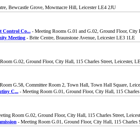
tre, Bewcastle Grove, Mowmacre Hill, Leicester LE4 2JU
 Control Co
...
- Meeting Rooms G.01 and G.02, Ground Floor, City Ha
ity Meeting
- Brite Centre, Braunstone Avenue, Leicester LE3 1LE
Room G.02, Ground Floor, City Hall, 115 Charles Street, Leicester, 
Room G.58, Committee Room 2, Town Hall, Town Hall Square, Leic
utiny C
...
- Meeting Room G.01, Ground Floor, City Hall, 115 Charles 
eting Room G.02, Ground Floor, City Hall, 115 Charles Street, Leices
mission
- Meeting Room G.01, Ground Floor, City Hall, 115 Charles S