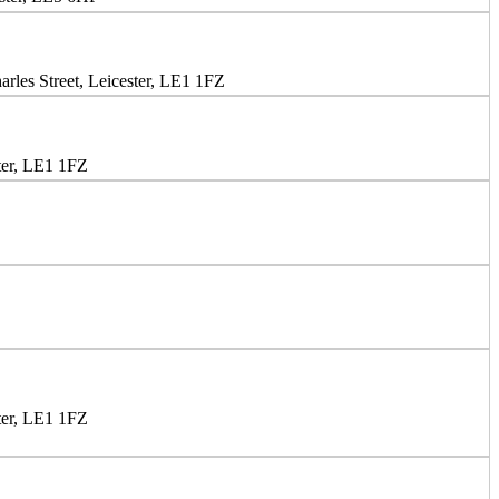
rles Street, Leicester, LE1 1FZ
ter, LE1 1FZ
ter, LE1 1FZ