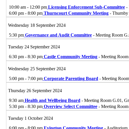
10:00 am - 12:00 pm
Licensing Enforcement Sub-Committee
- 
6:00 pm - 8:00 pm
Thurncourt Community Meeting
- Thurnby 
Wednesday 18 September 2024
5:30 pm
Governance and Audit Committee
- Meeting Room G.01
Tuesday 24 September 2024
6:30 pm - 8:30 pm
Castle Community Meeting
- Meeting Room G
Wednesday 25 September 2024
5:00 pm - 7:00 pm
Corporate Parenting Board
- Meeting Room G
Thursday 26 September 2024
9:30 am
Health and Wellbeing Board
- Meeting Room G.01, Grou
5:30 pm - 8:30 pm
Overview Select Committee
- Meeting Room G
Tuesday 1 October 2024
6:00 pm - 8:00 pm
Evington Community Meeting
- Auditorium