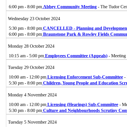
6:00 pm - 8:00 pm
Abbey Community Meeting
- The Tudor Cen
Wednesday 23 October 2024
5:30 pm - 8:00 pm
CANCELLED - Planning and Development
6:00 pm - 8:00 pm
Braunstone Park & Rowley Fields Commun
Monday 28 October 2024
10:15 am - 5:00 pm
Employees Committee (Appeals)
- Meeting 
Tuesday 29 October 2024
10:00 am - 12:00 pm
Licensing Enforcement Sub-Committee
- 
5:30 pm - 8:00 pm
Children, Young People and Education Scr
Monday 4 November 2024
10:00 am - 12:00 pm
Licensing (Hearings) Sub-Committee
- Me
5:30 pm - 8:00 pm
Culture and Neighbourhoods Scrutiny Com
Tuesday 5 November 2024