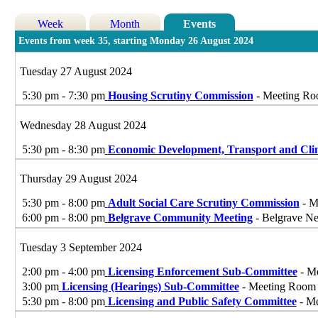
Week
Month
Events
Events from week 35, starting Monday 26 August 2024
Tuesday 27 August 2024
5:30 pm - 7:30 pm
Housing Scrutiny Commission
- Meeting Roo
Wednesday 28 August 2024
5:30 pm - 8:30 pm
Economic Development, Transport and Cl
Thursday 29 August 2024
5:30 pm - 8:00 pm
Adult Social Care Scrutiny Commission
- M
6:00 pm - 8:00 pm
Belgrave Community Meeting
- Belgrave Ne
Tuesday 3 September 2024
2:00 pm - 4:00 pm
Licensing Enforcement Sub-Committee
- Me
3:00 pm
Licensing (Hearings) Sub-Committee
- Meeting Room G
5:30 pm - 8:00 pm
Licensing and Public Safety Committee
- Me