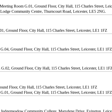
Meeting Room G.01, Ground Floor, City Hall, 115 Charles Street, Lei
Lodge Community Centre, Thurncourt Road, Leicester, LE5 2NG.
, Ground Floor, City Hall, 115 Charles Street, Leicester, LE1 1FZ
.04, Ground Floor, City Hall, 115 Charles Street, Leicester, LE1 1FZ
.02, Ground Floor, City Hall, 115 Charles Street, Leicester, LE1 1F
nd Floor, City Hall, 115 Charles Street, Leicester, LE1 1FZ
.01, Ground Floor, City Hall, 115 Charles Street, Leicester, LE1 1FZ
, Judgemeadow Community College, Marydene Drive, Evington, Leice