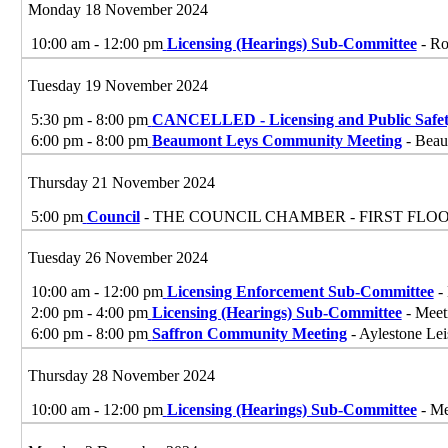
Monday 18 November 2024
10:00 am - 12:00 pm
Licensing (Hearings) Sub-Committee
- Ro
Tuesday 19 November 2024
5:30 pm - 8:00 pm
CANCELLED - Licensing and Public Safe
6:00 pm - 8:00 pm
Beaumont Leys Community Meeting
- Beau
Thursday 21 November 2024
5:00 pm
Council
- THE COUNCIL CHAMBER - FIRST FLO
Tuesday 26 November 2024
10:00 am - 12:00 pm
Licensing Enforcement Sub-Committee
- 
2:00 pm - 4:00 pm
Licensing (Hearings) Sub-Committee
- Meet
6:00 pm - 8:00 pm
Saffron Community Meeting
- Aylestone Lei
Thursday 28 November 2024
10:00 am - 12:00 pm
Licensing (Hearings) Sub-Committee
- Me