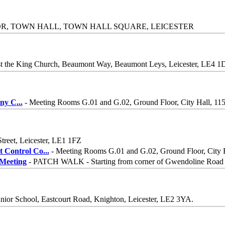
OR, TOWN HALL, TOWN HALL SQUARE, LEICESTER
st the King Church, Beaumont Way, Beaumont Leys, Leicester, LE4 1
iny C
...
- Meeting Rooms G.01 and G.02, Ground Floor, City Hall, 115 
Street, Leicester, LE1 1FZ
 Control Co
...
- Meeting Rooms G.01 and G.02, Ground Floor, City Ha
Meeting
- PATCH WALK - Starting from corner of Gwendoline Road 
nior School, Eastcourt Road, Knighton, Leicester, LE2 3YA.