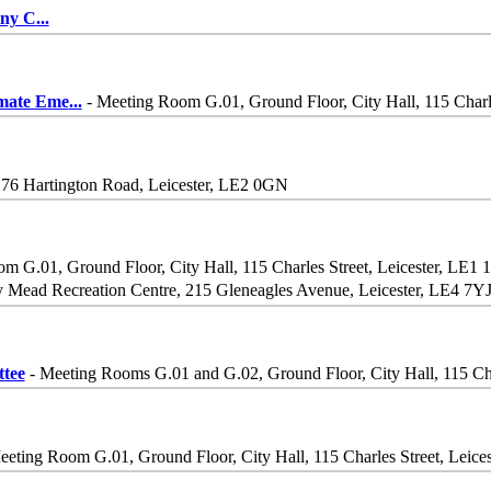
iny C
...
imate Eme
...
- Meeting Room G.01, Ground Floor, City Hall, 115 Charle
 76 Hartington Road, Leicester, LE2 0GN
m G.01, Ground Floor, City Hall, 115 Charles Street, Leicester, LE1 
 Mead Recreation Centre, 215 Gleneagles Avenue, Leicester, LE4 7YJ
tee
- Meeting Rooms G.01 and G.02, Ground Floor, City Hall, 115 Cha
eeting Room G.01, Ground Floor, City Hall, 115 Charles Street, Leice