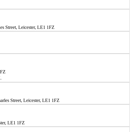
s Street, Leicester, LE1 1FZ
1FZ
.
rles Street, Leicester, LE1 1FZ
ster, LE1 1FZ