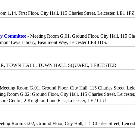
om 1.14, First Floor, City Hall, 115 Charles Street, Leicester, LE1 1FZ
ty Committee
- Meeting Room G.01, Ground Floor, City Hall, 115 Char
mont Leys Library, Beaumont Way, Leicester LE4 1DS.
OR, TOWN HALL, TOWN HALL SQUARE, LEICESTER
Meeting Room G.01, Ground Floor, City Hall, 115 Charles Street, Lei
ing Room G.02, Ground Floor, City Hall, 115 Charles Street, Leiceste
sure Centre, 2 Knighton Lane East, Leicester, LE2 6LU
eting Room G.02, Ground Floor, City Hall, 115 Charles Street, Leices