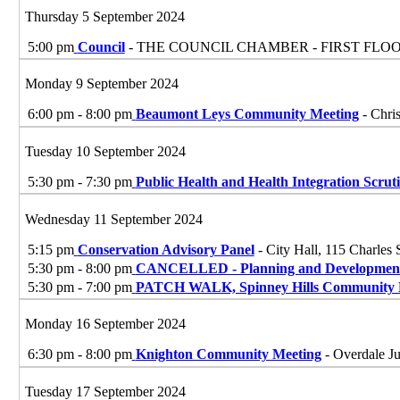
Thursday 5 September 2024
5:00 pm
Council
- THE COUNCIL CHAMBER - FIRST FLO
Monday 9 September 2024
6:00 pm - 8:00 pm
Beaumont Leys Community Meeting
- Chri
Tuesday 10 September 2024
5:30 pm - 7:30 pm
Public Health and Health Integration Scrut
Wednesday 11 September 2024
5:15 pm
Conservation Advisory Panel
- City Hall, 115 Charles 
5:30 pm - 8:00 pm
CANCELLED - Planning and Development
5:30 pm - 7:00 pm
PATCH WALK, Spinney Hills Community 
Monday 16 September 2024
6:30 pm - 8:00 pm
Knighton Community Meeting
- Overdale Ju
Tuesday 17 September 2024