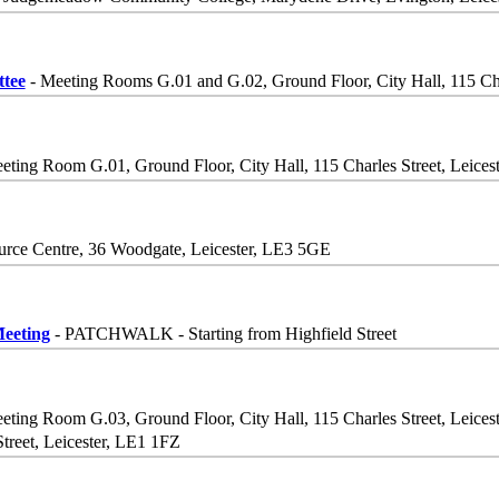
tee
- Meeting Rooms G.01 and G.02, Ground Floor, City Hall, 115 Cha
eting Room G.01, Ground Floor, City Hall, 115 Charles Street, Leices
rce Centre, 36 Woodgate, Leicester, LE3 5GE
eeting
- PATCHWALK - Starting from Highfield Street
eting Room G.03, Ground Floor, City Hall, 115 Charles Street, Leices
Street, Leicester, LE1 1FZ