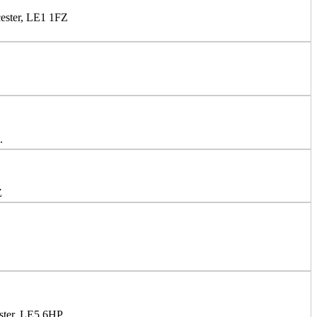
cester, LE1 1FZ
.
Z
ster, LE5 6HP