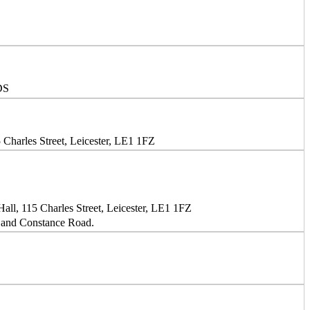
DS
Charles Street, Leicester, LE1 1FZ
ll, 115 Charles Street, Leicester, LE1 1FZ
and Constance Road.