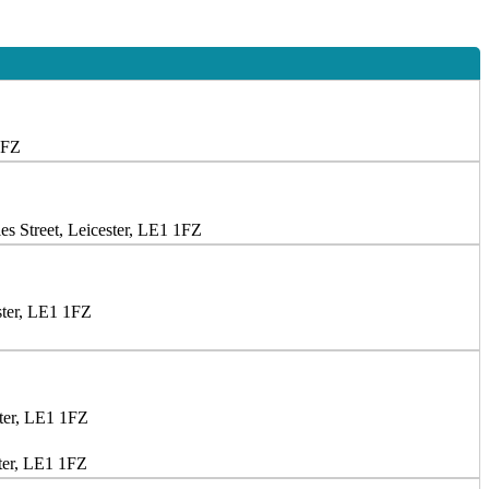
1FZ
s Street, Leicester, LE1 1FZ
ster, LE1 1FZ
ster, LE1 1FZ
ter, LE1 1FZ