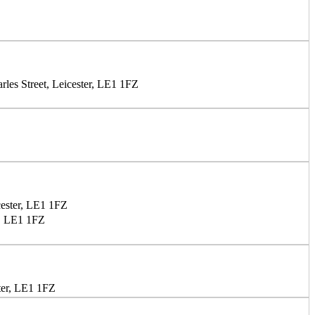
les Street, Leicester, LE1 1FZ
cester, LE1 1FZ
r, LE1 1FZ
ter, LE1 1FZ