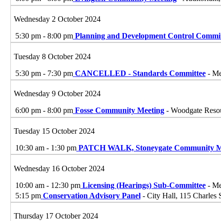
Wednesday 2 October 2024
5:30 pm - 8:00 pm
Planning and Development Control Commit
Tuesday 8 October 2024
5:30 pm - 7:30 pm
CANCELLED - Standards Committee
- Me
Wednesday 9 October 2024
6:00 pm - 8:00 pm
Fosse Community Meeting
- Woodgate Resou
Tuesday 15 October 2024
10:30 am - 1:30 pm
PATCH WALK, Stoneygate Community M
Wednesday 16 October 2024
10:00 am - 12:30 pm
Licensing (Hearings) Sub-Committee
- Me
5:15 pm
Conservation Advisory Panel
- City Hall, 115 Charles 
Thursday 17 October 2024