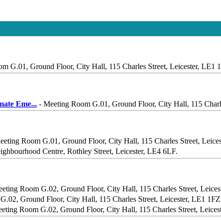
m G.01, Ground Floor, City Hall, 115 Charles Street, Leicester, LE1 
imate Eme
...
- Meeting Room G.01, Ground Floor, City Hall, 115 Charle
eeting Room G.01, Ground Floor, City Hall, 115 Charles Street, Leice
ighbourhood Centre, Rothley Street, Leicester, LE4 6LF.
eting Room G.02, Ground Floor, City Hall, 115 Charles Street, Leice
.02, Ground Floor, City Hall, 115 Charles Street, Leicester, LE1 1FZ
eting Room G.02, Ground Floor, City Hall, 115 Charles Street, Leices