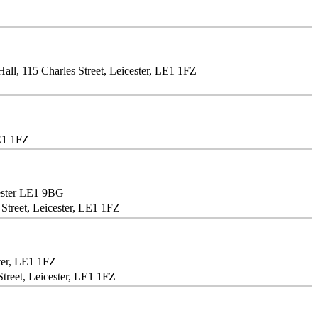
ll, 115 Charles Street, Leicester, LE1 1FZ
LE1 1FZ
ester LE1 9BG
Street, Leicester, LE1 1FZ
ter, LE1 1FZ
treet, Leicester, LE1 1FZ