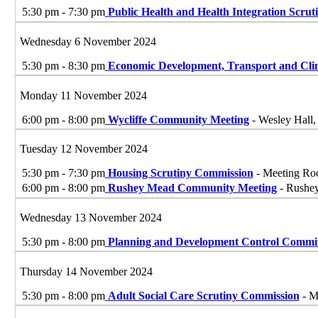
5:30 pm - 7:30 pm
Public Health and Health Integration Scrut
Wednesday 6 November 2024
5:30 pm - 8:30 pm
Economic Development, Transport and Cl
Monday 11 November 2024
6:00 pm - 8:00 pm
Wycliffe Community Meeting
- Wesley Hall,
Tuesday 12 November 2024
5:30 pm - 7:30 pm
Housing Scrutiny Commission
- Meeting Roo
6:00 pm - 8:00 pm
Rushey Mead Community Meeting
- Rushey
Wednesday 13 November 2024
5:30 pm - 8:00 pm
Planning and Development Control Commit
Thursday 14 November 2024
5:30 pm - 8:00 pm
Adult Social Care Scrutiny Commission
- M