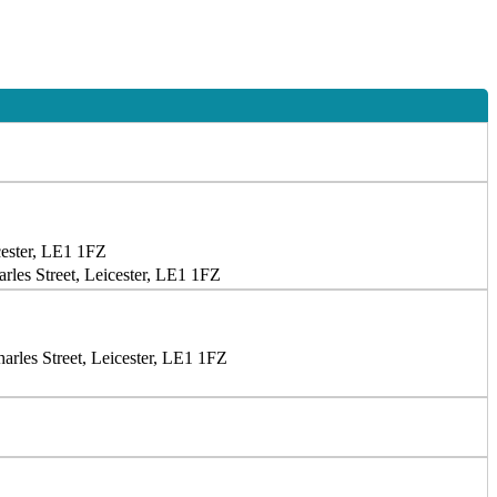
cester, LE1 1FZ
les Street, Leicester, LE1 1FZ
rles Street, Leicester, LE1 1FZ