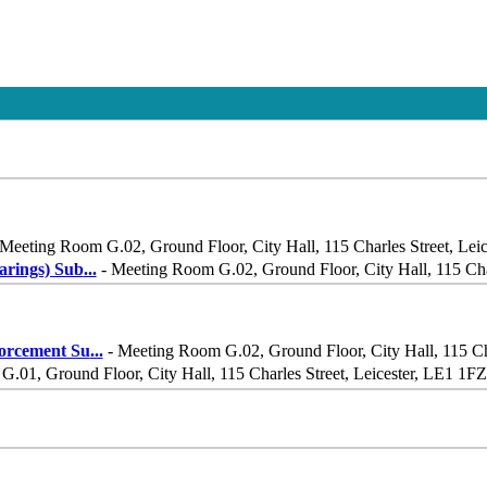
Meeting Room G.02, Ground Floor, City Hall, 115 Charles Street, Lei
rings) Sub
...
- Meeting Room G.02, Ground Floor, City Hall, 115 Char
orcement Su
...
- Meeting Room G.02, Ground Floor, City Hall, 115 Cha
.01, Ground Floor, City Hall, 115 Charles Street, Leicester, LE1 1FZ