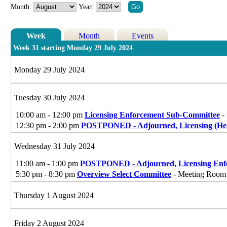
Month:
Year:
Week
Month
Events
Week 31 starting Monday 29 July 2024
Monday 29 July 2024
Tuesday 30 July 2024
10:00 am - 12:00 pm
Licensing Enforcement Sub-Committee
- 
12:30 pm - 2:00 pm
POSTPONED - Adjourned, Licensing (Hea
Wednesday 31 July 2024
11:00 am - 1:00 pm
POSTPONED - Adjourned, Licensing Enf
5:30 pm - 8:30 pm
Overview Select Committee
- Meeting Room G
Thursday 1 August 2024
Friday 2 August 2024