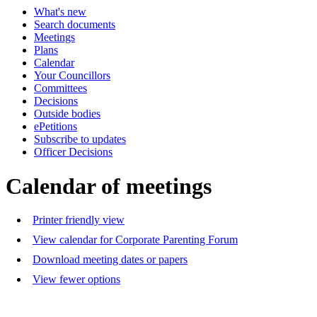
What's new
of
of
of
of
pm
a
Search documents
-
-
Meetings
8:30
1
Plans
pm
p
Calendar
Your Councillors
Committees
Decisions
Outside bodies
ePetitions
Subscribe to updates
Officer Decisions
Calendar of meetings
Printer friendly view
View calendar for Corporate Parenting Forum
Download meeting dates or papers
View fewer options