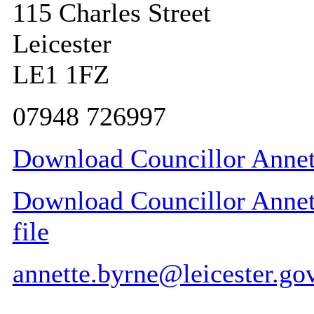
115 Charles Street
Leicester
LE1 1FZ
07948 726997
Download Councillor Annett
Download Councillor Annett
file
annette.byrne@leicester.go