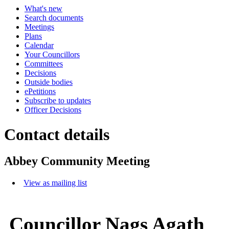
What's new
Search documents
Meetings
Plans
Calendar
Your Councillors
Committees
Decisions
Outside bodies
ePetitions
Subscribe to updates
Officer Decisions
Contact details
Abbey Community Meeting
View as mailing list
Councillor Nags Agath