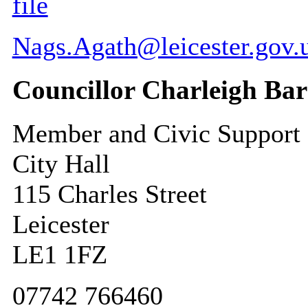
file
Nags.Agath@leicester.gov.
Councillor Charleigh Bar
Member and Civic Support
City Hall
115 Charles Street
Leicester
LE1 1FZ
07742 766460