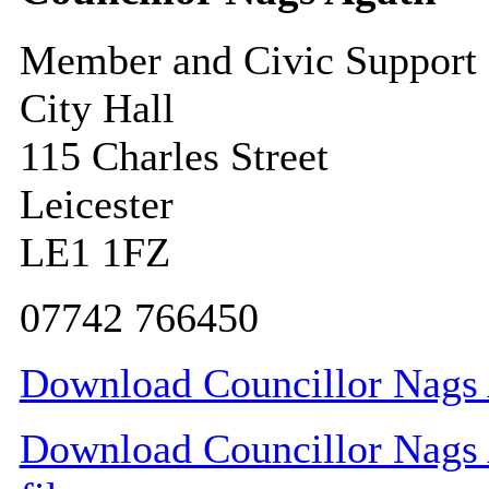
Member and Civic Support
City Hall
115 Charles Street
Leicester
LE1 1FZ
07742 766450
Download Councillor Nags A
Download Councillor Nags A