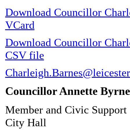
Download Councillor Charle
VCard
Download Councillor Charle
CSV file
Charleigh.Barnes@leicester
Councillor Annette Byrne
Member and Civic Support
City Hall