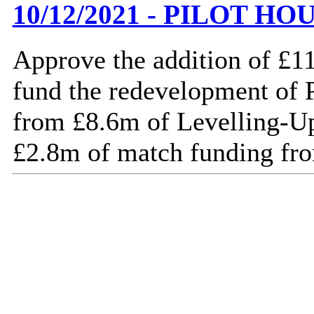
10/12/2021 - PILOT 
Approve the addition of £1
fund the redevelopment of 
from £8.6m of Levelling-U
£2.8m of match funding fro