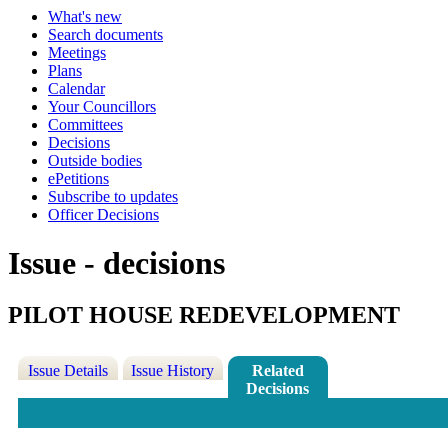
What's new
Search documents
Meetings
Plans
Calendar
Your Councillors
Committees
Decisions
Outside bodies
ePetitions
Subscribe to updates
Officer Decisions
Issue - decisions
PILOT HOUSE REDEVELOPMENT
Issue Details
Issue History
Related
Decisions