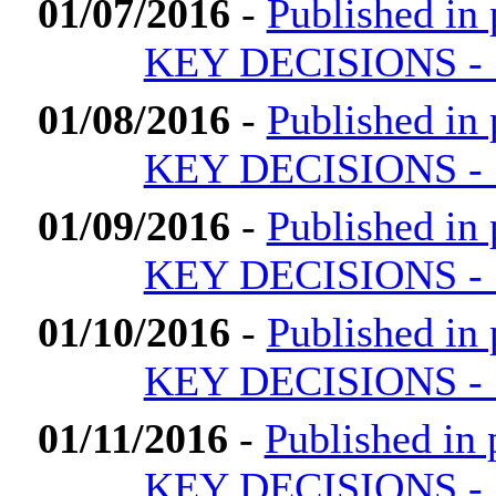
01/07/2016
-
Published i
KEY DECISIONS - 1
01/08/2016
-
Published i
KEY DECISIONS - 1
01/09/2016
-
Published i
KEY DECISIONS - 1
01/10/2016
-
Published i
KEY DECISIONS - 1
01/11/2016
-
Published i
KEY DECISIONS - 