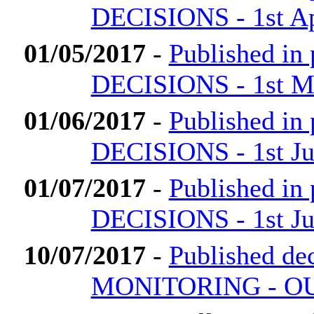
DECISIONS - 1st Ap
01/05/2017
-
Published i
DECISIONS - 1st M
01/06/2017
-
Published i
DECISIONS - 1st Ju
01/07/2017
-
Published i
DECISIONS - 1st Ju
10/07/2017
-
Published 
MONITORING - OU