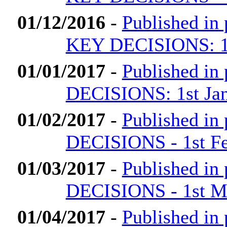
01/12/2016
-
Published i
KEY DECISIONS: 1
01/01/2017
-
Published i
DECISIONS: 1st Ja
01/02/2017
-
Published i
DECISIONS - 1st Fe
01/03/2017
-
Published i
DECISIONS - 1st M
01/04/2017
-
Published i