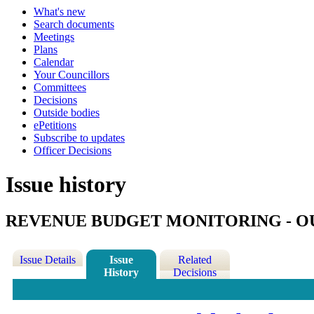
What's new
Search documents
Meetings
Plans
Calendar
Your Councillors
Committees
Decisions
Outside bodies
ePetitions
Subscribe to updates
Officer Decisions
Issue history
REVENUE BUDGET MONITORING - OU
Issue Details
Issue
Related
History
Decisions