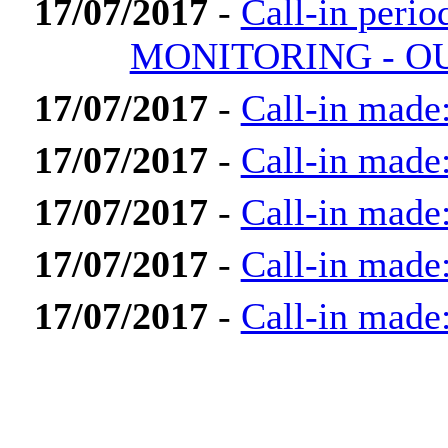
17/07/2017
-
Call-in per
MONITORING - OU
17/07/2017
-
Call-in made:
17/07/2017
-
Call-in made
17/07/2017
-
Call-in made
17/07/2017
-
Call-in made
17/07/2017
-
Call-in made: