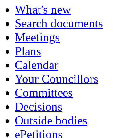
What's new
Search documents
Meetings
Plans
Calendar
Your Councillors
Committees
Decisions
Outside bodies
ePetitions