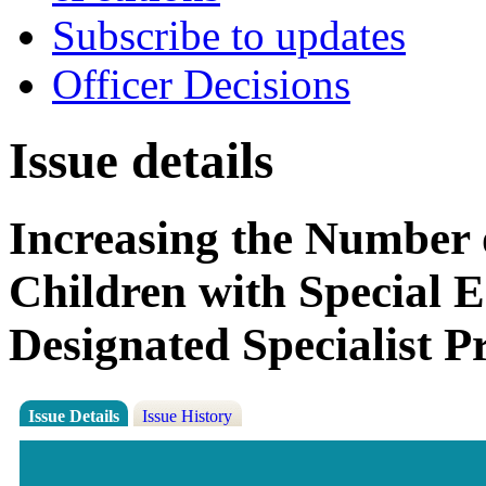
Subscribe to updates
Officer Decisions
Issue details
Increasing the Number 
Children with Special E
Designated Specialist P
Issue Details
Issue History