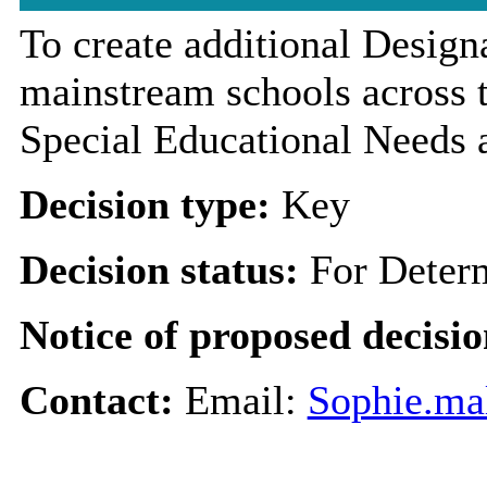
To create additional Designa
mainstream schools across t
Special Educational Needs a
Decision type:
Key
Decision status:
For Deter
Notice of proposed decisio
Contact:
Email:
Sophie.ma