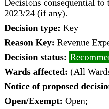
Decisions consequential to 
2023/24 (if any).
Decision type:
Key
Reason Key:
Revenue Expe
Decision status:
Recommen
Wards affected:
(All Ward
Notice of proposed decisio
Open/Exempt:
Open;