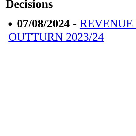
Decisions
07/08/2024
-
REVENUE
OUTTURN 2023/24