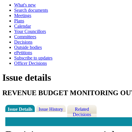
What's new
Search documents
Meetings
Plans
Calendar
Your Councillors
Committees
Decisions
Outside bodies
ePetitions
Subscribe to updates
Officer Decisions
Issue details
REVENUE BUDGET MONITORING OUT
Issue Details
Issue History
Related
Decisions