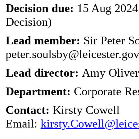
Decision due:
15 Aug 2024 
Decision)
Lead member:
Sir Peter S
peter.soulsby@leicester.gov
Lead director:
Amy Oliver
Department:
Corporate Re
Contact:
Kirsty Cowell
Email:
kirsty.Cowell@leice