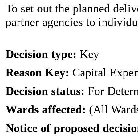
To set out the planned deliv
partner agencies to individ
Decision type:
Key
Reason Key:
Capital Expen
Decision status:
For Deter
Wards affected:
(All Ward
Notice of proposed decisio