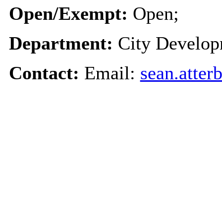
Open/Exempt:
Open;
Department:
City Develo
Contact:
Email:
sean.atter