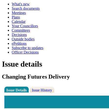
What's new
Search documents
Meetings
Plans
Calendar
Your Councillors
Committees
Decisions
Outside bodies
ePetitions
Subscribe to updates
Officer Decisions
Issue details
Changing Futures Delivery
Issue Details
Issue History