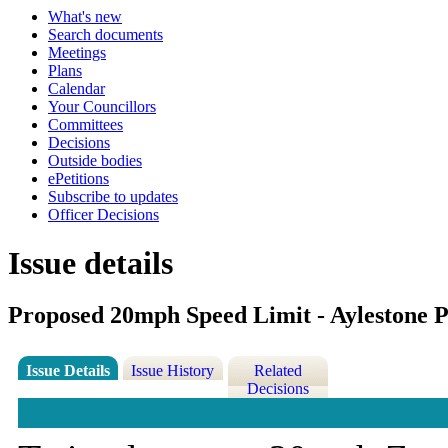
What's new
Search documents
Meetings
Plans
Calendar
Your Councillors
Committees
Decisions
Outside bodies
ePetitions
Subscribe to updates
Officer Decisions
Issue details
Proposed 20mph Speed Limit - Aylestone 
Issue Details
Issue History
Related
Decisions