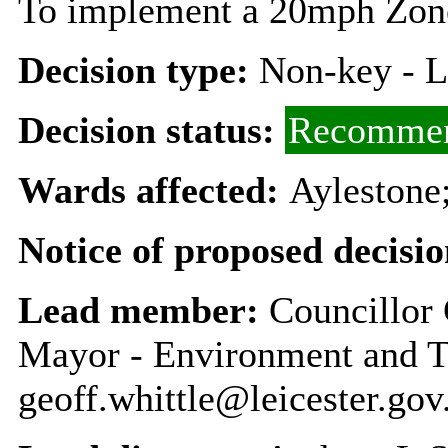
To implement a 20mph Zon
Decision type:
Non-key - 
Decision status:
Recommen
Wards affected:
Aylestone;
Notice of proposed decisio
Lead member:
Councillor 
Mayor - Environment and T
geoff.whittle@leicester.gov