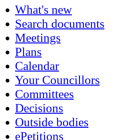
What's new
Search documents
Meetings
Plans
Calendar
Your Councillors
Committees
Decisions
Outside bodies
ePetitions