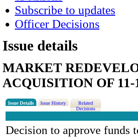
Subscribe to updates
Officer Decisions
Issue details
MARKET REDEVELO
ACQUISITION OF 11
Issue Details
Issue History
Related
Decisions
Decision to approve funds t