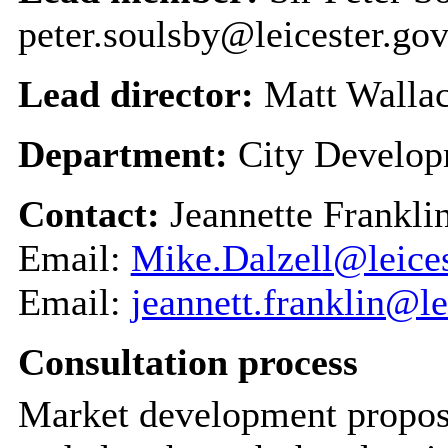
peter.soulsby@leicester.gov
Lead director:
Matt Walla
Department:
City Develo
Contact:
Jeannette Frankli
Email:
Mike.Dalzell@leices
Email:
jeannett.franklin@le
Consultation process
Market development proposal