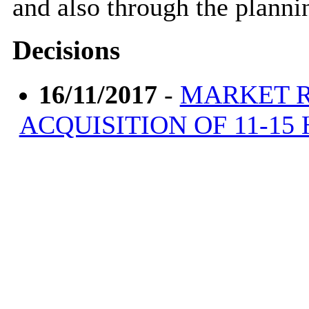
and also through the planni
Decisions
16/11/2017
-
MARKET R
ACQUISITION OF 11-15