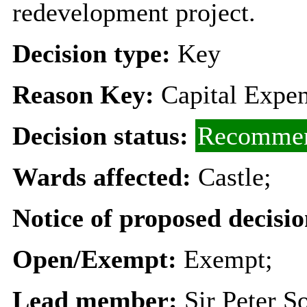
redevelopment project.
Decision type:
Key
Reason Key:
Capital Expen
Decision status:
Recommen
Wards affected:
Castle;
Notice of proposed decisio
Open/Exempt:
Exempt;
Lead member:
Sir Peter S