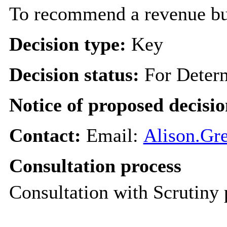
To recommend a revenue bud
Decision type:
Key
Decision status:
For Deter
Notice of proposed decisio
Contact:
Email:
Alison.Gre
Consultation process
Consultation with Scrutiny 