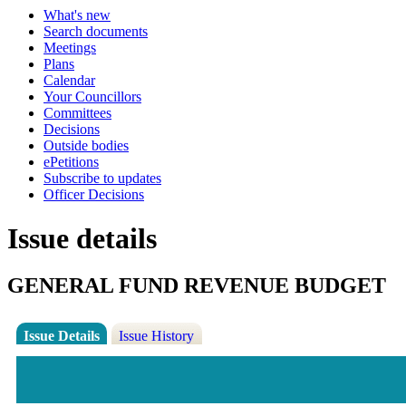
What's new
Search documents
Meetings
Plans
Calendar
Your Councillors
Committees
Decisions
Outside bodies
ePetitions
Subscribe to updates
Officer Decisions
Issue details
GENERAL FUND REVENUE BUDGET
Issue Details
Issue History