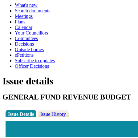
What's new
Search documents
Meetings
Plans
Calendar
Your Councillors
Committees
Decisions
Outside bodies
ePetitions
Subscribe to updates
Officer Decisions
Issue details
GENERAL FUND REVENUE BUDGET
Issue Details
Issue History