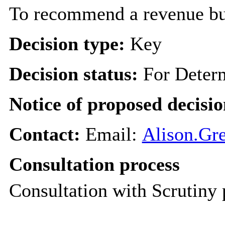
To recommend a revenue bud
Decision type:
Key
Decision status:
For Deter
Notice of proposed decisio
Contact:
Email:
Alison.Gre
Consultation process
Consultation with Scrutiny 