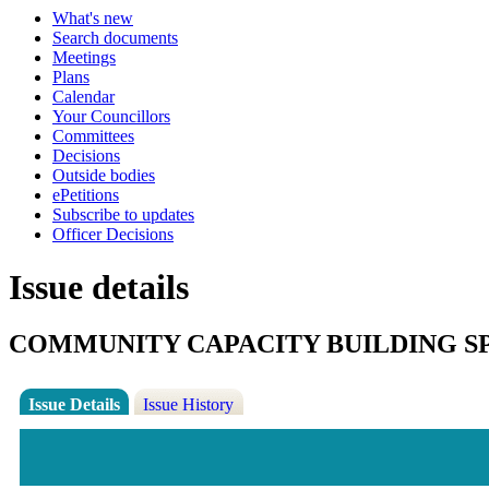
What's new
Search documents
Meetings
Plans
Calendar
Your Councillors
Committees
Decisions
Outside bodies
ePetitions
Subscribe to updates
Officer Decisions
Issue details
COMMUNITY CAPACITY BUILDING S
Issue Details
Issue History