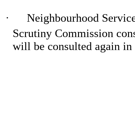
·
Neighbourhood Servic
Scrutiny Commission cons
will be consulted again in