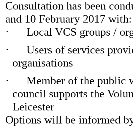
Consultation has been con
and 10 February 2017 with:
·
Local VCS groups / org
·
Users of services prov
organisations
·
Member of the public wi
council supports the Volu
Leicester
Options will be informed by