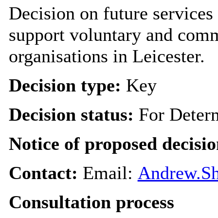
Decision on future services
support voluntary and comm
organisations in Leicester.
Decision type:
Key
Decision status:
For Deter
Notice of proposed decisio
Contact:
Email:
Andrew.Sh
Consultation process