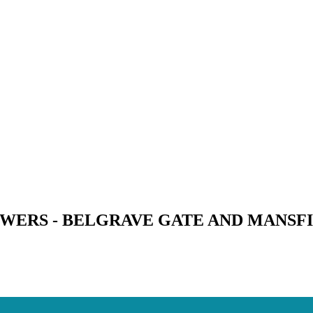
WERS - BELGRAVE GATE AND MANSFI