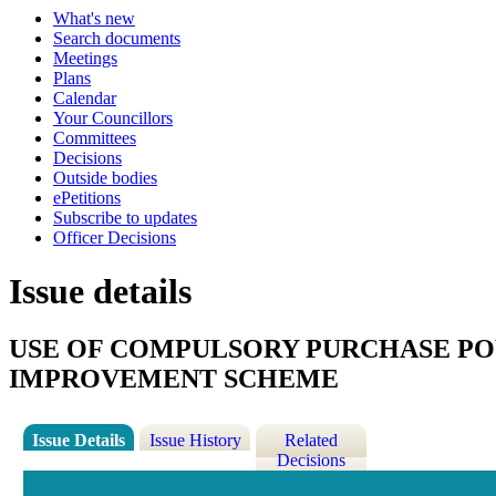
What's new
Search documents
Meetings
Plans
Calendar
Your Councillors
Committees
Decisions
Outside bodies
ePetitions
Subscribe to updates
Officer Decisions
Issue details
USE OF COMPULSORY PURCHASE PO
IMPROVEMENT SCHEME
Issue Details
Issue History
Related
Decisions