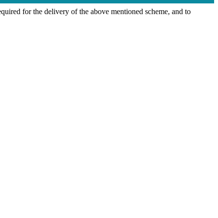
quired for the delivery of the above mentioned scheme, and to