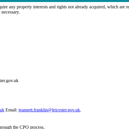
 any property interests and rights not already acquired, which are re
 necessary.
ter.gov.uk
.uk
Email:
jeannett.franklin@leicester.gov.uk
.
through the CPO process.