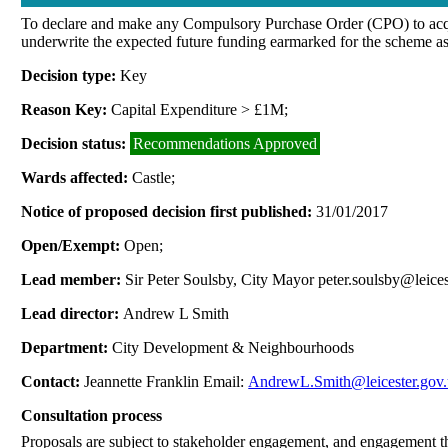
To declare and make any Compulsory Purchase Order (CPO) to acquire
underwrite the expected future funding earmarked for the scheme as
Decision type:
Key
Reason Key:
Capital Expenditure > £1M;
Decision status:
Recommendations Approved
Wards affected:
Castle;
Notice of proposed decision first published:
31/01/2017
Open/Exempt:
Open;
Lead member:
Sir Peter Soulsby, City Mayor peter.soulsby@leices
Lead director:
Andrew L Smith
Department:
City Development & Neighbourhoods
Contact:
Jeannette Franklin Email:
AndrewL.Smith@leicester.gov
Consultation process
Proposals are subject to stakeholder engagement, and engagement 