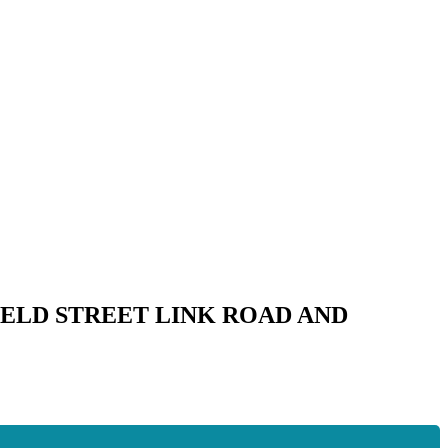
ELD STREET LINK ROAD AND