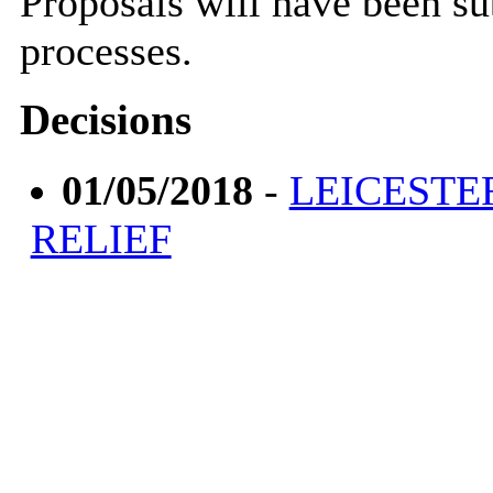
Proposals will have been s
processes.
Decisions
01/05/2018
-
LEICESTE
RELIEF