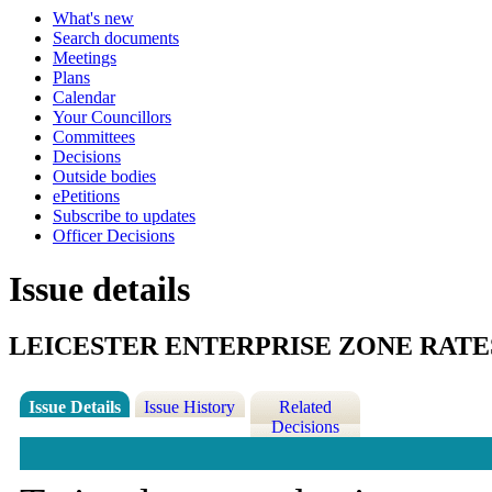
What's new
Search documents
Meetings
Plans
Calendar
Your Councillors
Committees
Decisions
Outside bodies
ePetitions
Subscribe to updates
Officer Decisions
Issue details
LEICESTER ENTERPRISE ZONE RATE
Issue Details
Issue History
Related
Decisions