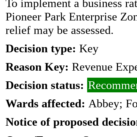
To implement a business rat
Pioneer Park Enterprise Zon
relief may be assessed.
Decision type:
Key
Reason Key:
Revenue Expe
Decision status:
Recommen
Wards affected:
Abbey; Fo
Notice of proposed decisio