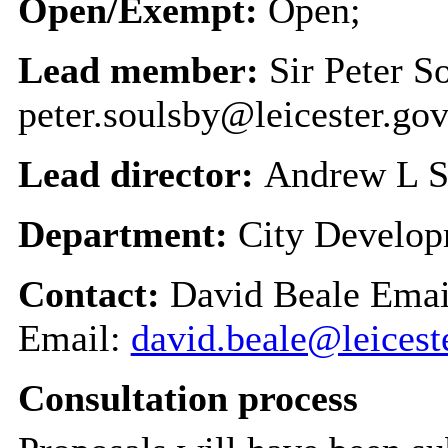
Open/Exempt:
Open;
Lead member:
Sir Peter S
peter.soulsby@leicester.gov
Lead director:
Andrew L S
Department:
City Develo
Contact:
David Beale Emai
Email:
david.beale@leicest
Consultation process