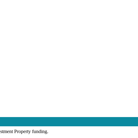
estment Property funding.