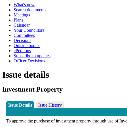
What's new
Search documents
Meetings
Plans
Calendar
Your Councillors
Committees
Decisions
Outside bodies
ePetitions
Subscribe to updates
Officer Decisions
Issue details
Investment Property
Issue Details
Issue History
To approve the purchase of investment property through use of Inv