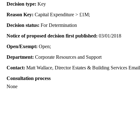
Decision type:
Key
Reason Key:
Capital Expenditure > £1M;
Decision status:
For Determination
Notice of proposed decision first published:
03/01/2018
Open/Exempt:
Open;
Department:
Corporate Resources and Support
Contact:
Matt Wallace, Director Estates & Building Services Emai
Consultation process
None