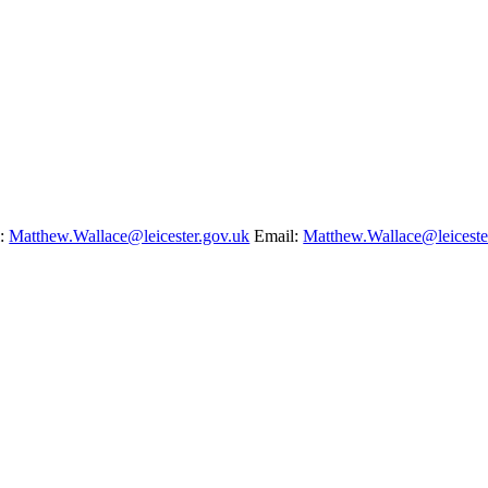
l:
Matthew.Wallace@leicester.gov.uk
Email:
Matthew.Wallace@leiceste