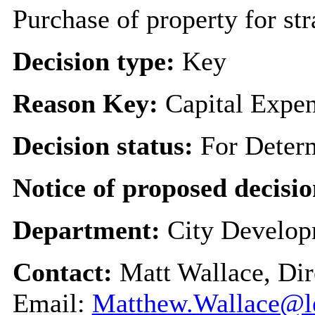
Purchase of property for st
Decision type:
Key
Reason Key:
Capital Expen
Decision status:
For Deter
Notice of proposed decisio
Department:
City Develo
Contact:
Matt Wallace, Dir
Email:
Matthew.Wallace@le