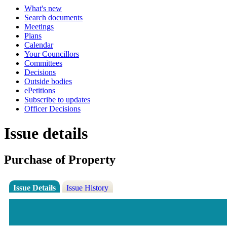
What's new
Search documents
Meetings
Plans
Calendar
Your Councillors
Committees
Decisions
Outside bodies
ePetitions
Subscribe to updates
Officer Decisions
Issue details
Purchase of Property
Issue Details
Issue History