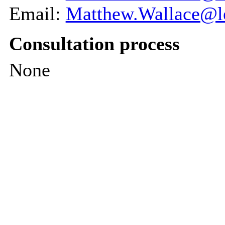
Email:
Matthew.Wallace@le
Consultation process
None