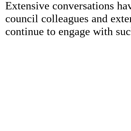
Extensive conversations ha
council colleagues and exte
continue to engage with suc