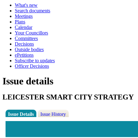
What's new
Search documents
Meetings
Plans
Calendar
Your Councillors
Committees
Decisions
Outside bodies
ePetitions
Subscribe to updates
Officer Decisions
Issue details
LEICESTER SMART CITY STRATEGY
Issue Details
Issue History