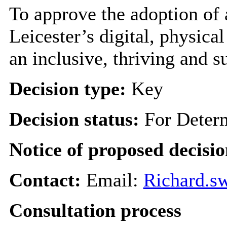
To approve the adoption of 
Leicester’s digital, physica
an inclusive, thriving and su
Decision type:
Key
Decision status:
For Deter
Notice of proposed decisio
Contact:
Email:
Richard.s
Consultation process