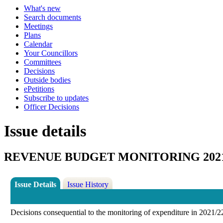
What's new
Search documents
Meetings
Plans
Calendar
Your Councillors
Committees
Decisions
Outside bodies
ePetitions
Subscribe to updates
Officer Decisions
Issue details
REVENUE BUDGET MONITORING 2021/
Issue Details
Issue History
Decisions consequential to the monitoring of expenditure in 2021/22