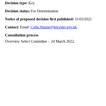
Decision type:
Key
Decision status:
For Determination
Notice of proposed decision first published:
31/03/2021
Contact:
Email:
Colin.Sharpe@leicester.gov.uk
.
Consultation process
Overview Select Committee – 24 March 2022.