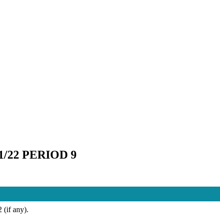
22 PERIOD 9
 (if any).