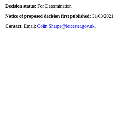
Decision status:
For Determination
Notice of proposed decision first published:
31/03/2021
Contact:
Email:
Colin.Sharpe@leicester.gov.uk
.