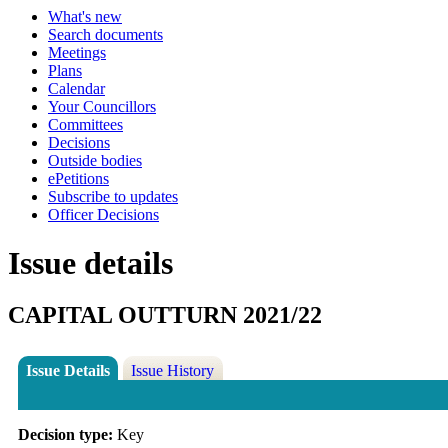
What's new
Search documents
Meetings
Plans
Calendar
Your Councillors
Committees
Decisions
Outside bodies
ePetitions
Subscribe to updates
Officer Decisions
Issue details
CAPITAL OUTTURN 2021/22
Issue Details
Issue History
Decision type:
Key