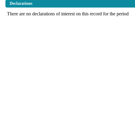
Declarations
There are no declarations of interest on this record for the period