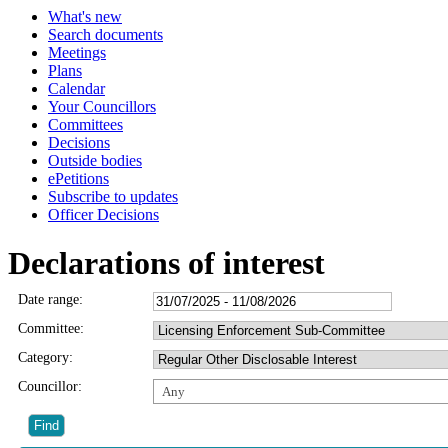
What's new
Search documents
Meetings
Plans
Calendar
Your Councillors
Committees
Decisions
Outside bodies
ePetitions
Subscribe to updates
Officer Decisions
Declarations of interest
Date range:
Committee:
Category:
Councillor:
Any