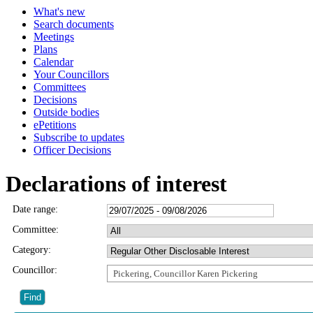
What's new
Search documents
Meetings
Plans
Calendar
Your Councillors
Committees
Decisions
Outside bodies
ePetitions
Subscribe to updates
Officer Decisions
Declarations of interest
Date range:
Committee:
Category:
Councillor:
Pickering, Councillor Karen Pickering