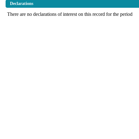
Declarations
There are no declarations of interest on this record for the period