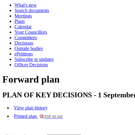
What's new
Search documents
Meetings
Plans
Calendar
Your Councillors
Committees
Decisions
Outside bodies
ePetitions
Subscribe to updates
Officer Decisions
Forward plan
PLAN OF KEY DECISIONS - 1 Septembe
View plan history
Printed plan
PDF 86 KB