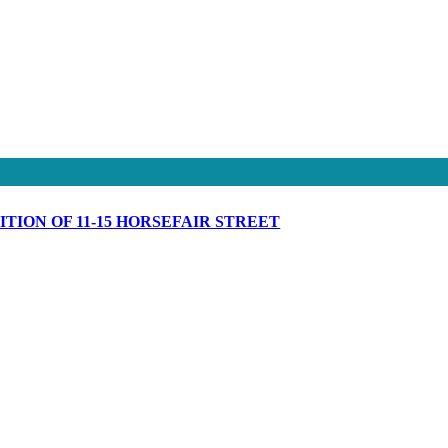
ION OF 11-15 HORSEFAIR STREET