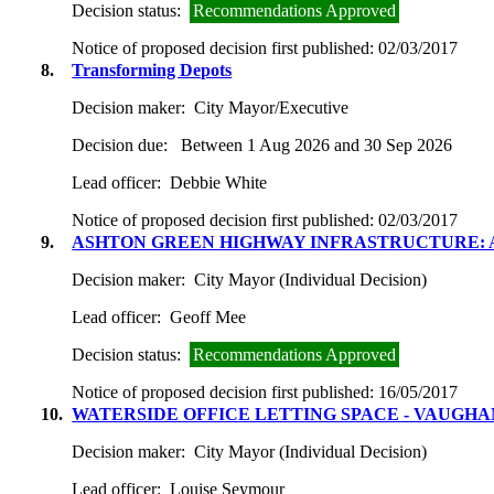
Decision status:
Recommendations Approved
Notice of proposed decision first published:
02/03/2017
8.
Transforming Depots
Decision maker:
City Mayor/Executive
Decision due:
Between 1 Aug 2026 and 30 Sep 2026
Lead officer:
Debbie White
Notice of proposed decision first published:
02/03/2017
9.
ASHTON GREEN HIGHWAY INFRASTRUCTURE: 
Decision maker:
City Mayor (Individual Decision)
Lead officer:
Geoff Mee
Decision status:
Recommendations Approved
Notice of proposed decision first published:
16/05/2017
10.
WATERSIDE OFFICE LETTING SPACE - VAUGH
Decision maker:
City Mayor (Individual Decision)
Lead officer:
Louise Seymour