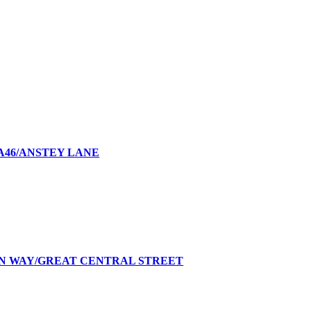
A46/ANSTEY LANE
AN WAY/GREAT CENTRAL STREET