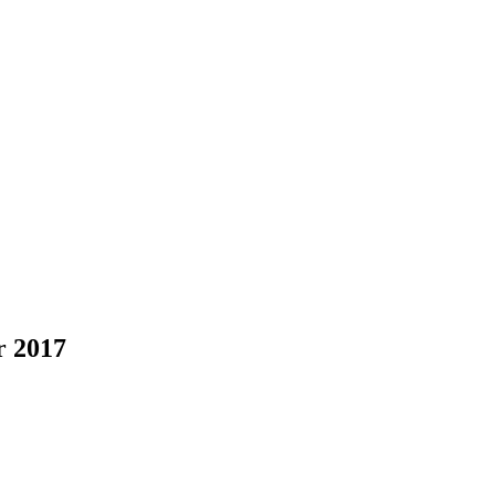
r 2017