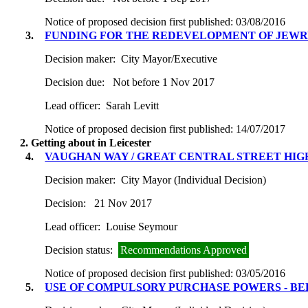
Notice of proposed decision first published:
03/08/2016
3.
FUNDING FOR THE REDEVELOPMENT OF JEW
Decision maker:
City Mayor/Executive
Decision due:
Not before 1 Nov 2017
Lead officer:
Sarah Levitt
Notice of proposed decision first published:
14/07/2017
2. Getting about in Leicester
4.
VAUGHAN WAY / GREAT CENTRAL STREET HI
Decision maker:
City Mayor (Individual Decision)
Decision:
21 Nov 2017
Lead officer:
Louise Seymour
Decision status:
Recommendations Approved
Notice of proposed decision first published:
03/05/2016
5.
USE OF COMPULSORY PURCHASE POWERS - B