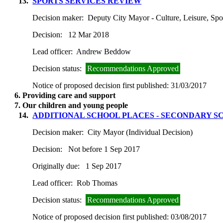
13.
SPORTS SERVICES REVIEW
Decision maker:
Deputy City Mayor - Culture, Leisure, Spo
Decision:
12 Mar 2018
Lead officer:
Andrew Beddow
Decision status:
Recommendations Approved
Notice of proposed decision first published:
31/03/2017
6. Providing care and support
7. Our children and young people
14.
ADDITIONAL SCHOOL PLACES - SECONDARY SC
Decision maker:
City Mayor (Individual Decision)
Decision:
Not before 1 Sep 2017
Originally due:
1 Sep 2017
Lead officer:
Rob Thomas
Decision status:
Recommendations Approved
Notice of proposed decision first published:
03/08/2017