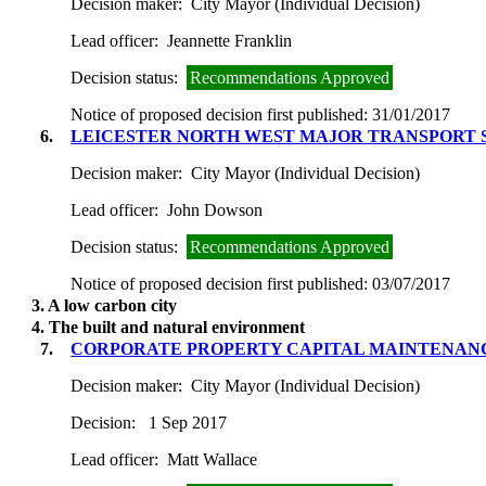
Decision maker:
City Mayor (Individual Decision)
Lead officer:
Jeannette Franklin
Decision status:
Recommendations Approved
Notice of proposed decision first published:
31/01/2017
6.
LEICESTER NORTH WEST MAJOR TRANSPORT 
Decision maker:
City Mayor (Individual Decision)
Lead officer:
John Dowson
Decision status:
Recommendations Approved
Notice of proposed decision first published:
03/07/2017
3. A low carbon city
4. The built and natural environment
7.
CORPORATE PROPERTY CAPITAL MAINTENANC
Decision maker:
City Mayor (Individual Decision)
Decision:
1 Sep 2017
Lead officer:
Matt Wallace