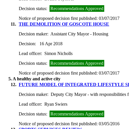
Decision status:
Recommendations Approved
Notice of proposed decision first published:
03/07/2017
11.
THE DEMOLITION OF GOSCOTE HOUSE
Decision maker:
Assistant City Mayor - Housing
Decision:
16 Apr 2018
Lead officer:
Simon Nicholls
Decision status:
Recommendations Approved
Notice of proposed decision first published:
03/07/2017
5. A healthy and active city
12.
FUTURE MODEL OF INTEGRATED LIFESTYLE S
Decision maker:
Deputy City Mayor - with responsibilities 
Lead officer:
Ryan Swiers
Decision status:
Recommendations Approved
Notice of proposed decision first published:
03/05/2016