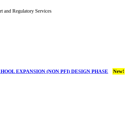
rt and Regulatory Services
HOOL EXPANSION (NON PFI) DESIGN PHASE
New!