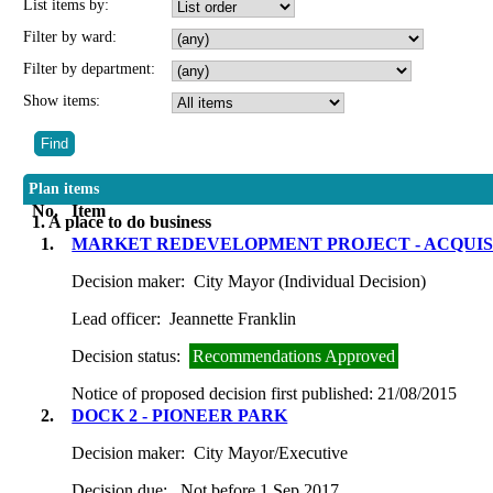
List items by:
Filter by ward:
Filter by department:
Show items:
Plan items
No.
Item
1. A place to do business
1.
MARKET REDEVELOPMENT PROJECT - ACQUISIT
Decision maker:
City Mayor (Individual Decision)
Lead officer:
Jeannette Franklin
Decision status:
Recommendations Approved
Notice of proposed decision first published:
21/08/2015
2.
DOCK 2 - PIONEER PARK
Decision maker:
City Mayor/Executive
Decision due:
Not before 1 Sep 2017