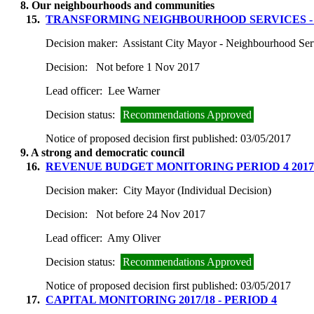
8. Our neighbourhoods and communities
15.
TRANSFORMING NEIGHBOURHOOD SERVICES -
Decision maker:
Assistant City Mayor - Neighbourhood Ser
Decision:
Not before 1 Nov 2017
Lead officer:
Lee Warner
Decision status:
Recommendations Approved
Notice of proposed decision first published:
03/05/2017
9. A strong and democratic council
16.
REVENUE BUDGET MONITORING PERIOD 4 2017
Decision maker:
City Mayor (Individual Decision)
Decision:
Not before 24 Nov 2017
Lead officer:
Amy Oliver
Decision status:
Recommendations Approved
Notice of proposed decision first published:
03/05/2017
17.
CAPITAL MONITORING 2017/18 - PERIOD 4