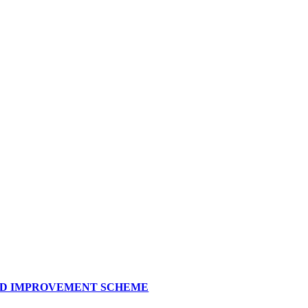
AND IMPROVEMENT SCHEME