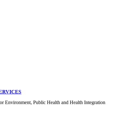
ERVICES
for Environment, Public Health and Health Integration