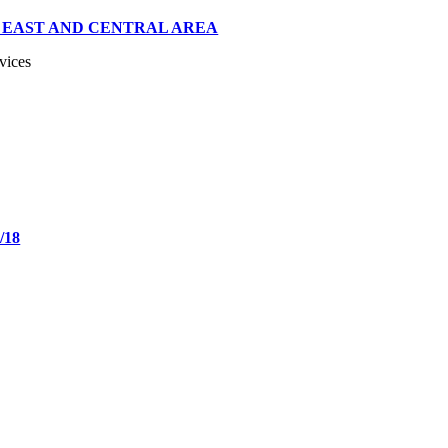
 EAST AND CENTRAL AREA
vices
/18