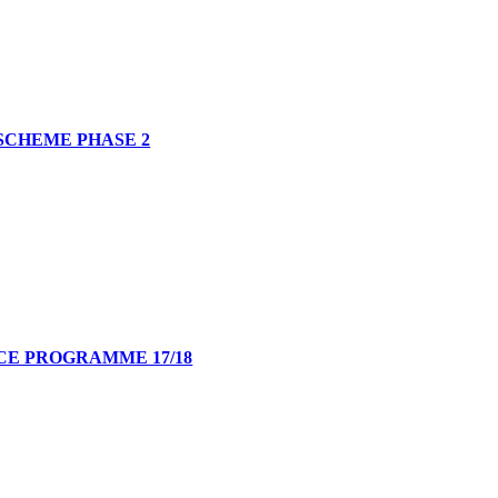
SCHEME PHASE 2
E PROGRAMME 17/18