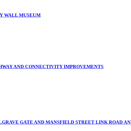
RY WALL MUSEUM
GHWAY AND CONNECTIVITY IMPROVEMENTS
ELGRAVE GATE AND MANSFIELD STREET LINK ROAD 