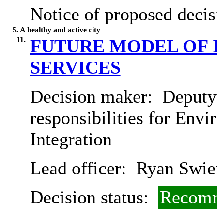
Notice of proposed decis
5. A healthy and active city
11.
FUTURE MODEL OF 
SERVICES
Decision maker:
Deputy 
responsibilities for Env
Integration
Lead officer:
Ryan Swie
Decision status:
Recomm