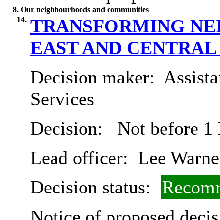
8. Our neighbourhoods and communities
14.
TRANSFORMING NE
EAST AND CENTRAL
Decision maker:
Assista
Services
Decision:
Not before 1
Lead officer:
Lee Warne
Decision status:
Recomm
Notice of proposed decis