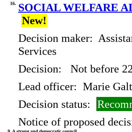
16.
SOCIAL WELFARE A
New!
Decision maker:
Assista
Services
Decision:
Not before 2
Lead officer:
Marie Gal
Decision status:
Recomm
Notice of proposed decis
9. A strong and democratic council