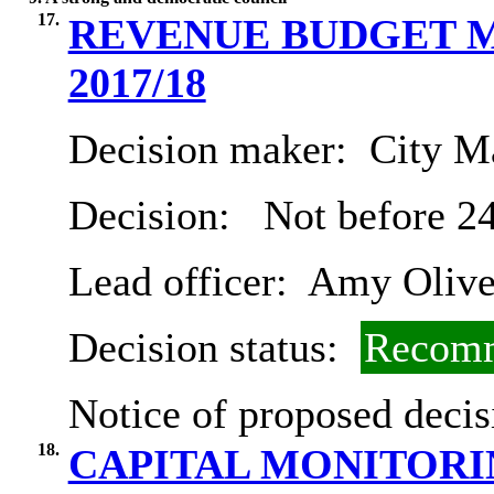
17.
REVENUE BUDGET M
2017/18
Decision maker:
City Ma
Decision:
Not before 2
Lead officer:
Amy Olive
Decision status:
Recomm
Notice of proposed decis
18.
CAPITAL MONITORING