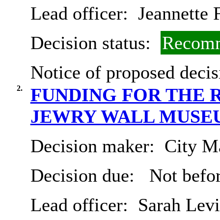
Lead officer:
Jeannette 
Decision status:
Recomm
Notice of proposed decis
2.
FUNDING FOR THE
JEWRY WALL MUSE
Decision maker:
City Ma
Decision due:
Not befo
Lead officer:
Sarah Levi