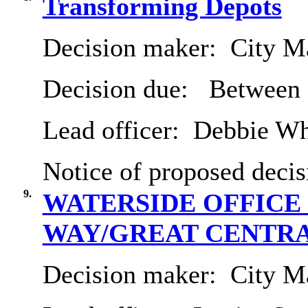
Transforming Depots
Decision maker:
City Ma
Decision due:
Between 
Lead officer:
Debbie Wh
Notice of proposed decis
9.
WATERSIDE OFFICE
WAY/GREAT CENTRA
Decision maker:
City Ma