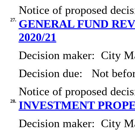
Notice of proposed decis
27.
GENERAL FUND REVE
2020/21
Decision maker:
City Ma
Decision due:
Not befo
Notice of proposed decis
28.
INVESTMENT PROP
Decision maker:
City Ma