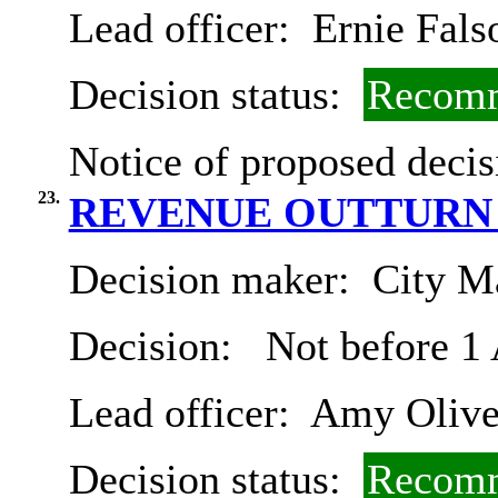
Lead officer:
Ernie Fals
Decision status:
Recomm
Notice of proposed decis
23.
REVENUE OUTTURN 2
Decision maker:
City Ma
Decision:
Not before 1
Lead officer:
Amy Olive
Decision status:
Recomm