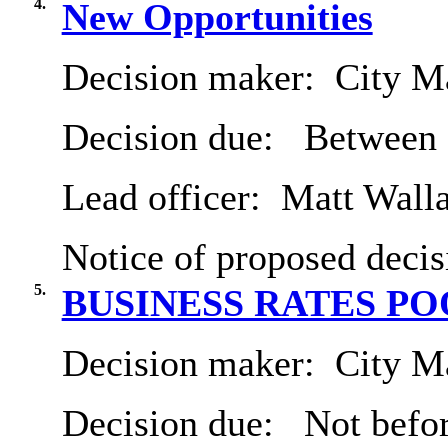
4.
New Opportunities
Decision maker:
City Ma
Decision due:
Between 
Lead officer:
Matt Wall
Notice of proposed decis
5.
BUSINESS RATES P
Decision maker:
City Ma
Decision due:
Not befor