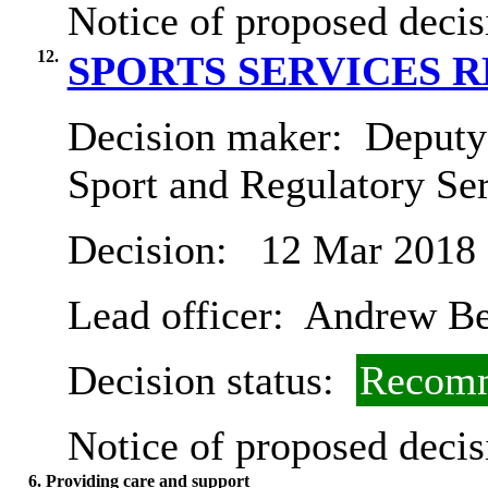
Notice of proposed decis
12.
SPORTS SERVICES 
Decision maker:
Deputy 
Sport and Regulatory Se
Decision:
12 Mar 2018
Lead officer:
Andrew B
Decision status:
Recomm
Notice of proposed decis
6. Providing care and support