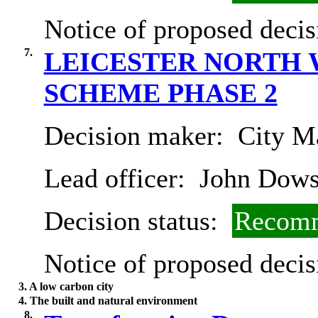
Notice of proposed decis
7.
LEICESTER NORTH 
SCHEME PHASE 2
Decision maker:
City Ma
Lead officer:
John Dow
Decision status:
Recomm
Notice of proposed decis
3. A low carbon city
4. The built and natural environment
8.