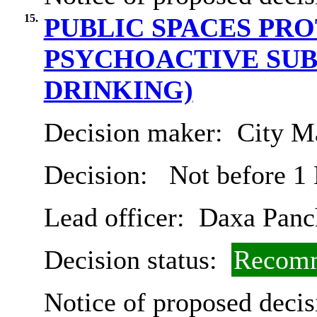
15.
PUBLIC SPACES PR
PSYCHOACTIVE SUB
DRINKING)
Decision maker:
City Ma
Decision:
Not before 1
Lead officer:
Daxa Panc
Decision status:
Recomm
Notice of proposed decis