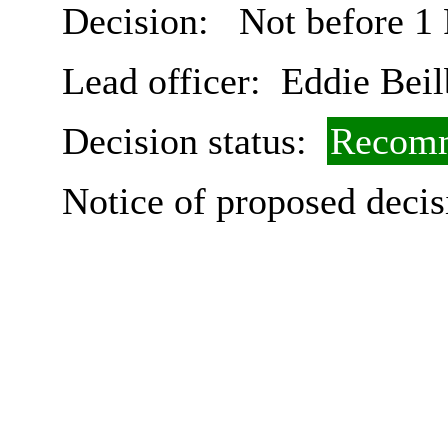
Decision:
Not before 1
Lead officer:
Eddie Beil
Decision status:
Recomm
Notice of proposed decis