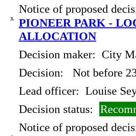
Notice of proposed decis
3.
PIONEER PARK - L
ALLOCATION
Decision maker:
City Ma
Decision:
Not before 2
Lead officer:
Louise Se
Decision status:
Recomm
Notice of proposed decis