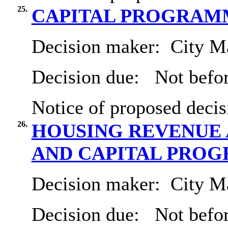
25.
CAPITAL PROGRAMME 
Decision maker:
City Ma
Decision due:
Not befor
Notice of proposed decis
26.
HOUSING REVENUE 
AND CAPITAL PRO
Decision maker:
City Ma
Decision due:
Not befo