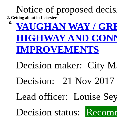
Notice of proposed decis
2. Getting about in Leicester
6.
VAUGHAN WAY / GR
HIGHWAY AND CON
IMPROVEMENTS
Decision maker:
City Ma
Decision:
21 Nov 2017
Lead officer:
Louise Se
Decision status:
Recomm