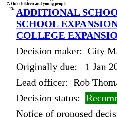
7. Our children and young people
13.
ADDITIONAL SCHOO
SCHOOL EXPANSIO
COLLEGE EXPANSI
Decision maker:
City Ma
Originally due:
1 Jan 2
Lead officer:
Rob Thom
Decision status:
Recomm
Notice of proposed decis