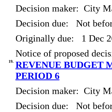
Decision maker:
City Ma
Decision due:
Not befor
Originally due:
1 Dec 2
Notice of proposed decis
19.
REVENUE BUDGET M
PERIOD 6
Decision maker:
City Ma
Decision due:
Not befor