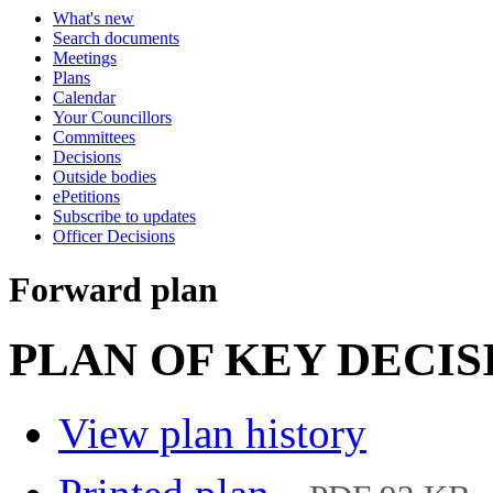
What's new
Search documents
Meetings
Plans
Calendar
Your Councillors
Committees
Decisions
Outside bodies
ePetitions
Subscribe to updates
Officer Decisions
Forward plan
PLAN OF KEY DECISIO
View plan history