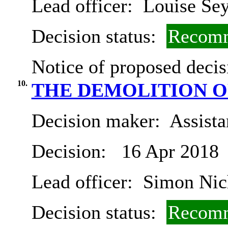
Lead officer:
Louise Se
Decision status:
Recomm
Notice of proposed decis
10.
THE DEMOLITION O
Decision maker:
Assista
Decision:
16 Apr 2018
Lead officer:
Simon Nic
Decision status:
Recomm