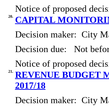
Notice of proposed decis
20.
CAPITAL MONITORIN
Decision maker:
City Ma
Decision due:
Not befor
Notice of proposed decis
21.
REVENUE BUDGET M
2017/18
Decision maker:
City Ma