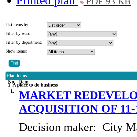
Printed plan
PDF 93 KB
List items by:
Filter by ward:
Filter by department:
Show items:
Plan items
No.
Item
1. A place to do business
1.
MARKET REDEVELO
ACQUISITION OF 11
Decision maker:
City Ma