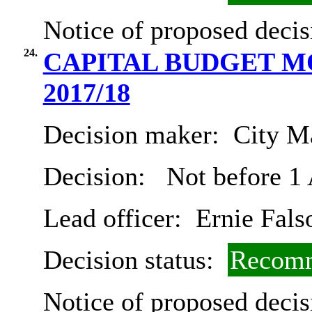
Notice of proposed decis
24.
CAPITAL BUDGET 
2017/18
Decision maker:
City Ma
Decision:
Not before 1
Lead officer:
Ernie Fals
Decision status:
Recomm
Notice of proposed decis