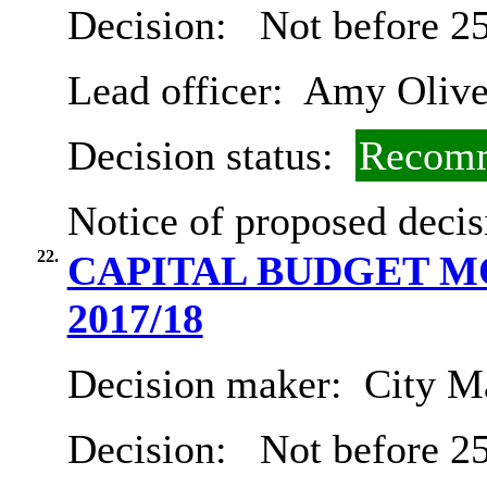
Decision:
Not before 2
Lead officer:
Amy Olive
Decision status:
Recomm
Notice of proposed decis
22.
CAPITAL BUDGET MO
2017/18
Decision maker:
City Ma
Decision:
Not before 2