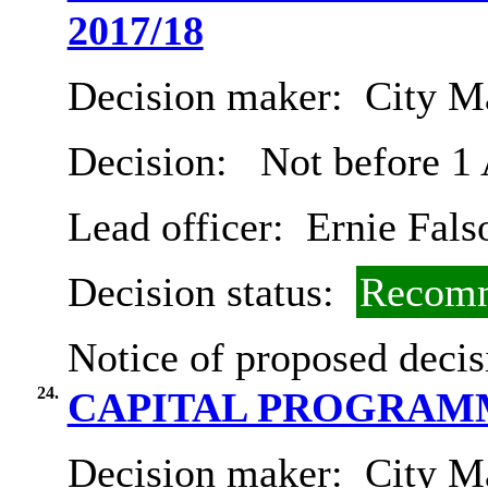
2017/18
Decision maker:
City Ma
Decision:
Not before 1
Lead officer:
Ernie Fals
Decision status:
Recomm
Notice of proposed decis
24.
CAPITAL PROGRAMME 
Decision maker:
City Ma