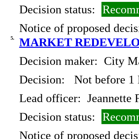
Decision status:
Recomm
Notice of proposed decis
5.
MARKET REDEVELO
Decision maker:
City Ma
Decision:
Not before 1
Lead officer:
Jeannette 
Decision status:
Recomm
Notice of proposed decis