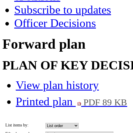
Subscribe to updates
Officer Decisions
Forward plan
PLAN OF KEY DECISIO
View plan history
Printed plan
PDF 89 KB
List items by: