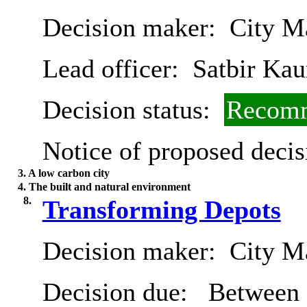
Decision maker:
City Ma
Lead officer:
Satbir Kau
Decision status:
Recomm
Notice of proposed decis
3. A low carbon city
4. The built and natural environment
8.
Transforming Depots
Decision maker:
City Ma
Decision due:
Between 