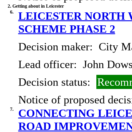
2. Getting about in Leicester
6.
LEICESTER NORTH 
SCHEME PHASE 2
Decision maker:
City Ma
Lead officer:
John Dow
Decision status:
Recomm
Notice of proposed decis
7.
CONNECTING LEICE
ROAD IMPROVEMEN