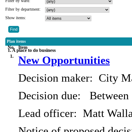
Filter by ward:
Filter by department:
Show items:
Plan items
No.
Item
1. A place to do business
1.
New Opportunities
Decision maker:
City Ma
Decision due:
Between 
Lead officer:
Matt Wall
Notice of proposed decis