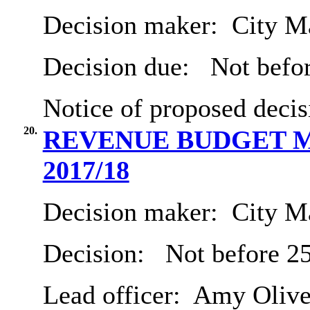
Decision maker:
City Ma
Decision due:
Not befor
Notice of proposed decis
20.
REVENUE BUDGET M
2017/18
Decision maker:
City Ma
Decision:
Not before 2
Lead officer:
Amy Olive