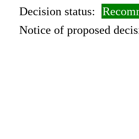
Decision status:
Recomm
Notice of proposed decis