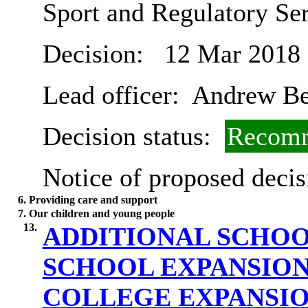
Sport and Regulatory Se
Decision:
12 Mar 2018
Lead officer:
Andrew B
Decision status:
Recomm
Notice of proposed decis
6. Providing care and support
7. Our children and young people
13.
ADDITIONAL SCHOO
SCHOOL EXPANSIO
COLLEGE EXPANSI