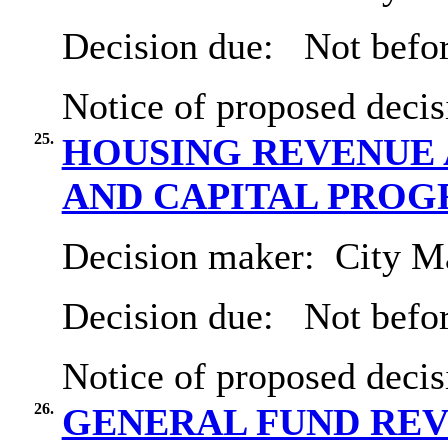
Decision due:
Not befor
Notice of proposed decis
25.
HOUSING REVENUE 
AND CAPITAL PRO
Decision maker:
City Ma
Decision due:
Not befo
Notice of proposed decis
26.
GENERAL FUND REVE