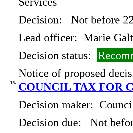
Services
Decision:
Not before 2
Lead officer:
Marie Gal
Decision status:
Recomm
Notice of proposed decis
15.
COUNCIL TAX FOR 
Decision maker:
Council
Decision due:
Not befor