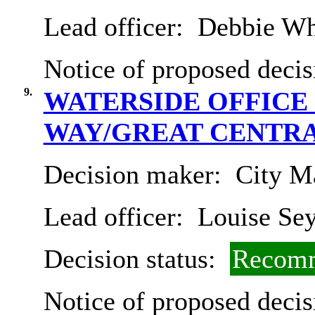
Lead officer:
Debbie Wh
Notice of proposed decis
9.
WATERSIDE OFFICE
WAY/GREAT CENTRA
Decision maker:
City Ma
Lead officer:
Louise Se
Decision status:
Recomm
Notice of proposed decis