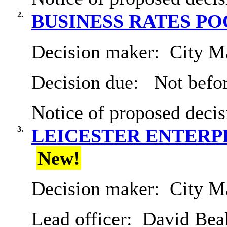
2.
BUSINESS RATES P
Decision maker:
City Ma
Decision due:
Not befor
Notice of proposed decis
3.
LEICESTER ENTERP
New!
Decision maker:
City Ma
Lead officer:
David Bea