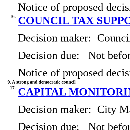
Notice of proposed decis
16.
COUNCIL TAX SUPP
Decision maker:
Council
Decision due:
Not befor
Notice of proposed decis
9. A strong and democratic council
17.
CAPITAL MONITORING
Decision maker:
City Ma
Decision due:
Not befor