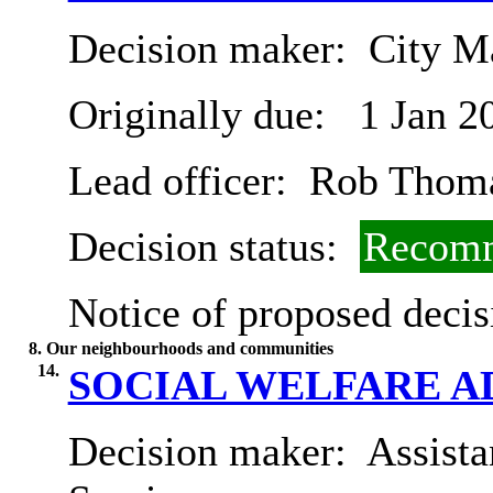
Decision maker:
City Ma
Originally due:
1 Jan 2
Lead officer:
Rob Thom
Decision status:
Recomm
Notice of proposed decis
8. Our neighbourhoods and communities
14.
SOCIAL WELFARE A
Decision maker:
Assista