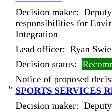
Decision maker:
Deputy 
responsibilities for Env
Integration
Lead officer:
Ryan Swie
Decision status:
Recomm
Notice of proposed decis
12.
SPORTS SERVICES 
Decision maker:
Deputy 