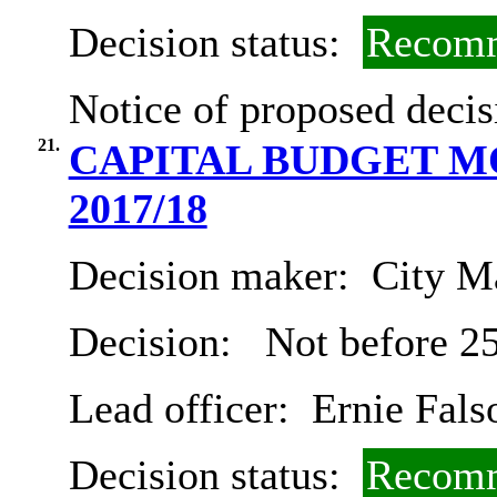
Decision status:
Recomm
Notice of proposed decis
21.
CAPITAL BUDGET MO
2017/18
Decision maker:
City Ma
Decision:
Not before 2
Lead officer:
Ernie Fals
Decision status:
Recomm