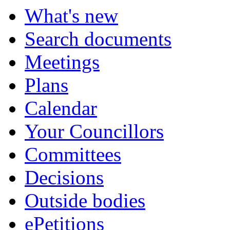
What's new
Search documents
Meetings
Plans
Calendar
Your Councillors
Committees
Decisions
Outside bodies
ePetitions