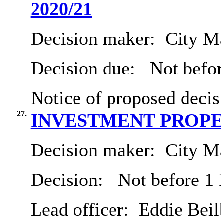
2020/21
Decision maker:
City Ma
Decision due:
Not befo
Notice of proposed decis
27.
INVESTMENT PROP
Decision maker:
City Ma
Decision:
Not before 1
Lead officer:
Eddie Beil