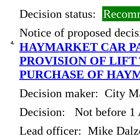
Decision status:
Recomm
Notice of proposed decis
4.
HAYMARKET CAR P
PROVISION OF LIFT
PURCHASE OF HAY
Decision maker:
City Ma
Decision:
Not before 1
Lead officer:
Mike Dalze