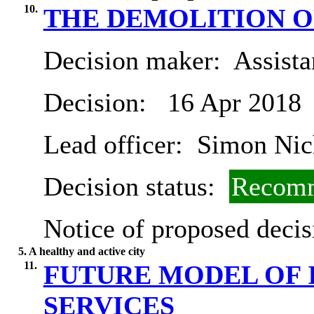
10.
THE DEMOLITION O
Decision maker:
Assista
Decision:
16 Apr 2018
Lead officer:
Simon Nic
Decision status:
Recomm
Notice of proposed decis
5. A healthy and active city
11.
FUTURE MODEL OF 
SERVICES