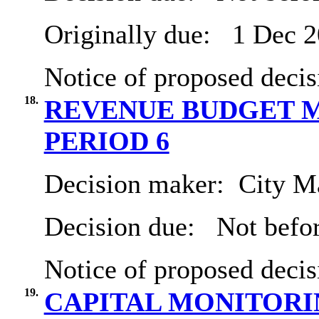
Originally due:
1 Dec 2
Notice of proposed decis
18.
REVENUE BUDGET M
PERIOD 6
Decision maker:
City Ma
Decision due:
Not befor
Notice of proposed decis
19.
CAPITAL MONITORIN