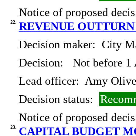
Notice of proposed decis
22.
REVENUE OUTTURN 2
Decision maker:
City Ma
Decision:
Not before 1
Lead officer:
Amy Olive
Decision status:
Recomm
Notice of proposed decis
23.
CAPITAL BUDGET 