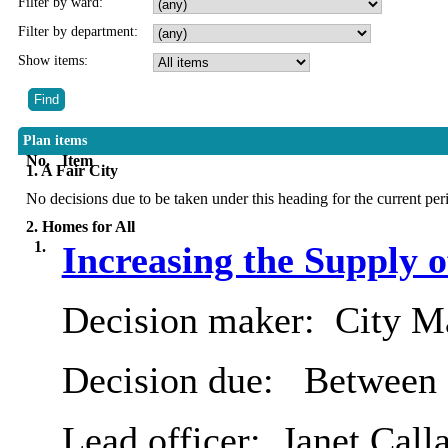
Filter by ward:
Filter by department:
Show items:
Plan items
No.
Item
1. A Fair City
No decisions due to be taken under this heading for the current per
2. Homes for All
1.
Increasing the Supply 
Decision maker:
City Ma
Decision due:
Between 
Lead officer:
Janet Call