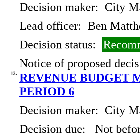
Decision maker:
City Ma
Lead officer:
Ben Matth
Decision status:
Recomm
Notice of proposed decis
13.
REVENUE BUDGET M
PERIOD 6
Decision maker:
City Ma
Decision due:
Not befor