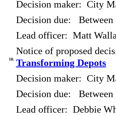
Decision maker:
City Ma
Decision due:
Between 
Lead officer:
Matt Wall
Notice of proposed decis
10.
Transforming Depots
Decision maker:
City Ma
Decision due:
Between 
Lead officer:
Debbie Wh