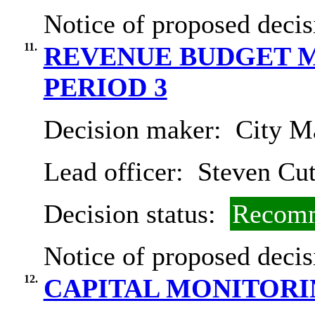
Notice of proposed decis
11.
REVENUE BUDGET M
PERIOD 3
Decision maker:
City Ma
Lead officer:
Steven Cut
Decision status:
Recomm
Notice of proposed decis
12.
CAPITAL MONITORIN