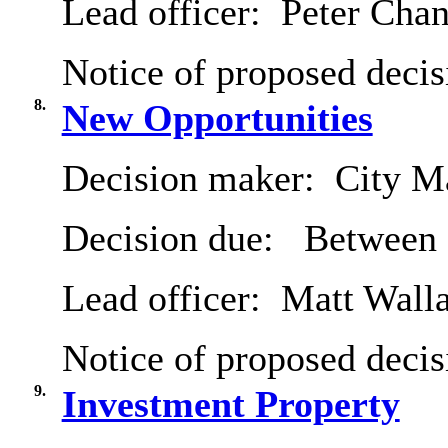
Lead officer:
Peter Chan
Notice of proposed decis
8.
New Opportunities
Decision maker:
City Ma
Decision due:
Between 
Lead officer:
Matt Wall
Notice of proposed decis
9.
Investment Property