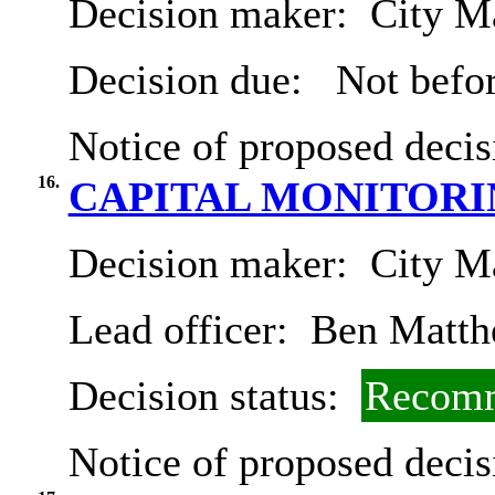
Decision maker:
City Ma
Decision due:
Not befor
Notice of proposed decis
16.
CAPITAL MONITORIN
Decision maker:
City Ma
Lead officer:
Ben Matth
Decision status:
Recomm
Notice of proposed decis