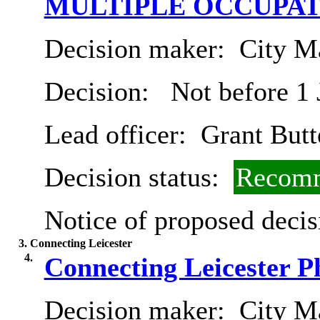
MULTIPLE OCCUPA
Decision maker:
City Ma
Decision:
Not before 1 
Lead officer:
Grant Butt
Decision status:
Recomm
Notice of proposed decis
3. Connecting Leicester
4.
Connecting Leicester 
Decision maker:
City Ma