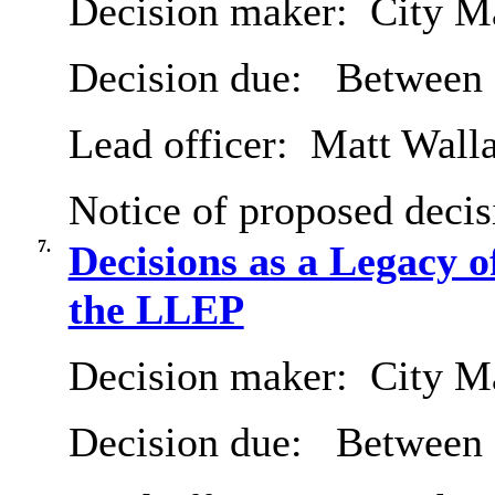
Decision maker:
City Ma
Decision due:
Between 
Lead officer:
Matt Wall
Notice of proposed decis
7.
Decisions as a Legacy o
the LLEP
Decision maker:
City Ma
Decision due:
Between 