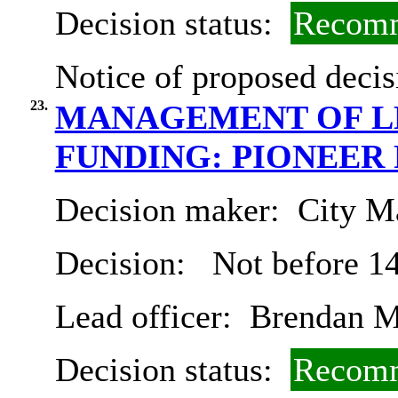
Decision status:
Recomm
Notice of proposed decis
23.
MANAGEMENT OF L
FUNDING: PIONEER
Decision maker:
City Ma
Decision:
Not before 1
Lead officer:
Brendan M
Decision status:
Recomm