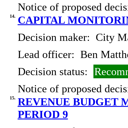
Notice of proposed decis
14.
CAPITAL MONITORIN
Decision maker:
City Ma
Lead officer:
Ben Matth
Decision status:
Recomm
Notice of proposed decis
15.
REVENUE BUDGET M
PERIOD 9