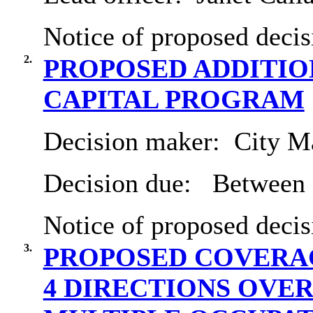
Notice of proposed decis
2.
PROPOSED ADDITIO
CAPITAL PROGRAM
Decision maker:
City Ma
Decision due:
Between 
Notice of proposed decis
3.
PROPOSED COVERAG
4 DIRECTIONS OVE