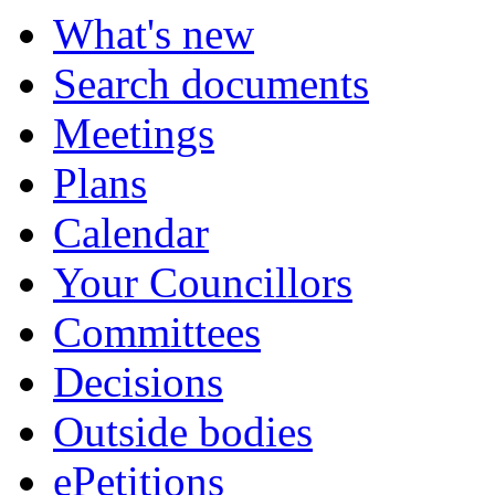
What's new
Search documents
Meetings
Plans
Calendar
Your Councillors
Committees
Decisions
Outside bodies
ePetitions