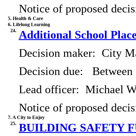
Notice of proposed decis
5. Health & Care
6. Lifelong Learning
24.
Additional School Plac
Decision maker:
City Ma
Decision due:
Between 
Lead officer:
Michael Wi
Notice of proposed decis
7. A City to Enjoy
25.
BUILDING SAFETY F