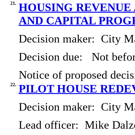
21.
HOUSING REVENUE 
AND CAPITAL PRO
Decision maker:
City Ma
Decision due:
Not befor
Notice of proposed decis
22.
PILOT HOUSE RED
Decision maker:
City Ma
Lead officer:
Mike Dalze