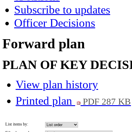
Subscribe to updates
Officer Decisions
Forward plan
PLAN OF KEY DECIS
View plan history
Printed plan
PDF 287 KB
List items by: