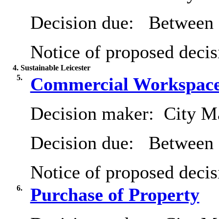
Decision due:
Between 
Notice of proposed decis
4. Sustainable Leicester
5.
Commercial Workspace
Decision maker:
City Ma
Decision due:
Between 
Notice of proposed decis
6.
Purchase of Property