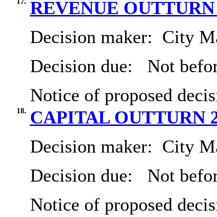
17.
REVENUE OUTTURN 2
Decision maker:
City Ma
Decision due:
Not befor
Notice of proposed decis
18.
CAPITAL OUTTURN 2
Decision maker:
City Ma
Decision due:
Not befor
Notice of proposed decis