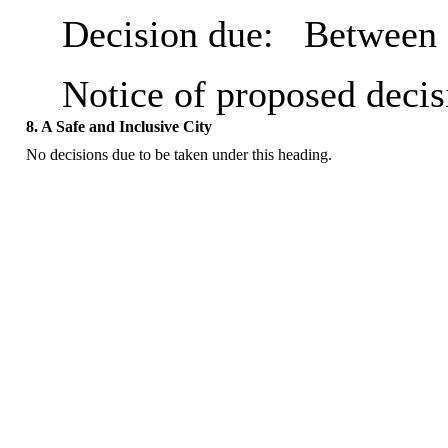
Decision due:
Between 
Notice of proposed decis
8. A Safe and Inclusive City
No decisions due to be taken under this heading.