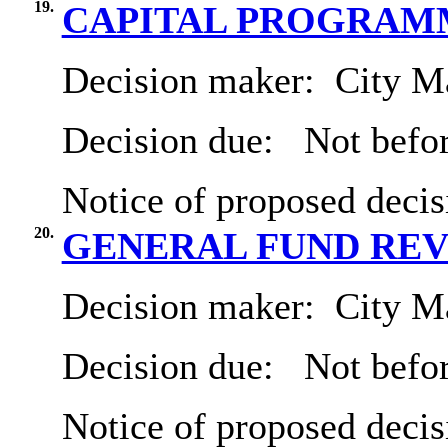
19.
CAPITAL PROGRAMM
Decision maker:
City Ma
Decision due:
Not befor
Notice of proposed decis
20.
GENERAL FUND REVE
Decision maker:
City Ma
Decision due:
Not befor
Notice of proposed decis