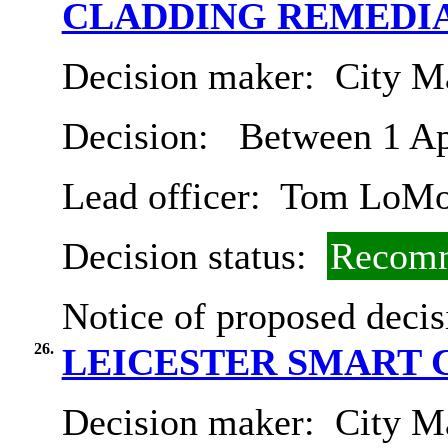
CLADDING REMEDI
Decision maker:
City Ma
Decision:
Between 1 Ap
Lead officer:
Tom LoMo
Decision status:
Recomm
Notice of proposed decis
26.
LEICESTER SMART 
Decision maker:
City Ma