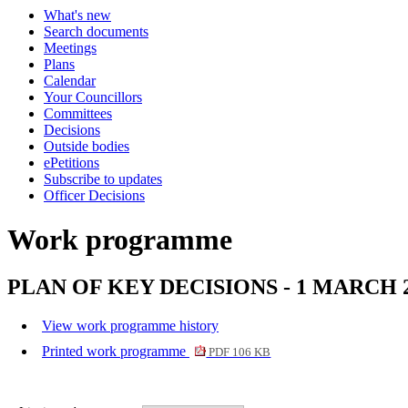
What's new
Search documents
Meetings
Plans
Calendar
Your Councillors
Committees
Decisions
Outside bodies
ePetitions
Subscribe to updates
Officer Decisions
Work programme
PLAN OF KEY DECISIONS - 1 MARCH 
View work programme history
Printed work programme
PDF 106 KB