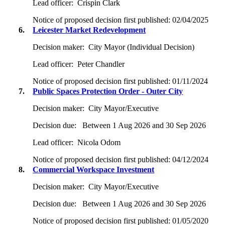
Lead officer:
Crispin Clark
Notice of proposed decision first published:
02/04/2025
6.
Leicester Market Redevelopment
Decision maker:
City Mayor (Individual Decision)
Lead officer:
Peter Chandler
Notice of proposed decision first published:
01/11/2024
7.
Public Spaces Protection Order - Outer City
Decision maker:
City Mayor/Executive
Decision due:
Between 1 Aug 2026 and 30 Sep 2026
Lead officer:
Nicola Odom
Notice of proposed decision first published:
04/12/2024
8.
Commercial Workspace Investment
Decision maker:
City Mayor/Executive
Decision due:
Between 1 Aug 2026 and 30 Sep 2026
Notice of proposed decision first published:
01/05/2020