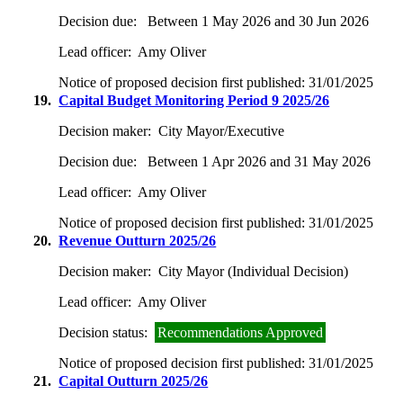
Decision due:
Between 1 May 2026 and 30 Jun 2026
Lead officer:
Amy Oliver
Notice of proposed decision first published:
31/01/2025
19.
Capital Budget Monitoring Period 9 2025/26
Decision maker:
City Mayor/Executive
Decision due:
Between 1 Apr 2026 and 31 May 2026
Lead officer:
Amy Oliver
Notice of proposed decision first published:
31/01/2025
20.
Revenue Outturn 2025/26
Decision maker:
City Mayor (Individual Decision)
Lead officer:
Amy Oliver
Decision status:
Recommendations Approved
Notice of proposed decision first published:
31/01/2025
21.
Capital Outturn 2025/26