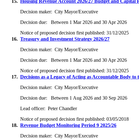
15.
Housing Revenue Account 2026/27 Budget and Capital
Decision maker:
City Mayor/Executive
Decision due:
Between 1 Mar 2026 and 30 Apr 2026
Notice of proposed decision first published:
31/12/2025
16.
Treasury and Investment Strategy 2026/27
Decision maker:
City Mayor/Executive
Decision due:
Between 1 Mar 2026 and 30 Apr 2026
Notice of proposed decision first published:
31/12/2025
17.
Decisions as a Legacy of Acting as Accountable Body to
Decision maker:
City Mayor/Executive
Decision due:
Between 1 Aug 2026 and 30 Sep 2026
Lead officer:
Peter Chandler
Notice of proposed decision first published:
03/05/2018
18.
Revenue Budget Monitoring Period 9 2025/26
Decision maker:
City Mayor/Executive