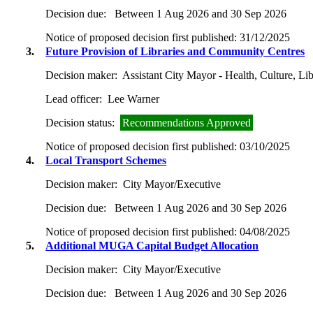
Decision due:
Between 1 Aug 2026 and 30 Sep 2026
Notice of proposed decision first published:
31/12/2025
3.
Future Provision of Libraries and Community Centres
Decision maker:
Assistant City Mayor - Health, Culture, L
Lead officer:
Lee Warner
Decision status:
Recommendations Approved
Notice of proposed decision first published:
03/10/2025
4.
Local Transport Schemes
Decision maker:
City Mayor/Executive
Decision due:
Between 1 Aug 2026 and 30 Sep 2026
Notice of proposed decision first published:
04/08/2025
5.
Additional MUGA Capital Budget Allocation
Decision maker:
City Mayor/Executive
Decision due:
Between 1 Aug 2026 and 30 Sep 2026