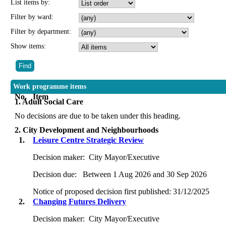
List items by:
Filter by ward:
Filter by department:
Show items:
Work programme items
No.
Item
1. Adult Social Care
No decisions are due to be taken under this heading.
2. City Development and Neighbourhoods
1.
Leisure Centre Strategic Review
Decision maker:
City Mayor/Executive
Decision due:
Between 1 Aug 2026 and 30 Sep 2026
Notice of proposed decision first published:
31/12/2025
2.
Changing Futures Delivery
Decision maker:
City Mayor/Executive