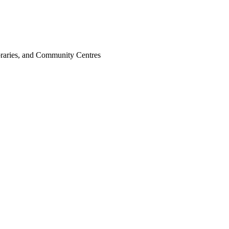
ibraries, and Community Centres