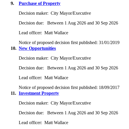
9.
Purchase of Property
Decision maker:
City Mayor/Executive
Decision due:
Between 1 Aug 2026 and 30 Sep 2026
Lead officer:
Matt Wallace
Notice of proposed decision first published:
31/01/2019
10.
New Opportunities
Decision maker:
City Mayor/Executive
Decision due:
Between 1 Aug 2026 and 30 Sep 2026
Lead officer:
Matt Wallace
Notice of proposed decision first published:
18/09/2017
11.
Investment Property
Decision maker:
City Mayor/Executive
Decision due:
Between 1 Aug 2026 and 30 Sep 2026
Lead officer:
Matt Wallace