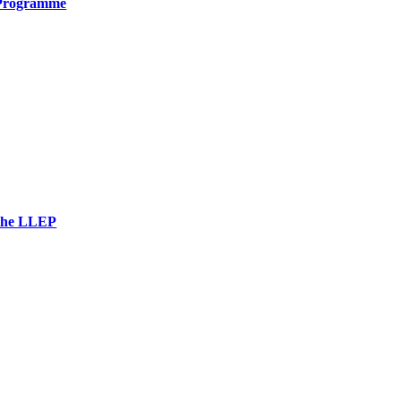
 Programme
 the LLEP