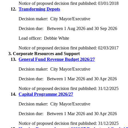
Notice of proposed decision first published:
03/01/2018
12.
Transforming Depots
Decision maker:
City Mayor/Executive
Decision due:
Between 1 Aug 2026 and 30 Sep 2026
Lead officer:
Debbie White
Notice of proposed decision first published:
02/03/2017
3. Corporate Resources and Support
13.
General Fund Revenue Budget 2026/27
Decision maker:
City Mayor/Executive
Decision due:
Between 1 Mar 2026 and 30 Apr 2026
Notice of proposed decision first published:
31/12/2025
14.
Capital Programme 2026/27
Decision maker:
City Mayor/Executive
Decision due:
Between 1 Mar 2026 and 30 Apr 2026
Notice of proposed decision first published:
31/12/2025