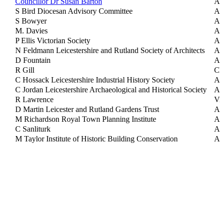
Councillor Dr Susan Barton
A
S Bird Diocesan Advisory Committee
A
S Bowyer
A
M. Davies
A
P Ellis Victorian Society
A
N Feldmann Leicestershire and Rutland Society of Architects
A
D Fountain
A
R Gill
C
C Hossack Leicestershire Industrial History Society
A
C Jordan Leicestershire Archaeological and Historical Society
A
R Lawrence
V
D Martin Leicester and Rutland Gardens Trust
A
M Richardson Royal Town Planning Institute
A
C Sanliturk
A
M Taylor Institute of Historic Building Conservation
A