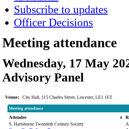
Subscribe to updates
Officer Decisions
Meeting attendance
Wednesday, 17 May 202
Advisory Panel
Venue:
City Hall, 115 Charles Street, Leicester, LE1 1FZ
Meeting attendance
Attendee
R
S. Hartshorne Twentieth Century Society
A