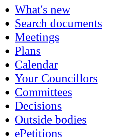
What's new
Search documents
Meetings
Plans
Calendar
Your Councillors
Committees
Decisions
Outside bodies
ePetitions