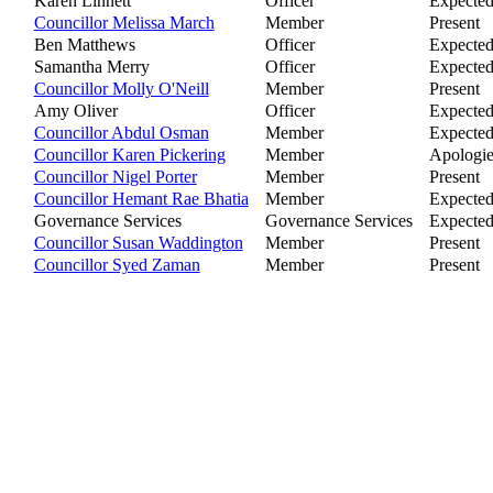
Karen Linnett
Officer
Expecte
Councillor Melissa March
Member
Present
Ben Matthews
Officer
Expecte
Samantha Merry
Officer
Expecte
Councillor Molly O'Neill
Member
Present
Amy Oliver
Officer
Expecte
Councillor Abdul Osman
Member
Expecte
Councillor Karen Pickering
Member
Apologie
Councillor Nigel Porter
Member
Present
Councillor Hemant Rae Bhatia
Member
Expecte
Governance Services
Governance Services
Expecte
Councillor Susan Waddington
Member
Present
Councillor Syed Zaman
Member
Present