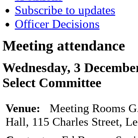
Subscribe to updates
Officer Decisions
Meeting attendance
Wednesday, 3 December
Select Committee
Venue:
Meeting Rooms G.0
Hall, 115 Charles Street, L