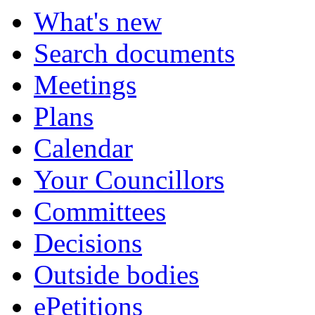
What's new
Search documents
Meetings
Plans
Calendar
Your Councillors
Committees
Decisions
Outside bodies
ePetitions