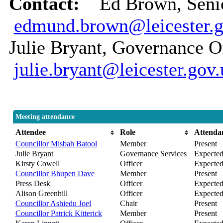
Contact:
Ed Brown, Senio
edmund.brown@leicester.g
Julie Bryant, Governance Of
julie.bryant@leicester.gov
Meeting attendance
Attendee
Role
Attenda
Councillor Misbah Batool
Member
Present
Julie Bryant
Governance Services
Expecte
Kirsty Cowell
Officer
Expecte
Councillor Bhupen Dave
Member
Present
Press Desk
Officer
Expecte
Alison Greenhill
Officer
Expecte
Councillor Ashiedu Joel
Chair
Present
Councillor Patrick Kitterick
Member
Present