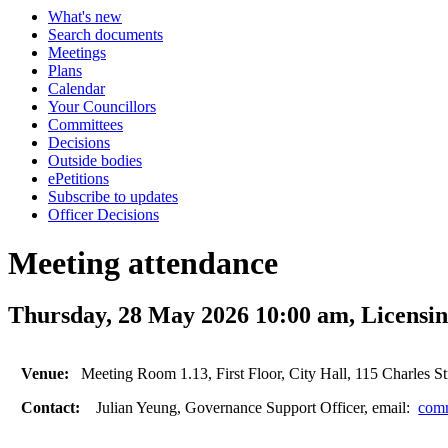
What's new
Search documents
Meetings
Plans
Calendar
Your Councillors
Committees
Decisions
Outside bodies
ePetitions
Subscribe to updates
Officer Decisions
Meeting attendance
Thursday, 28 May 2026 10:00 am, Licensi
Venue:
Meeting Room 1.13, First Floor, City Hall, 115 Charles St
Contact:
Julian Yeung, Governance Support Officer, email:
comm