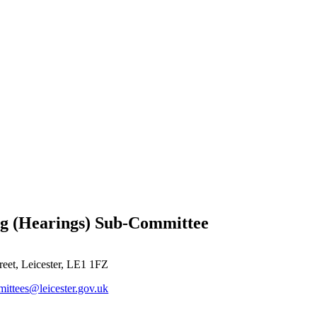
ng (Hearings) Sub-Committee
reet, Leicester, LE1 1FZ
ittees@leicester.gov.uk