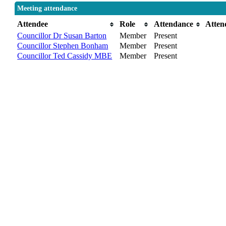
Meeting attendance
Attendee
Role
Attendance
Atten
Councillor Dr Susan Barton
Member
Present
Councillor Stephen Bonham
Member
Present
Councillor Ted Cassidy MBE
Member
Present