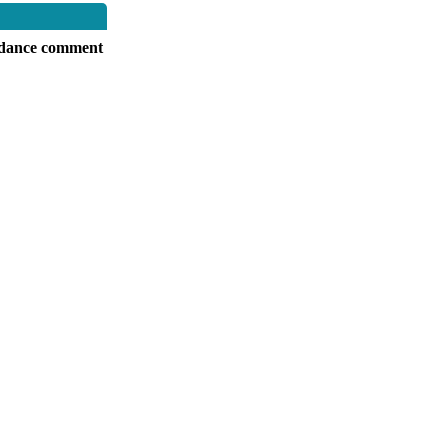
dance comment