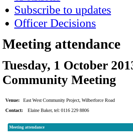
Subscribe to updates
Officer Decisions
Meeting attendance
Tuesday, 1 October 201
Community Meeting
Venue:
East West Community Project, Wilberforce Road
Contact:
Elaine Baker, tel: 0116 229 8806
Meeting attendance