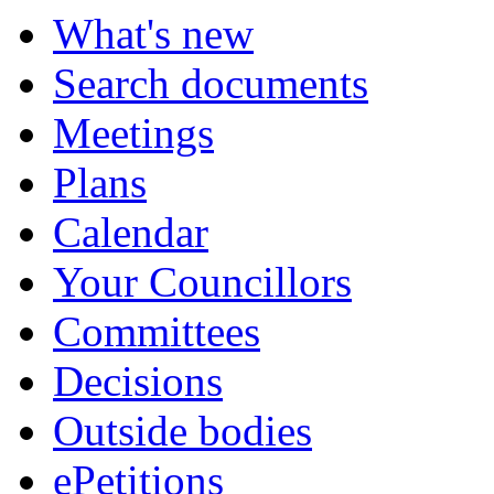
What's new
Search documents
Meetings
Plans
Calendar
Your Councillors
Committees
Decisions
Outside bodies
ePetitions