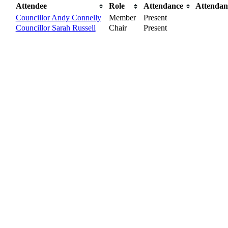
Attendee
Role
Attendance
Attendan
Councillor Andy Connelly
Member
Present
Councillor Sarah Russell
Chair
Present