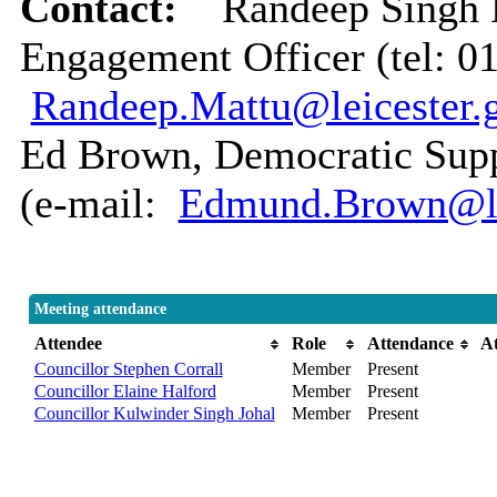
Contact:
Randeep Singh
Engagement Officer (tel: 0
Randeep.Mattu@leicester.
Ed Brown, Democratic Suppo
(e-mail:
Edmund.Brown@lei
Meeting attendance
Attendee
Role
Attendance
A
Councillor Stephen Corrall
Member
Present
Councillor Elaine Halford
Member
Present
Councillor Kulwinder Singh Johal
Member
Present