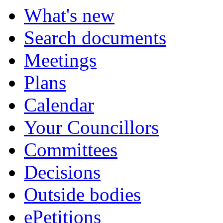
What's new
Search documents
Meetings
Plans
Calendar
Your Councillors
Committees
Decisions
Outside bodies
ePetitions