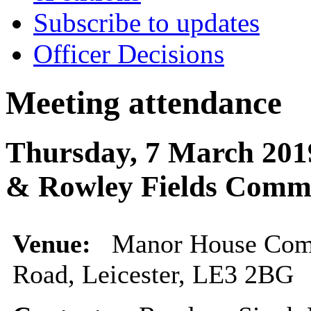
Subscribe to updates
Officer Decisions
Meeting attendance
Thursday, 7 March 201
& Rowley Fields Comm
Venue:
Manor House Com
Road, Leicester, LE3 2BG