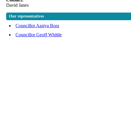
David Janes
Our representatives
Councillor Aasiya Bora
Councillor Geoff Whittle