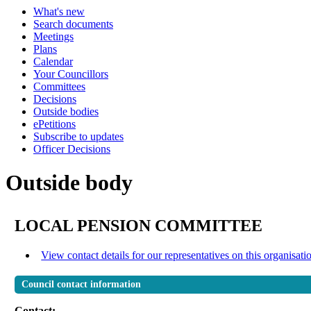
What's new
Search documents
Meetings
Plans
Calendar
Your Councillors
Committees
Decisions
Outside bodies
ePetitions
Subscribe to updates
Officer Decisions
Outside body
LOCAL PENSION COMMITTEE
View contact details for our representatives on this organisati
Council contact information
Contact: