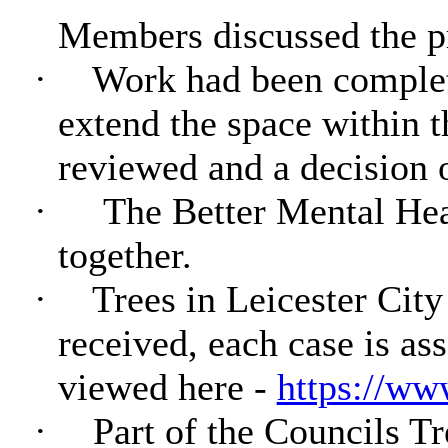
Members discussed the pr
·
Work had been complete
extend the space within t
reviewed and a decision 
·
The Better Mental Hea
together.
·
Trees in Leicester City
received, each case is as
viewed here -
https://www
·
Part of the Councils Tre