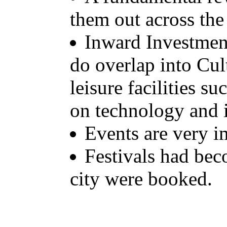
them out across the
Inward Investmen
do overlap into Cul
leisure facilities 
on technology and i
Events are very i
Festivals had bec
city were booked.