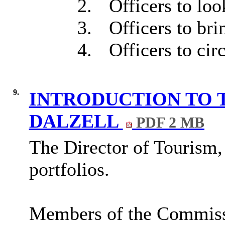
2.
Officers to loo
3.
Officers to bri
4.
Officers to cir
9.
INTRODUCTION TO 
DALZELL
PDF 2 MB
The Director of Tourism,
portfolios.
Members of the Commissio