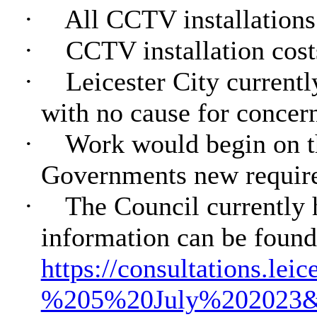
·
All CCTV installations 
·
CCTV installation cost
·
Leicester City currentl
with no cause for concer
·
Work would begin on th
Governments new require
·
The Council currently 
information can be found
https://consultations.le
%205%20July%202023&