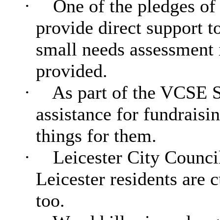
·
One of the pledges of 
provide direct support 
small needs assessment i
provided.
·
As part of the VCSE St
assistance for fundraisi
things for them.
·
Leicester City Council 
Leicester residents are 
too.