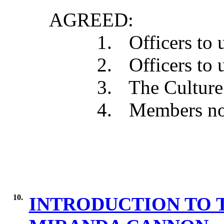
AGREED:
1.
Officers to 
2.
Officers to 
3.
The Culture 
4.
Members not
10.
INTRODUCTION TO 