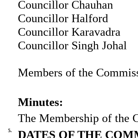
Councillor Chauhan
Councillor Halford
Councillor Karavadra
Councillor Singh Johal
Members of the Commissi
Minutes:
The Membership of the C
5.
DATES OF THE COMM