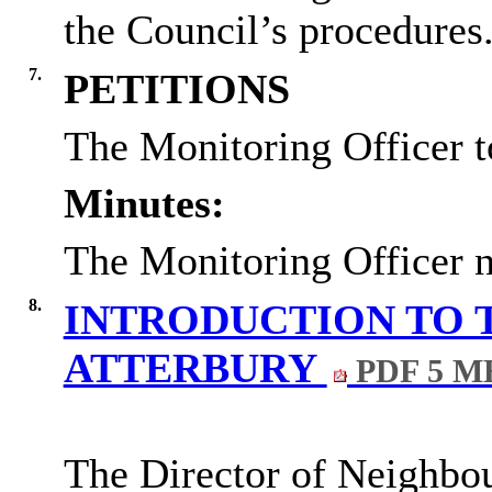
the Council’s procedures
7.
PETITIONS
The Monitoring Officer t
Minutes:
The Monitoring Officer n
8.
INTRODUCTION TO 
ATTERBURY
PDF 5 M
The Director of Neighbo