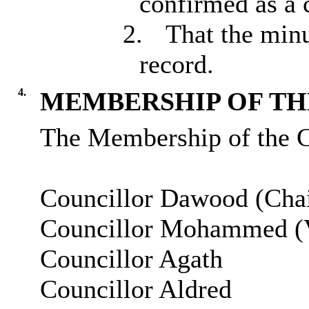
confirmed as a 
2.
That the minu
record.
4.
MEMBERSHIP OF THE
The Membership of the C
Councillor Dawood (Chai
Councillor Mohammed (V
Councillor Agath
Councillor Aldred