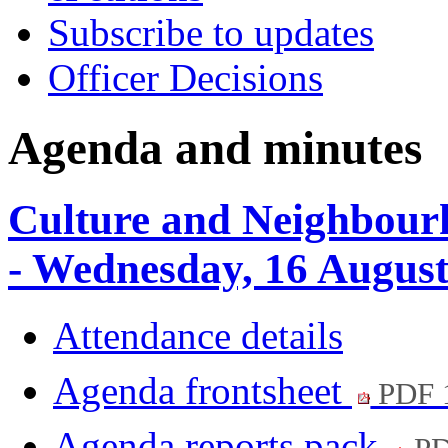
Subscribe to updates
Officer Decisions
Agenda and minutes
Culture and Neighbour
- Wednesday, 16 Augus
Attendance details
Agenda frontsheet
PDF 
Agenda reports pack