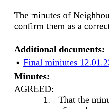
The minutes of Neighbou
confirm them as a correc
Additional documents:
Final miniutes 12.01.
Minutes:
AGREED:
1.
That the minu