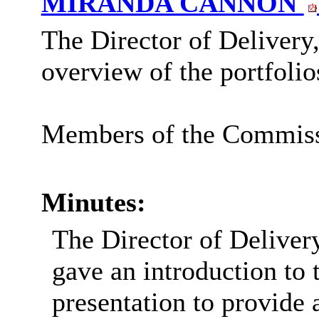
MIRANDA CANNON
The Director of Delivery
overview of the portfolio
Members of the Commissio
Minutes:
The Director of Delive
gave an introduction to
presentation to provide 