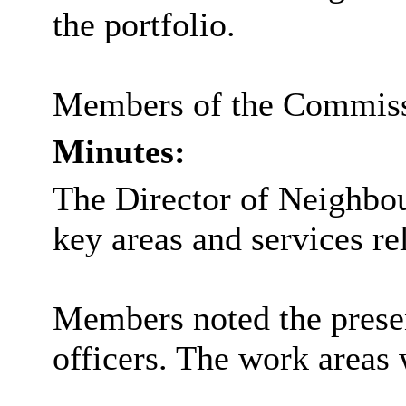
the portfolio.
Members of the Commissio
Minutes:
The Director of Neighbou
key areas and services r
Members noted the presen
officers. The work area