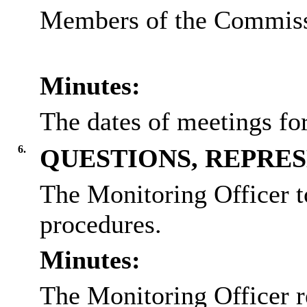
Members of the Commissi
Minutes:
The dates of meetings fo
6.
QUESTIONS, REPRE
The Monitoring Officer t
procedures.
Minutes:
The Monitoring Officer r