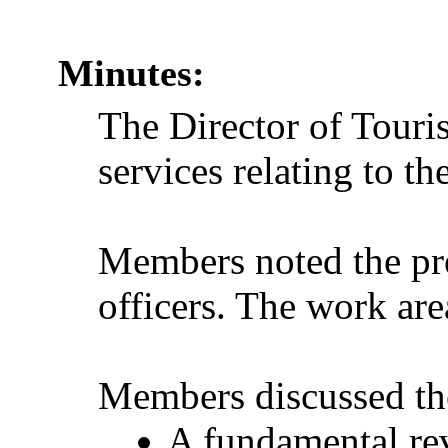
Minutes:
The Director of Touri
services relating to t
Members noted the pre
officers. The work ar
Members discussed the
A fundamental rev