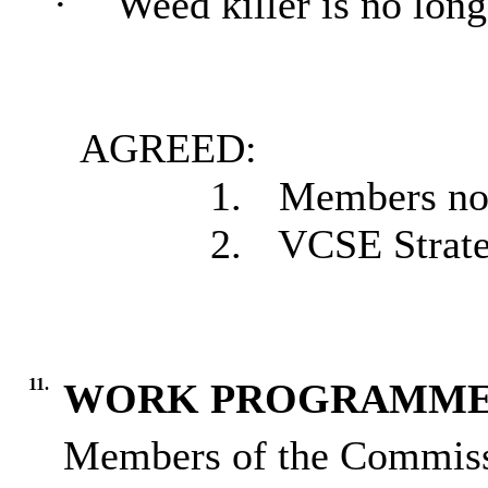
·
Weed killer is no long
AGREED:
1.
Members note
2.
VCSE Strateg
11.
WORK PROGRAMM
Members of the Commissi