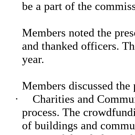
be a part of the commis
Members noted the prese
and thanked officers. 
year.
Members discussed the p
·
Charities and Communi
process. The crowdfundi
of buildings and communi