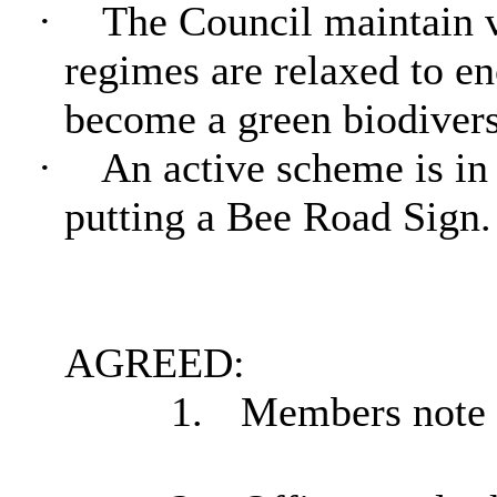
·
The Council maintain vi
regimes are relaxed to en
become a green biodiverse
·
An active scheme is in
putting a Bee Road Sign. 
AGREED:
1.
Members note t