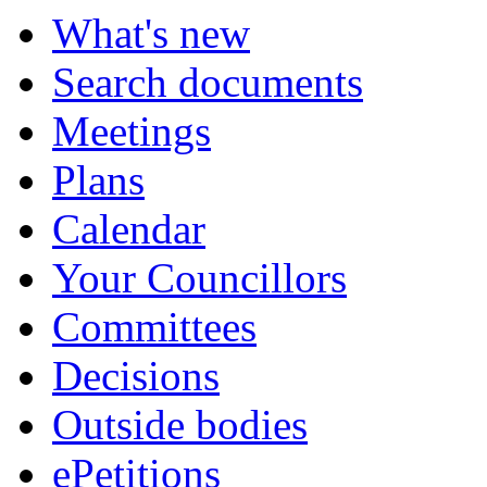
What's new
Search documents
Meetings
Plans
Calendar
Your Councillors
Committees
Decisions
Outside bodies
ePetitions