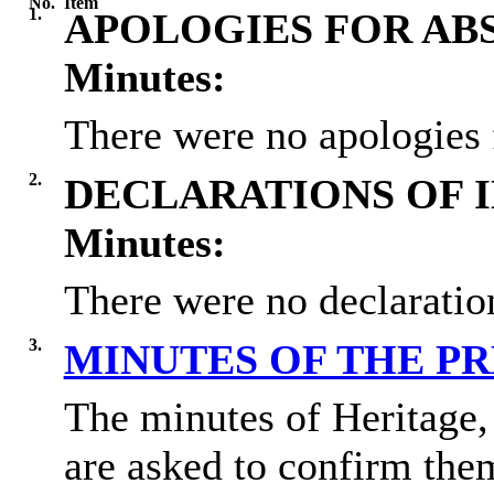
No.
Item
1.
APOLOGIES FOR AB
Minutes:
There were no apologies 
2.
DECLARATIONS OF 
Minutes:
There were no declaration
3.
MINUTES OF THE P
The minutes of Heritage
are asked to confirm them