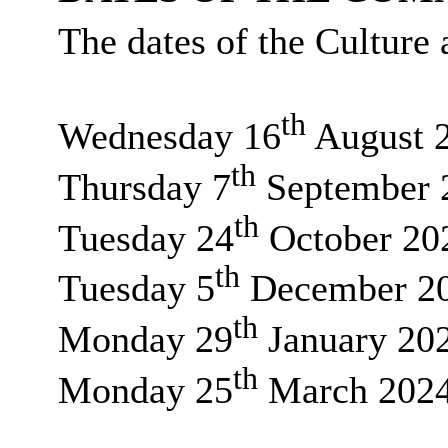
The dates of the Culture
th
Wednesday 16
August 
th
Thursday 7
September 
th
Tuesday 24
October 20
th
Tuesday 5
December 2
th
Monday 29
January 20
th
Monday 25
March 202