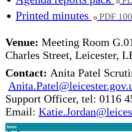
PD
Printed minutes
PDF 10
Venue:
Meeting Room G.01,
Charles Street, Leicester, 
Contact:
Anita Patel Scruti
Anita.Patel@leicester.gov.
Support Officer, tel: 0116 
Email:
Katie.Jordan@leices
Items