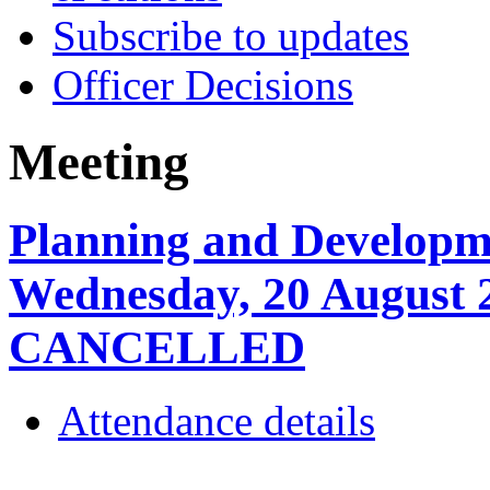
Subscribe to updates
Officer Decisions
Meeting
Planning and Developm
Wednesday, 20 August 
CANCELLED
Attendance details