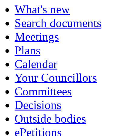
What's new
Search documents
Meetings
Plans
Calendar
Your Councillors
Committees
Decisions
Outside bodies
ePetitions