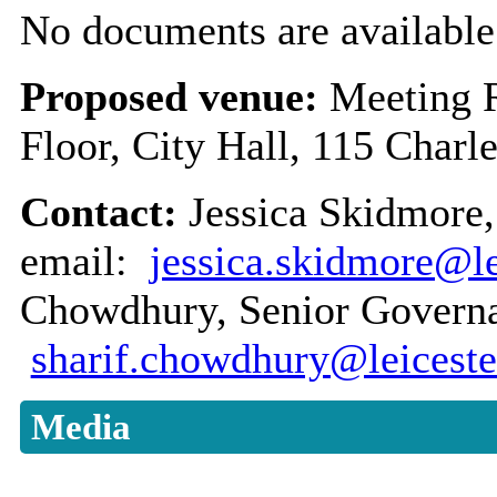
No documents are available 
Proposed venue:
Meeting 
Floor, City Hall, 115 Charl
Contact:
Jessica Skidmore,
email:
jessica.skidmore@le
Chowdhury, Senior Governan
sharif.chowdhury@leiceste
Media