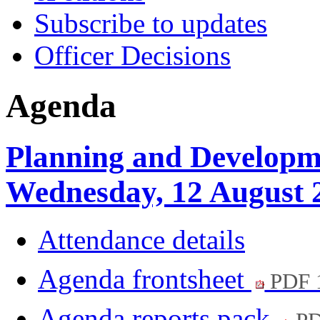
Subscribe to updates
Officer Decisions
Agenda
Planning and Developm
Wednesday, 12 August 
Attendance details
Agenda frontsheet
PDF 
Agenda reports pack