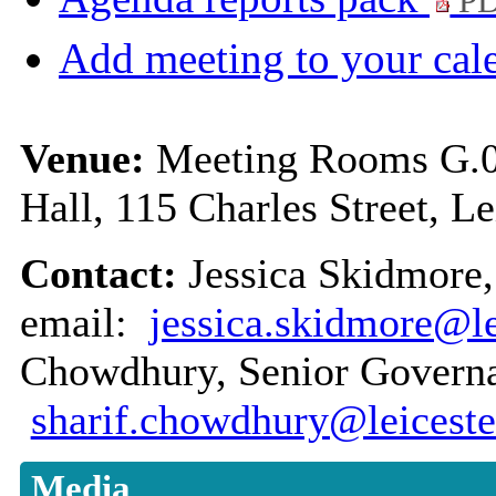
PD
Add meeting to your cal
Venue:
Meeting Rooms G.01
Hall, 115 Charles Street, L
Contact:
Jessica Skidmore,
email:
jessica.skidmore@le
Chowdhury, Senior Governan
sharif.chowdhury@leiceste
Media