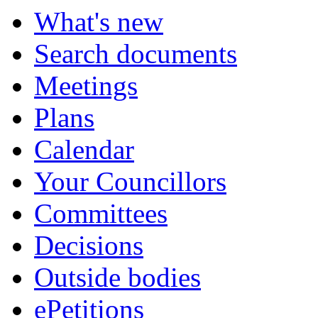
What's new
Search documents
Meetings
Plans
Calendar
Your Councillors
Committees
Decisions
Outside bodies
ePetitions