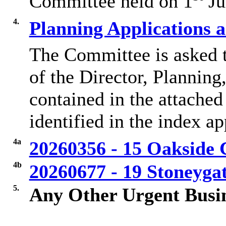
Committee held on 1
Ju
4.
Planning Applications 
The Committee is asked 
of the Director, Plannin
contained in the attached
identified in the index a
4a
20260356 - 15 Oakside 
4b
20260677 - 19 Stoneyg
5.
Any Other Urgent Busi