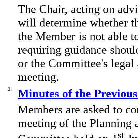
The Chair, acting on adv
will determine whether th
the Member is not able t
requiring guidance shoul
or the Committee's legal 
meeting.
3.
Minutes of the Previou
Members are asked to con
meeting of the Planning
st