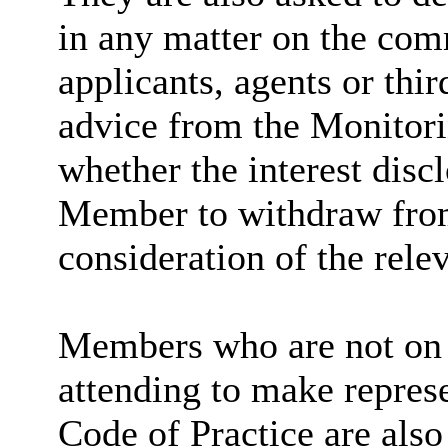
in any matter on the com
applicants, agents or thir
advice from the Monitori
whether the interest discl
Member to withdraw fro
consideration of the relev
Members who are not on 
attending to make repres
Code of Practice are also 