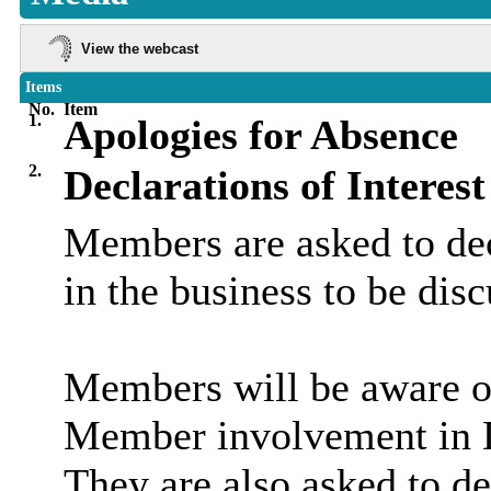
View the webcast
Items
No.
Item
1.
Apologies for Absence
2.
Declarations of Interest
Members are asked to dec
in the business to be dis
Members will be aware of
Member involvement in D
They are also asked to de