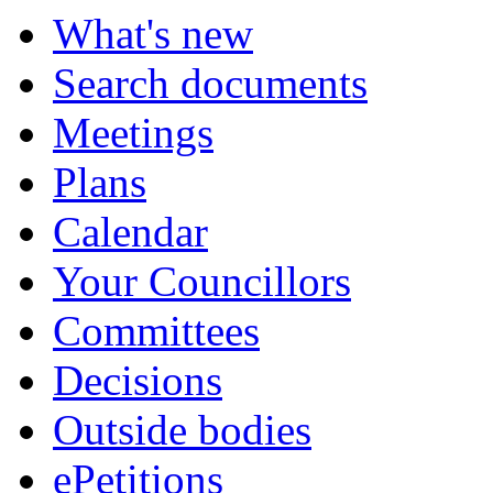
What's new
Search documents
Meetings
Plans
Calendar
Your Councillors
Committees
Decisions
Outside bodies
ePetitions