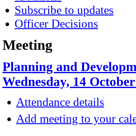
Subscribe to updates
Officer Decisions
Meeting
Planning and Developm
Wednesday, 14 October
Attendance details
Add meeting to your cal