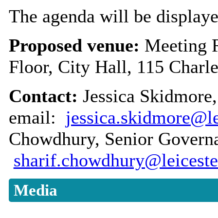
The agenda will be displaye
Proposed venue:
Meeting 
Floor, City Hall, 115 Charl
Contact:
Jessica Skidmore,
email:
jessica.skidmore@le
Chowdhury, Senior Governan
sharif.chowdhury@leiceste
Media