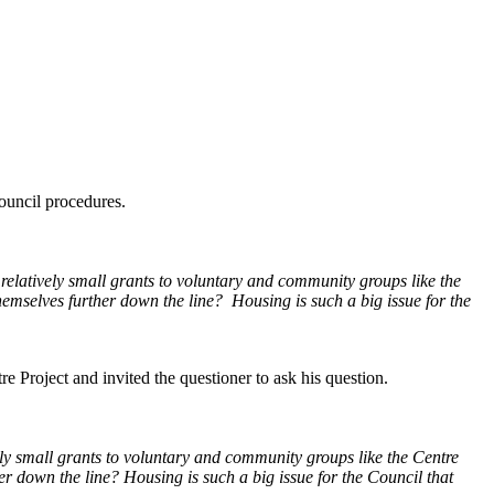
Council procedures.
 relatively small grants to voluntary and community groups like the
themselves further down the line? Housing is such a big issue for the
 Project and invited the questioner to ask his question.
vely small grants to voluntary and community groups like the Centre
her down the line? Housing is such a big issue for the Council that