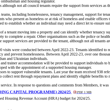
he ombudsman and housing regulator.
s although not all council tenants require the support from services as
ous teams, including homelessness, tenancy management, support for te
nts who present as homeless or at risk of homeless and enable officers 
d to establish whether an individual may need a direct let to ensure su
of a tenant moving into a property and can identify whether tenancy sup
ty to complete a repair. Other organisations such as the police or health
e support services are provided to the tenant, although not all tenants a
500 visits were conducted between April 2022-23. Tenants identified to 
ncy and prevent homelessness. Between April 2022-23, over one thousa
an and Ukrainian individuals.
nd trainer accommodation will be provided to support individuals to bui
eloped with the appointment of a supported housing manager.
rs to support vulnerable tenants. Last year the team received 938 refer
to collect rent through repayment plans and identify eligible benefits t
service. In response to questions and comments from Members, it was
ING CAPITAL PROGRAMME) 2024/25
PDF 1 MB
oposed Housing Revenue Account (HRA) budget for 2024/25.