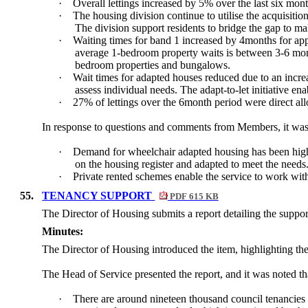
·
Overall lettings increased by 5% over the last six mo
·
The housing division continue to utilise the acquisitio
The division support residents to bridge the gap to mak
·
Waiting times for band 1 increased by 4months for ap
average 1-bedroom property waits is between 3-6 mon
bedroom properties and bungalows.
·
Wait times for adapted houses reduced due to an increa
assess individual needs. The adapt-to-let initiative en
·
27% of lettings over the 6month period were direct all
In response to questions and comments from Members, it was 
·
Demand for wheelchair adapted housing has been higher
on the housing register and adapted to meet the needs
·
Private rented schemes enable the service to work with
55.
TENANCY SUPPORT
PDF 615 KB
The Director of Housing submits a report
detailing the suppor
Minutes:
The Director of Housing introduced the item, highlighting the
The Head of Service presented the report, and it was noted th
·
There are around nineteen thousand council tenancies in