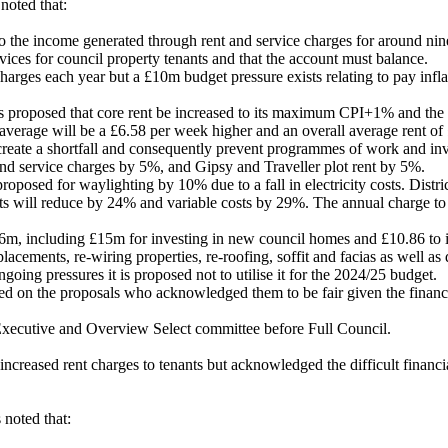
noted that:
he income generated through rent and service charges for around ninete
vices for council property tenants and that the account must balance.
arges each year but a £10m budget pressure exists relating to pay infl
s proposed that core rent be increased to its maximum CPI+1% and the
verage will be a £6.58 per week higher and an overall average rent of 
 create a shortfall and consequently prevent programmes of work and in
 and service charges by 5%, and
Gipsy and Traveller plot rent by 5%.
proposed for waylighting by 10% due to a fall in electricity costs. Distr
sts will reduce by 24% and variable costs by 29%. The annual charge to 
m, including £15m for investing in new council homes and £10.86 to im
placements, re-wiring properties, re-roofing,
soffit
and facias as well as 
going pressures it is proposed not to utilise it for the 2024/25 budget.
 on the proposals who acknowledged them to be fair given the financia
 Executive and Overview Select committee before Full Council.
reased rent charges to tenants but acknowledged the difficult financial
noted that: