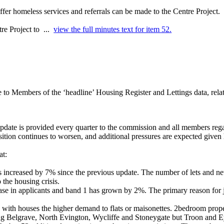
fer homeless services and referrals can be made to the Centre Project.
tre Project to ...
view the full minutes text for item 52.
 to Members of the ‘headline’ Housing Register and Lettings data, rela
pdate is provided every quarter to the commission and all members regard
osition continues to worsen, and additional pressures are expected given
at:
 increased by 7% since the previous update. The number of lets and new 
 the housing crisis.
ase in applicants and band 1 has grown by 2%. The primary reason for 
 with houses the higher demand to flats or maisonettes. 2bedroom prop
uding Belgrave, North Evington, Wycliffe and Stoneygate but Troon and
E