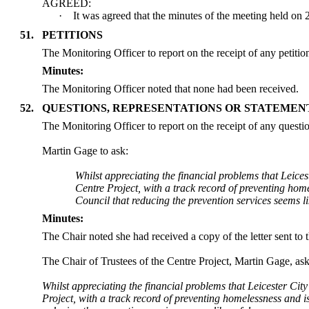
AGREED:
·
It was agreed that the minutes of the meeting held on
51.
PETITIONS
The Monitoring Officer to report on the receipt of any petiti
Minutes:
The Monitoring Officer noted that none had been received.
52.
QUESTIONS, REPRESENTATIONS OR STATEMEN
The Monitoring Officer to report on the receipt of any questi
Martin Gage to ask:
Whilst appreciating the financial problems that Leice
Centre Project, with a track record of preventing home
Council that reducing the prevention services seems l
Minutes:
The Chair noted she had received a copy of the letter sent t
The Chair of Trustees of the Centre Project, Martin Gage, as
Whilst appreciating the financial problems that Leicester Cit
Project, with a track record of preventing homelessness and is