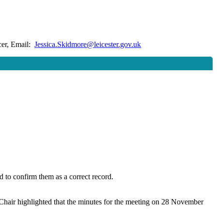
cer, Email:
Jessica.Skidmore@leicester.gov.uk
to confirm them as a correct record.
hair highlighted that the minutes for the meeting on 28 November