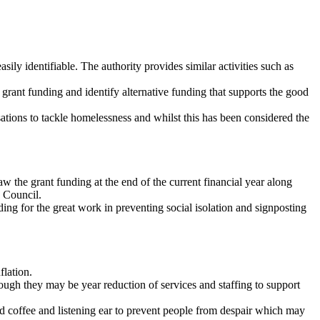
sily identifiable. The authority provides similar activities such as
grant funding and identify alternative funding that supports the good
ations to tackle homelessness and whilst this has been considered the
 the grant funding at the end of the current financial year along
e Council.
ding for the great work in preventing social isolation and signposting
flation.
hough they may be year reduction of services and staffing to support
nd coffee and listening ear to prevent people from despair which may