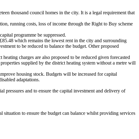
en thousand council homes in the city. It is a legal requirement that
ation, running costs, loss of income through the Right to Buy scheme
 capital programme be suppressed.
£85.48 which remains the lowest rent in the city and surrounding
vestment to be reduced to balance the budget. Other proposed
ict heating charges are also proposed to be reduced given forecasted
properties supplied by the district heating system without a metre will
prove housing stock. Budgets will be increased for capital
disabled adaptations.
l pressures and to ensure the capital investment and delivery of
 situation to ensure the budget can balance whilst providing services