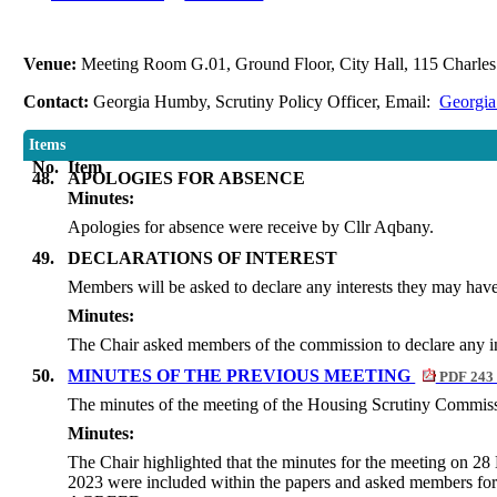
Venue:
Meeting Room G.01, Ground Floor, City Hall, 115 Charles 
Contact:
Georgia Humby, Scrutiny Policy Officer, Email:
Georgia
Items
No.
Item
48.
APOLOGIES FOR ABSENCE
Minutes:
Apologies for absence were receive by Cllr Aqbany.
49.
DECLARATIONS OF INTEREST
Members will be asked to declare any interests they may have 
Minutes:
The Chair asked members of the commission to declare any in
50.
MINUTES OF THE PREVIOUS MEETING
PDF 243
The minutes of the meeting of the Housing Scrutiny Commiss
Minutes:
The Chair highlighted that the minutes for the meeting on 
2023 were included within the papers and asked members fo