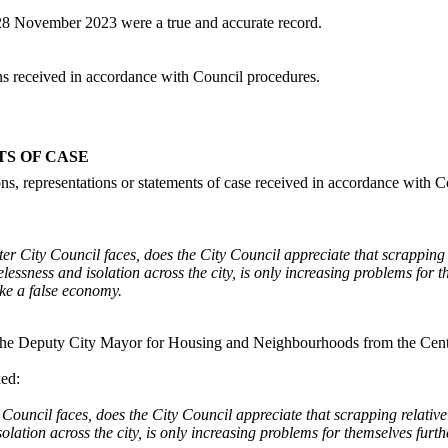
 28 November 2023 were a true and accurate record.
ons received in accordance with Council procedures.
TS OF CASE
ons, representations or statements of case received in accordance with 
ster City Council faces, does the City Council appreciate that scrapping
lessness and isolation across the city, is only increasing problems for 
ike a false economy.
o the Deputy City Mayor for Housing and Neighbourhoods from the Centre
ked:
y Council faces, does the City Council appreciate that scrapping relati
olation across the city, is only increasing problems for themselves furt