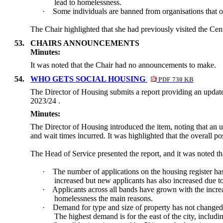
lead to homelessness.
·
Some individuals are banned from organisations that of
The Chair highlighted that she had previously visited the Cen
53.
CHAIRS ANNOUNCEMENTS
Minutes:
It was noted that the Chair had no announcements to make.
54.
WHO GETS SOCIAL HOUSING
PDF 730 KB
The Director of Housing submits a report providing an update
2023/24 .
Minutes:
The Director of Housing introduced the item, noting that an u
and wait times incurred. It was highlighted that the overall p
The Head of Service presented the report, and it was noted th
·
The number of applications on the housing register has
increased but new applicants has also increased due to
·
Applicants across all bands have grown with the incre
homelessness the main reasons.
·
Demand for type and size of property has not changed
The highest demand is for the east of the city, incl