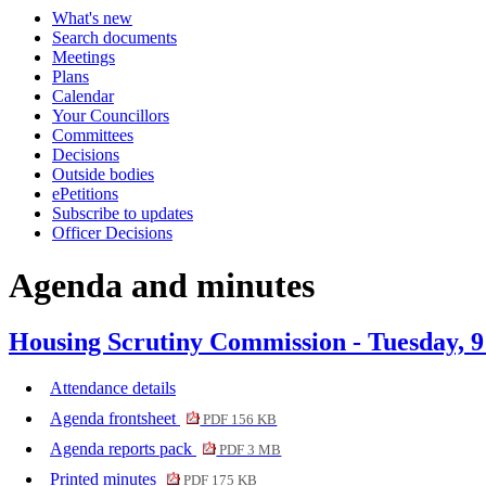
What's new
Search documents
Meetings
Plans
Calendar
Your Councillors
Committees
Decisions
Outside bodies
ePetitions
Subscribe to updates
Officer Decisions
Agenda and minutes
Housing Scrutiny Commission - Tuesday, 
Attendance details
Agenda frontsheet
PDF 156 KB
Agenda reports pack
PDF 3 MB
Printed minutes
PDF 175 KB