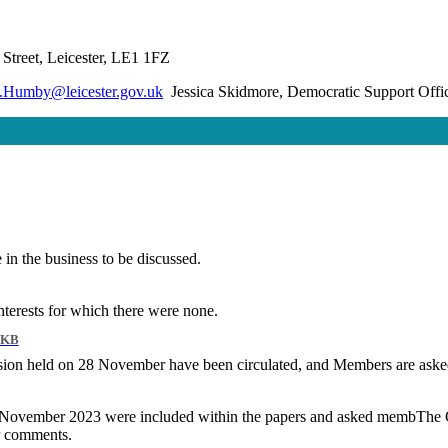
Street, Leicester, LE1 1FZ
.Humby@leicester.gov.uk
Jessica Skidmore, Democratic Support Offi
in the business to be discussed.
terests for which there were none.
 KB
ion held on 28 November have been circulated, and Members are asked 
28 November 2023 were included within the papers and asked
membThe
C
r comments.