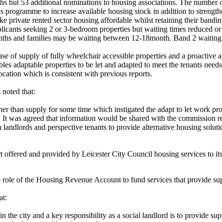
nths but 53 additional nominations to housing associations. The number 
ns programme to increase available housing stock in addition to strengthe
e private rented sector housing affordable whilst retaining their banding 
plicants seeking 2 or 3-bedroom properties but waiting times reduced 
ths and families may be waiting between 12-18month. Band 2 waiting 
se of supply of fully wheelchair accessible properties and a proactive
ables adaptable properties to be let and adapted to meet the tenants needs
ocation which is consistent with previous reports.
noted that:
 than supply for some time which instigated the adapt to let work prog
. It was agreed that information would be shared with the commission re
 landlords and perspective tenants to provide alternative housing soluti
t offered and provided by Leicester City Council housing services to its 
 role of the Housing Revenue Account to fund services that provide suppo
at:
 the city and a key responsibility as a social landlord is to provide su