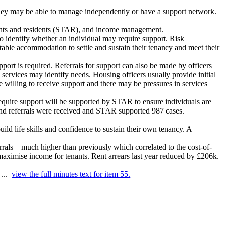
 they may be able to manage independently or have a support network.
nants and residents (STAR), and income management.
to identify whether an individual may require support. Risk
itable accommodation to settle and sustain their tenancy and meet their
port is required. Referrals for support can also be made by officers
 services may identify needs. Housing officers usually provide initial
re willing to receive support and there may be pressures in services
require support will be supported by STAR to ensure individuals are
nd referrals were
received
and STAR supported 987 cases.
ld life skills and confidence to sustain their own tenancy. A
rals – much higher than previously which correlated to the cost-of-
o maximise income for tenants. Rent arrears last year reduced by £206k.
 ...
view the full minutes text for item 55.