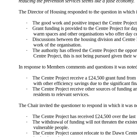
reducing the prevention services seems like a false economy.
The Director of Housing responded to the question in which i
·
The good work and positive impact the Centre Projec
·
Grant funding is provided to the Centre Project for day 
warm spaces and other organisations who offer day ce
·
Discussions between the housing division and Centre Pr
work of the organisation.
·
The authority has offered the Centre Project the oppo
Centre Project, this is not being pursued given their 
In response to Members comments and questions it was noted
·
The Centre Project receive a £24,500 grant fund from h
with other efficiency savings due to the significant f
·
The Centre Project receive other sources of funding an
residents to relevant services.
The Chair invited the questioner to respond in which it was n
·
The Centre Project has received £24,500 over the last 1
·
The withdrawal of funding will not threaten the existe
vulnerable people.
·
The Centre Project cannot relocate to the Dawn Centre 