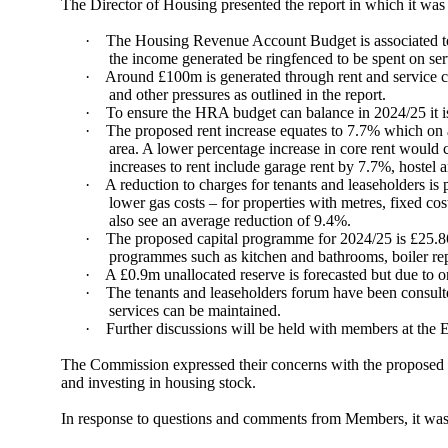
The Director of Housing presented the report in which it was 
·
The Housing Revenue Account Budget is associated to t
the income generated be ringfenced to be spent on ser
·
Around £100m is generated through rent and service ch
and other pressures as outlined in the report.
·
To ensure the HRA budget can balance in 2024/25 it i
·
The proposed rent increase equates to 7.7% which on a
area. A lower percentage increase in core rent would
increases to rent include garage rent by 7.7%, hostel
·
A reduction to charges for tenants and leaseholders is 
lower gas costs – for properties with metres, fixed co
also see an average reduction of 9.4%.
·
The proposed capital programme for 2024/25 is £25.86
programmes such as
kitchen and bathrooms, boiler re
·
A £0.9m unallocated reserve is forecasted but due to on
·
The tenants and
leaseholders
forum have been consulted
services can be maintained.
·
Further discussions will be held with members at the
The Commission expressed their concerns with the proposed inc
and investing in housing stock.
In response to questions and comments from Members, it was 