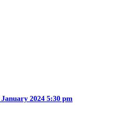
9 January 2024 5:30 pm