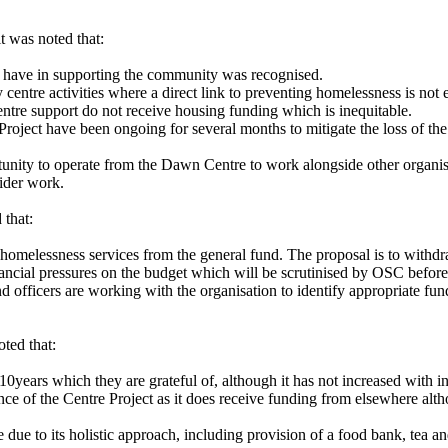
t was noted that:
t have in supporting the community was recognised.
centre activities where a direct link to preventing homelessness is not ea
ntre support do not receive housing funding which is inequitable.
oject have been ongoing for several months to mitigate the loss of the 
rtunity to operate from the Dawn Centre to work alongside other organis
wider work.
 that:
omelessness services from the general fund. The proposal is to withdraw
inancial pressures on the budget which will be scrutinised by OSC befor
d officers are working with the organisation to identify appropriate fun
oted that:
0years which they are grateful of, although it has not increased with in
nce of the Centre Project as it does receive funding from elsewhere alt
due to its holistic approach, including provision of a food bank, tea a