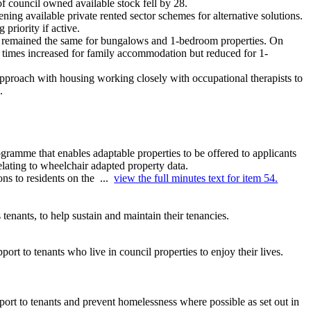
of
council
owned available stock fell by 28.
ning available private rented sector schemes for alternative solutions.
priority if active.
or remained the same for bungalows and 1-bedroom properties. On
times increased for family accommodation but reduced for 1-
 approach with housing working closely with occupational therapists to
.
ramme that enables adaptable properties to be offered to applicants
lating to wheelchair adapted property data.
ons to residents on the ...
view the full minutes text for item 54.
tenants, to help sustain and maintain their tenancies.
rt to tenants who live in council properties to enjoy their lives.
pport to tenants and prevent homelessness where possible as set out in