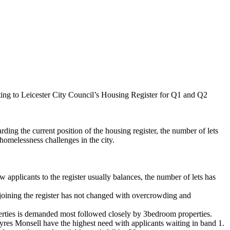
ting to Leicester City Council’s Housing Register for Q1 and Q2
ing the current position of the housing register, the number of lets
 homelessness challenges in the city.
applicants to the register usually balances, the number of lets has
joining the register has not changed with overcrowding and
erties
is
demanded most followed closely by 3bedroom properties.
yres
Monsell
have the highest need with applicants waiting in band 1.