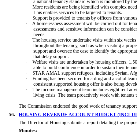
a national tenancy standard which is monitored by t
·
More residents are being identified with complex need
This enables services to be targeted to tenants.
·
Support is provided to tenants by officers from vari
·
A homelessness assessment will be carried out for tena
assessments and sensitive information can be considere
needs.
·
The housing service undertake visits within six weeks 
throughout the tenancy, such as when visiting a proper
support and oversee the case to identify the appropriat
that delay support.
·
Welfare visits are undertaken by housing officers, 1,
able to build confidence
in order to
sustain their tena
·
STAR AMAL support refugees, including Syrian, Afgh
·
Funding has been secured for a drug and alcohol team a
consistent supported housing offer is also being dev
·
The income management team includes eight rent adviso
living crisis. The team proactively work with tenants 
The Commission endorsed the good work of tenancy support 
56.
HOUSING REVENUE ACCOUNT BUDGET (INCLUD
The Director of Housing submits a report detailing the pr
Minutes: