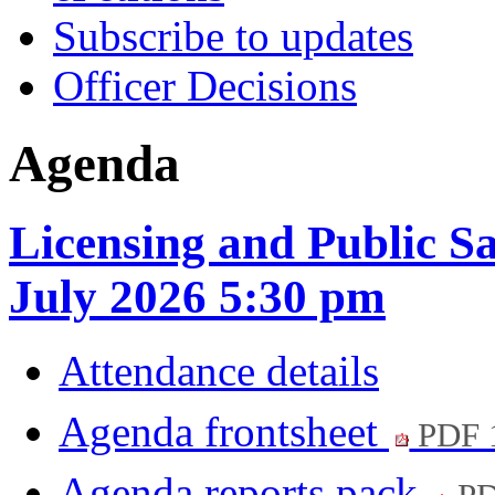
Subscribe to updates
Officer Decisions
Agenda
Licensing and Public S
July 2026 5:30 pm
Attendance details
Agenda frontsheet
PDF 
Agenda reports pack