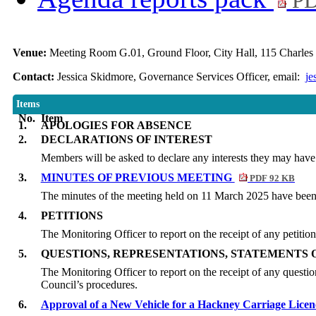
PD
Venue:
Meeting Room G.01, Ground Floor, City Hall, 115 Charles 
Contact:
Jessica Skidmore, Governance Services Officer, email:
je
Items
No.
Item
1.
APOLOGIES FOR ABSENCE
2.
DECLARATIONS OF INTEREST
Members will be asked to declare any interests they may have 
3.
MINUTES OF PREVIOUS MEETING
PDF 92 KB
The minutes of the meeting held on 11 March 2025 have been c
4.
PETITIONS
The Monitoring Officer to report on the receipt of any petitio
5.
QUESTIONS, REPRESENTATIONS, STATEMENTS 
The Monitoring Officer to report on the receipt of any questio
Council’s procedures.
6.
Approval of a New Vehicle for a Hackney Carriage Lic