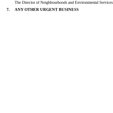
The Director of Neighbourhoods and Environmental Services 
7.
ANY OTHER URGENT BUSINESS