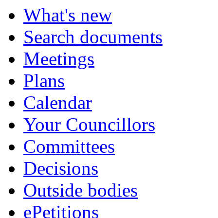
What's new
Search documents
Meetings
Plans
Calendar
Your Councillors
Committees
Decisions
Outside bodies
ePetitions