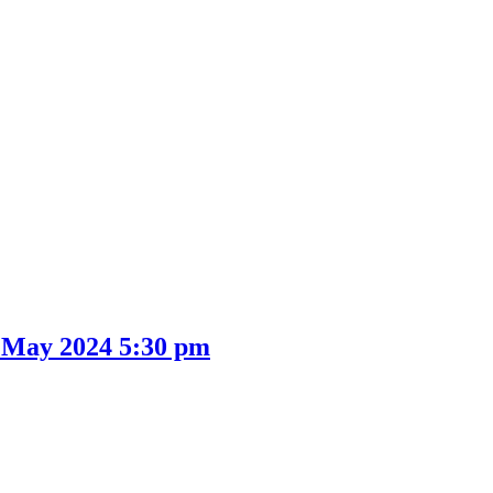
 May 2024 5:30 pm