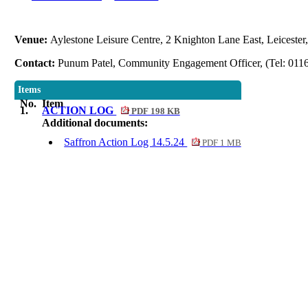
Venue:
Aylestone Leisure Centre, 2 Knighton Lane East, Leiceste
Contact:
Punum Patel, Community Engagement Officer, (Tel: 011
Items
No.
Item
1.
ACTION LOG
PDF 198 KB
Additional documents:
Saffron Action Log 14.5.24
PDF 1 MB