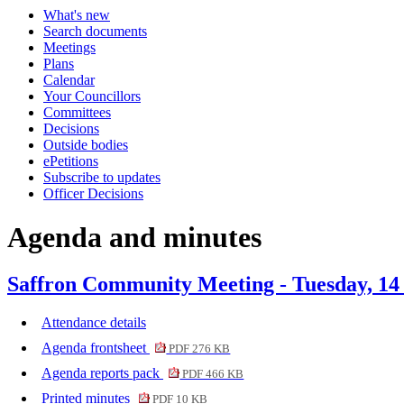
What's new
item
Search documents
1.
Meetings
Plans
Calendar
Your Councillors
Committees
Decisions
Outside bodies
ePetitions
Subscribe to updates
Officer Decisions
Agenda and minutes
Saffron Community Meeting - Tuesday, 14
Attendance details
Agenda frontsheet
PDF 276 KB
Agenda reports pack
PDF 466 KB
Printed minutes
PDF 10 KB