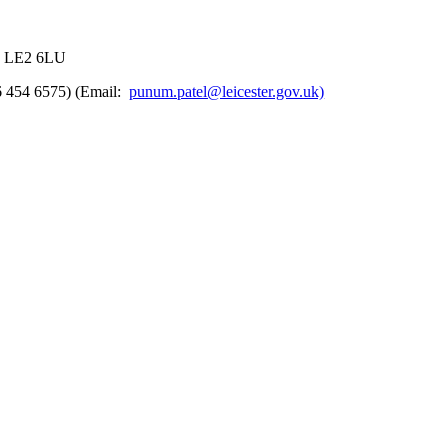
r, LE2 6LU
6 454 6575) (Email:
punum.patel@leicester.gov.uk)