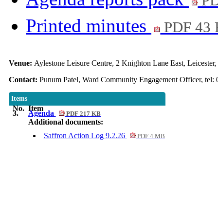
PD
Printed minutes
PDF 43
Venue:
Aylestone Leisure Centre, 2 Knighton Lane East, Leiceste
Contact:
Punum Patel, Ward Community Engagement Officer, tel: 
Items
No.
Item
3.
Agenda
PDF 217 KB
Additional documents:
Saffron Action Log 9.2.26
PDF 4 MB