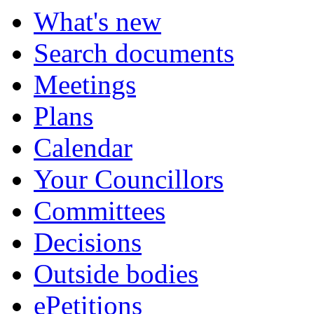
item
What's new
3.
Search documents
Meetings
Plans
Calendar
Your Councillors
Committees
Decisions
Outside bodies
ePetitions