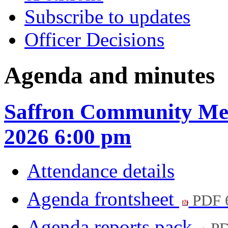
Subscribe to updates
Officer Decisions
Agenda and minutes
Saffron Community Mee
2026 6:00 pm
Attendance details
Agenda frontsheet
PDF 
Agenda reports pack