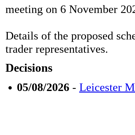
meeting on 6 November 20
Details of the proposed sch
trader representatives.
Decisions
05/08/2026
-
Leicester 