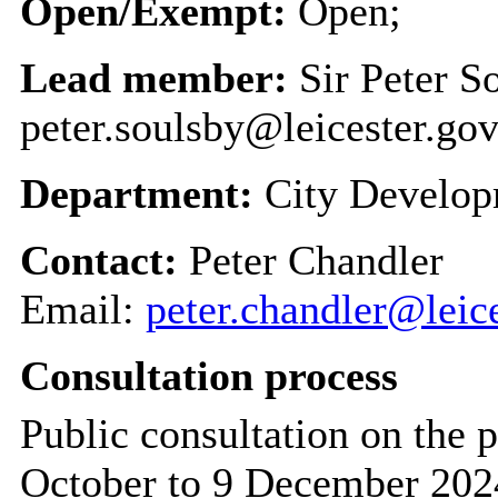
Open/Exempt:
Open;
Lead member:
Sir Peter S
peter.soulsby@leicester.gov
Department:
City Develo
Contact:
Peter Chandler
Email:
peter.chandler@leic
Consultation process
Public consultation on the 
October to 9 December 202