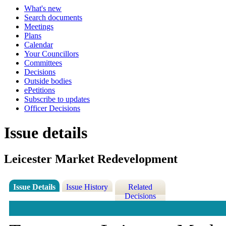
What's new
Search documents
Meetings
Plans
Calendar
Your Councillors
Committees
Decisions
Outside bodies
ePetitions
Subscribe to updates
Officer Decisions
Issue details
Leicester Market Redevelopment
Issue Details
Issue History
Related
Decisions