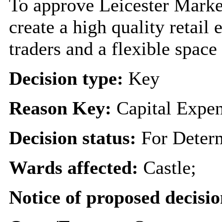
To approve Leicester Mark
create a high quality retail
traders and a flexible space 
Decision type:
Key
Reason Key:
Capital Expen
Decision status:
For Deter
Wards affected:
Castle;
Notice of proposed decisio