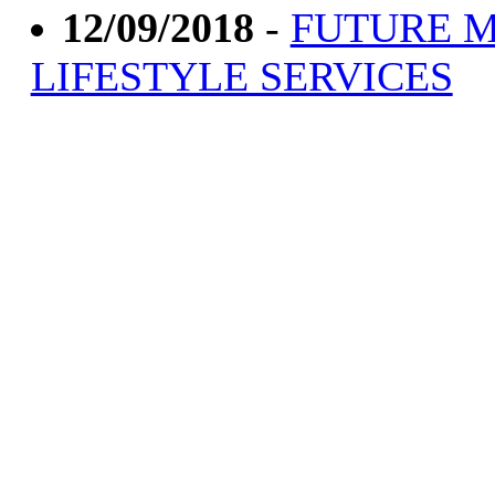
12/09/2018
-
FUTURE M
LIFESTYLE SERVICES