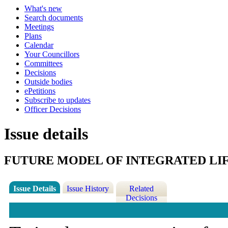
What's new
Search documents
Meetings
Plans
Calendar
Your Councillors
Committees
Decisions
Outside bodies
ePetitions
Subscribe to updates
Officer Decisions
Issue details
FUTURE MODEL OF INTEGRATED LIF
Issue Details
Issue History
Related
Decisions