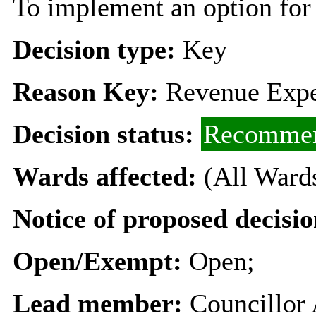
To implement an option for i
Decision type:
Key
Reason Key:
Revenue Expe
Decision status:
Recommen
Wards affected:
(All Ward
Notice of proposed decisio
Open/Exempt:
Open;
Lead member:
Councillor