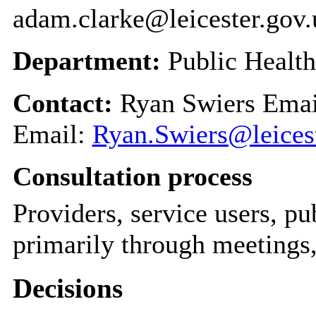
adam.clarke@leicester.gov.
Department:
Public Health
Contact:
Ryan Swiers Ema
Email:
Ryan.Swiers@leicest
Consultation process
Providers, service users, pu
primarily through meetings,
Decisions