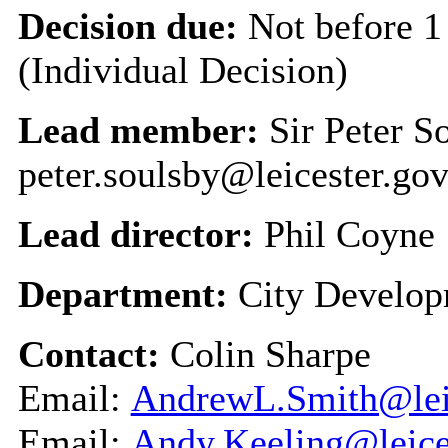
Decision due:
Not before 1
(Individual Decision)
Lead member:
Sir Peter S
peter.soulsby@leicester.gov
Lead director:
Phil Coyne
Department:
City Develo
Contact:
Colin Sharpe
Email:
AndrewL.Smith@leic
Email:
Andy.Keeling@leice