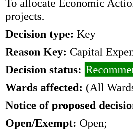
To allocate Economic Action
projects.
Decision type:
Key
Reason Key:
Capital Expen
Decision status:
Recommen
Wards affected:
(All Ward
Notice of proposed decisio
Open/Exempt:
Open;