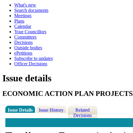
What's new
Search documents
Meetings
Plans
Calendar
Your Councillors
Committees
Decisions
Outside bodies
ePetitions
Subscribe to updates
Officer Decisions
Issue details
ECONOMIC ACTION PLAN PROJECTS
Issue Details
Issue History
Related
Decisions