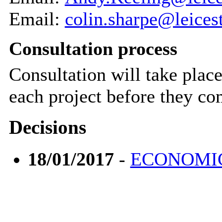
Email:
colin.sharpe@leices
Consultation process
Consultation will take plac
each project before they c
Decisions
18/01/2017
-
ECONOMIC