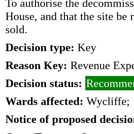
To authorise the decommiss
House, and that the site be 
sold.
Decision type:
Key
Reason Key:
Revenue Expe
Decision status:
Recommen
Wards affected:
Wycliffe;
Notice of proposed decisio