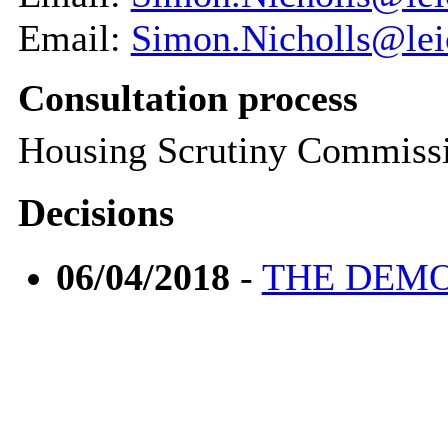
Email:
Simon.Nicholls@leic
Consultation process
Housing Scrutiny Commiss
Decisions
06/04/2018
-
THE DEMO