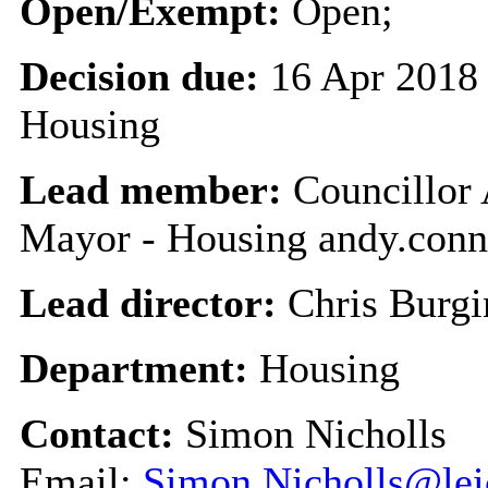
Open/Exempt:
Open;
Decision due:
16 Apr 2018 
Housing
Lead member:
Councillor 
Mayor - Housing andy.conn
Lead director:
Chris Burgi
Department:
Housing
Contact:
Simon Nicholls
Email:
Simon.Nicholls@leic