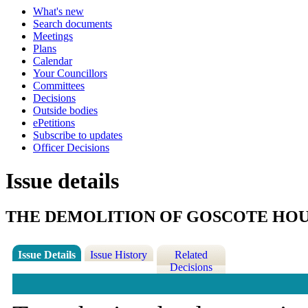
What's new
Search documents
Meetings
Plans
Calendar
Your Councillors
Committees
Decisions
Outside bodies
ePetitions
Subscribe to updates
Officer Decisions
Issue details
THE DEMOLITION OF GOSCOTE HO
Issue Details
Issue History
Related
Decisions