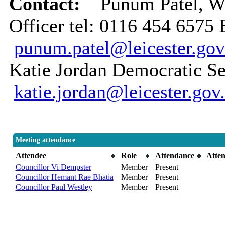
Contact:
Punum Patel, 
Officer tel: 0116 454 6575 
punum.patel@leicester.gov
Katie Jordan Democratic Se
katie.jordan@leicester.gov
Meeting attendance
Attendee
Role
Attendance
Atte
Councillor Vi Dempster
Member
Present
Councillor Hemant Rae Bhatia
Member
Present
Councillor Paul Westley
Member
Present