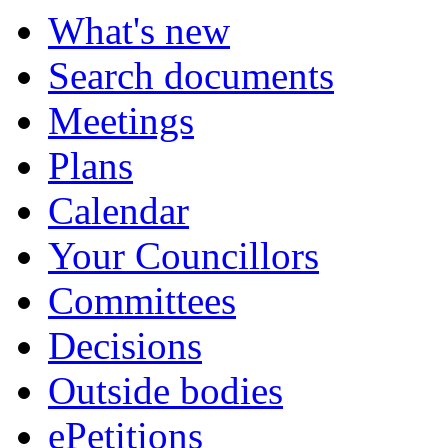
What's new
Search documents
Meetings
Plans
Calendar
Your Councillors
Committees
Decisions
Outside bodies
ePetitions