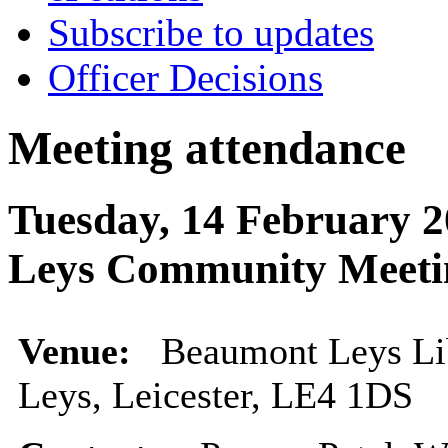
Subscribe to updates
Officer Decisions
Meeting attendance
Tuesday, 14 February 
Leys Community Meeti
Venue:
Beaumont Leys Li
Leys, Leicester, LE4 1DS