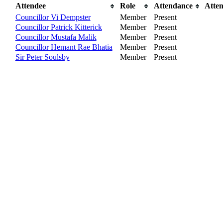
Attendee
Role
Attendance
Atte
Councillor Vi Dempster
Member
Present
Councillor Patrick Kitterick
Member
Present
Councillor Mustafa Malik
Member
Present
Councillor Hemant Rae Bhatia
Member
Present
Sir Peter Soulsby
Member
Present