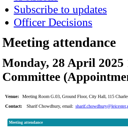
Subscribe to updates
Officer Decisions
Meeting attendance
Monday, 28 April 2025
Committee (Appointme
Venue:
Meeting Room G.03, Ground Floor, City Hall, 115 Charles
Contact:
Sharif Chowdhury, email:
sharif.chowdhury@leicester.
Meeting attendance