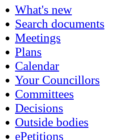
What's new
Search documents
Meetings
Plans
Calendar
Your Councillors
Committees
Decisions
Outside bodies
ePetitions