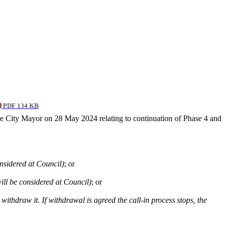
PDF 134 KB
he City Mayor on 28 May 2024 relating to continuation of Phase 4 and
considered at Council)
; or
ill be considered at Council)
; or
 withdraw it. If withdrawal is agreed the call-in process stops, the