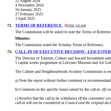
22 August 2024
4 November 2024
16 January 2025
27 February 2025
3 April 2025
72.
TERMS OF REFERENCE
PDF 183 KB
The Commission will be asked to note the Terms of Referenc
Minutes:
The Commission noted the Scrutiny Terms of Reference.
73.
CALL-IN OF EXECUTIVE DECISION - LEICES
The Director of Tourism, Culture and Inward Investment subm
5 capital works programme at Leicester Museum and Art Ga
The Culture and Neighbourhoods Scrutiny Commission is re
a) Note the report without further comment or recommendati
b) Comment on the specific issues raised by the call-in.
(If c
c) Resolve that the call-in be withdrawn
(If the committee wis
call-in will not be considered at Council and the original de