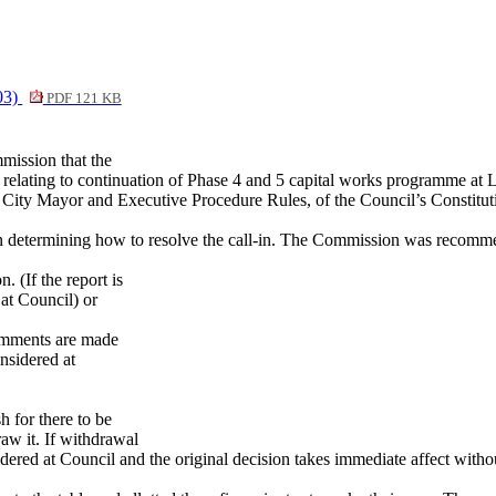
03)
PDF 121 KB
mission that the
relating to continuation of Phase 4 and 5 capital works programme at
 City Mayor and Executive Procedure Rules, of the Council’s Constitut
 in determining how to resolve the call-in. The Commission was recomme
 (If the report is
 at Council) or
comments are made
nsidered at
h for there to be
raw it. If withdrawal
onsidered at Council and the original decision takes immediate affect wit