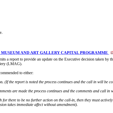
e.
TER MUSEUM AND ART GALLERY CAPITAL PROGRAMME
its a report to provide an update on the Executive decision taken by t
llery (LMAG).
commended to either:
on.
(If the report is noted the process continues and the call in will be 
omments are made the process continues and the comments and call in w
h for there to be no further action on the call-in, then they must actively
cision takes immediate affect without amendment).