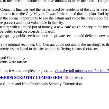
r, to the table and allotted them five minutes to make their case. The pr
ouncil’s finances and the issues faced by residents of the city as a resu
roposals from the City Mayor.
It was further noted that the plans had b
the normal opportunity to see the details and voice their views on the 
he poorest and most vulnerable in the city.
hether, with a limited pot of money, a new café was a priority in the hie
be better spent on projects in wards.
h-quality public services since the private sector could deliver a new c
 (the original seconder, Cllr Osman, could not attend the meeting), to th
omic issues faced in the city and the suffering it caused citizens.
es and Community
oints were raised:
one, it was a complete project, ...
view the full minutes text for item 
HOODS SCRUTINY COMMISSION
PDF 954 KB
 the Culture and Neighbourhoods Scrutiny Commission.