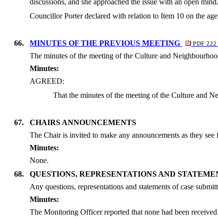
discussions, and she approached the issue with an open mind
Councillor Porter declared with relation to Item 10 on the a
66.
MINUTES OF THE PREVIOUS MEETING
PDF 222
The minutes of the meeting of the Culture and Neighbourhood
Minutes:
AGREED:
That the minutes of the meeting of the Culture and 
67.
CHAIRS ANNOUNCEMENTS
The Chair is invited to make any announcements as they see f
Minutes:
None.
68.
QUESTIONS, REPRESENTATIONS AND STATEME
Any questions, representations and statements of case submitt
Minutes:
The Monitoring Officer reported that none had been received