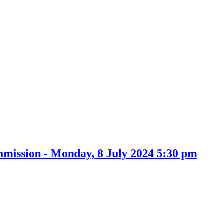
item
73.
mission - Monday, 8 July 2024 5:30 pm