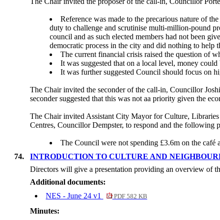
The Chair invited the proposer of the call-in, Councillor Porte
Reference was made to the precarious nature of the C
duty to challenge and scrutinise multi-million-pound p
council and as such elected members had not been given 
democratic process in the city and did nothing to help t
The current financial crisis raised the question of w
It was suggested that on a local level, money could 
It was further suggested Council should focus on hig
The Chair invited the seconder of the call-in, Councillor Joshi
seconder suggested that this was not aa priority given the econ
The Chair invited Assistant City Mayor for Culture, Librari
Centres, Councillor Dempster, to respond and the following p
The Council were not spending £3.6m on the café al
74.
INTRODUCTION TO CULTURE AND NEIGHBOUR
Directors will give a presentation providing an overview of
Additional documents:
NES - June 24 v1
PDF 582 KB
Minutes: