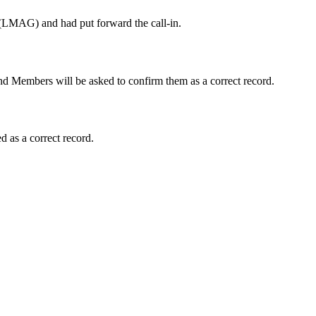
y (LMAG) and had put forward the call-in.
d Members will be asked to confirm them as a correct record.
 as a correct record.