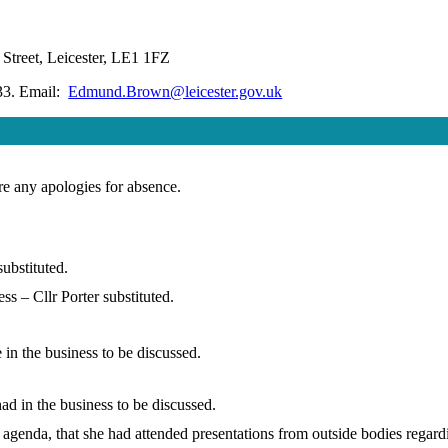
Street, Leicester, LE1 1FZ
33. Email:
Edmund.Brown@leicester.gov.uk
are any apologies for absence.
ubstituted.
s – Cllr Porter substituted.
in the business to be discussed.
d in the business to be discussed.
e agenda, that she had attended presentations from outside bodies regar