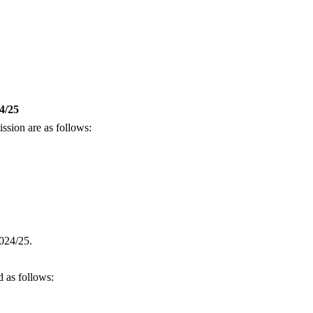
/25
sion are as follows:
2024/25.
 as follows: