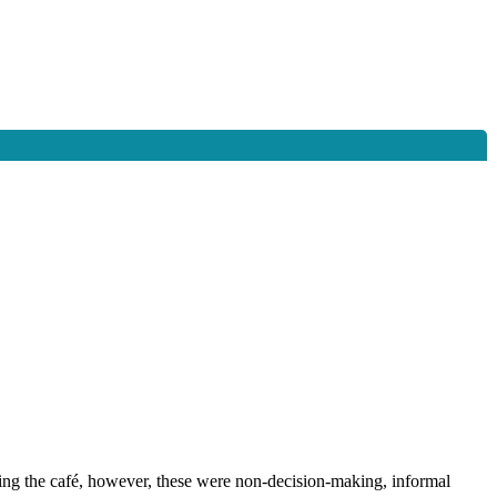
ding the café, however, these were non-decision-making, informal