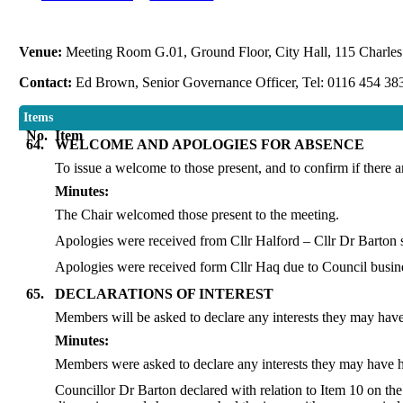
Venue:
Meeting Room G.01, Ground Floor, City Hall, 115 Charles 
Contact:
Ed Brown, Senior Governance Officer, Tel: 0116 454 38
Items
No.
Item
64.
WELCOME AND APOLOGIES FOR ABSENCE
To issue a welcome to those present, and to confirm if there 
Minutes:
The Chair welcomed those present to the meeting.
Apologies were received from Cllr Halford – Cllr Dr Barton s
Apologies were received form Cllr Haq due to Council busines
65.
DECLARATIONS OF INTEREST
Members will be asked to declare any interests they may have 
Minutes:
Members were asked to declare any interests they may have ha
Councillor Dr Barton declared with relation to Item 10 on th