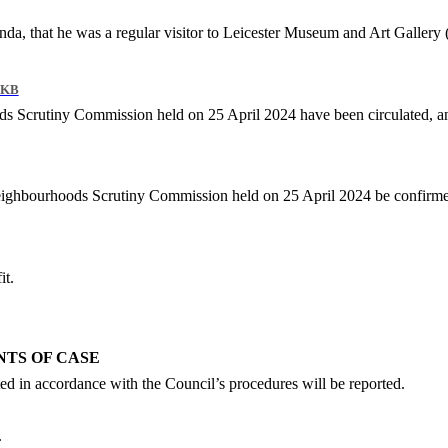
.
genda, that he was a regular visitor to Leicester Museum and Art Galler
 KB
s Scrutiny Commission held on 25 April 2024 have been circulated, an
Neighbourhoods Scrutiny Commission held on 25 April 2024 be confirmed
it.
NTS OF CASE
ed in accordance with the Council’s procedures will be reported.
.