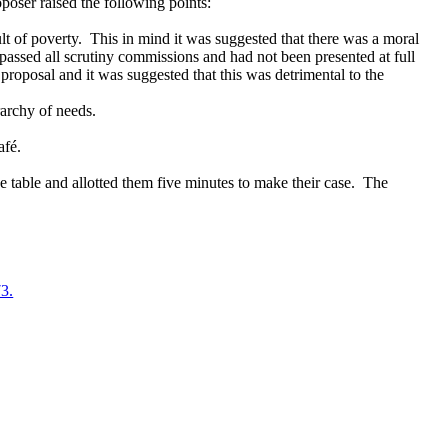
oposer raised the following points:
lt of poverty.
This in mind it was suggested that there was a moral
ypassed all scrutiny commissions and had not been presented at full
proposal and it was suggested that this was detrimental to the
rarchy of needs.
afé.
e table and allotted them five minutes to make their case.
The
73.