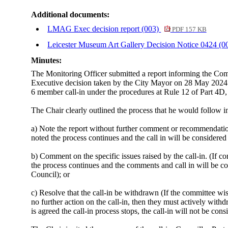
Additional documents:
LMAG Exec decision report (003)
PDF 157 KB
Leicester Museum Art Gallery Decision Notice 0424 (0
Minutes:
The Monitoring Officer submitted a report informing the Com
Executive decision taken by the City Mayor on 28 May 2024 
6 member call-in under the procedures at Rule 12 of Part 4D,
The Chair clearly outlined the process that he would follow
a) Note the report without further comment or recommendation.
noted the process continues and the call in will be considered
b) Comment on the specific issues raised by the call-in. (If 
the process continues and the comments and call in will be co
Council); or
c) Resolve that the call-in be withdrawn (If the committee wis
no further action on the call-in, then they must actively withd
is agreed the call-in process stops, the call-in will not be c