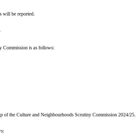
 will be reported.
.
 Commission is as follows:
ip of the Culture and Neighbourhoods Scrutiny Commission 2024/25.
s: