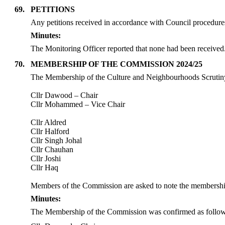
69.
PETITIONS
Any petitions received in accordance with Council procedures
Minutes:
The Monitoring Officer reported that none had been received
70.
MEMBERSHIP OF THE COMMISSION 2024/25
The Membership of the Culture and Neighbourhoods Scrutiny
Cllr Dawood – Chair
Cllr Mohammed – Vice Chair
Cllr Aldred
Cllr Halford
Cllr Singh Johal
Cllr Chauhan
Cllr Joshi
Cllr Haq
Members of the Commission are asked to note the membersh
Minutes:
The Membership of the Commission was confirmed as follow