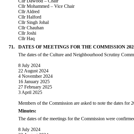
Cllr Dawood – Chair
Cllr Mohammed – Vice Chair
Cllr Aldred
Cllr Halford
Cllr Singh Johal
Cllr Chauhan
Cllr Joshi
Cllr Haq
71.
DATES OF MEETINGS FOR THE COMMISSION 2024
The dates of the Culture and Neighbourhood Scrutiny Commis
8 July 2024
22 August 2024
4 November 2024
16 January 2025
27 February 2025
3 April 2025
Members of the Commission are asked to note the dates for 
Minutes:
The dates of the meetings for the Commission were confirmed
8 July 2024