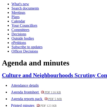
What's new
item
item
item
item
Search documents
74.
73.
75.
75.
Meetings
Plans
Calendar
Your Councillors
Committees
Decisions
Outside bodies
ePetitions
Subscribe to updates
Officer Decisions
Agenda and minutes
Culture and Neighbourhoods Scrutiny Com
Attendance details
Agenda frontsheet
PDF 116 KB
Agenda reports pack
PDF 5 MB
Printed minutes
PDF 123 KB