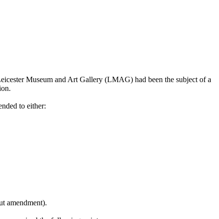
 Leicester Museum and Art Gallery (LMAG) had been the subject of a
ion.
nded to either:
hout amendment).