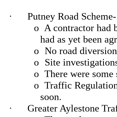
·
Putney Road Scheme-
o
A contractor had b
had as yet been ag
o
No road diversion
o
Site investigation
o
There were some se
o
Traffic Regulatio
soon.
·
Greater Aylestone Traf