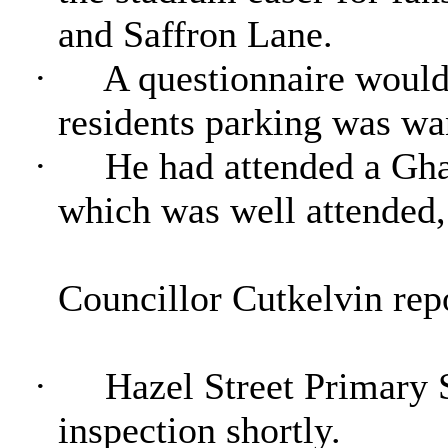
and Saffron Lane.
·
A questionnaire would
residents parking was wa
·
He had attended a Gha
which was well attended,
Councillor Cutkelvin repo
·
Hazel Street Primary 
inspection shortly.