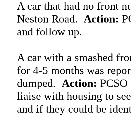
A car that had no front 
Neston Road.
Action:
PC
and follow up.
A car with a smashed fro
for 4-5 months was report
dumped.
Action:
PCSO D
liaise with housing to se
and if they could be ident