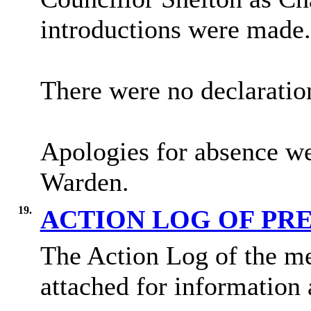
introductions were made.
There were no declaratio
Apologies for absence we
Warden.
19.
ACTION LOG OF PR
The Action Log of the me
attached for information 