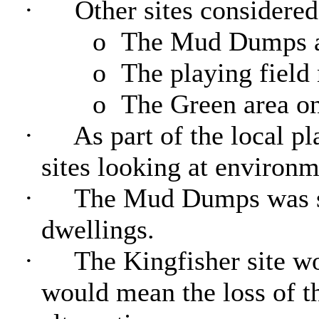
·
Other sites considered
o
The Mud Dumps at
o
The playing field 
o
The Green area o
·
As part of the local p
sites looking at environm
·
The Mud Dumps was see
dwellings.
·
The Kingfisher site wo
would mean the loss of th