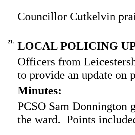
Councillor Cutkelvin pra
21.
LOCAL POLICING U
Officers from Leicestersh
to provide an update on p
Minutes:
PCSO Sam Donnington gav
the ward.
Points include