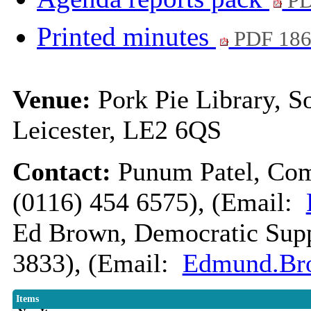
PD
Printed minutes
PDF 18
Venue:
Pork Pie Library, So
Leicester, LE2 6QS
Contact:
Punum Patel, Com
(0116) 454 6575), (Email:
Ed Brown, Democratic Suppo
3833), (Email:
Edmund.Bro
Items