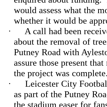
would assess what the m
whether it would be appr
·
A call had been receiv
about the removal of tree
Putney Road with Aylest
assure those present that
the project was complete
·
Leicester City Footbal
as part of the Putney Ro
the stadium easer for fa