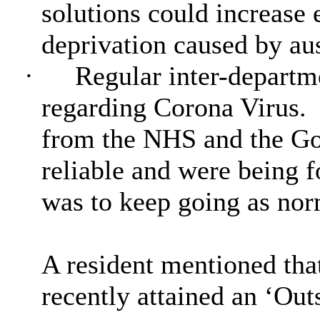
solutions could increase 
deprivation caused by aus
·
Regular inter-departm
regarding Corona Virus.
from the NHS and the Go
reliable and were being 
was to keep going as norm
A resident mentioned tha
recently attained an ‘Out