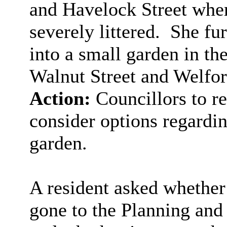
and Havelock Street whe
severely littered.
She fur
into a small garden in the
Walnut Street and Welfor
Action:
Councillors to re
consider options regardin
garden.
A resident asked whether
gone to the Planning an