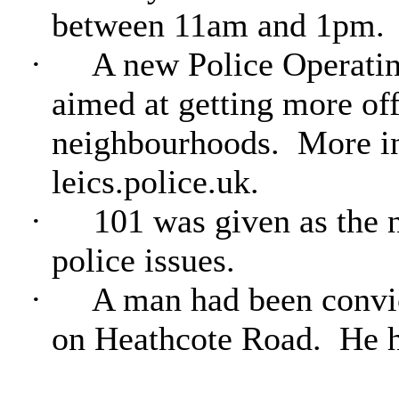
between 11am and 1pm.
·
A new Police Operatin
aimed at getting more off
neighbourhoods.
More in
leics.police.uk.
·
101 was given as the n
police issues.
·
A man had been convic
on Heathcote Road.
He h