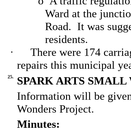
o
A traffic regulati
Ward at the juncti
Road.
It was sugge
residents.
·
There were 174 carria
repairs this municipal yea
25.
SPARK ARTS SMALL
Information will be give
Wonders Project.
Minutes: