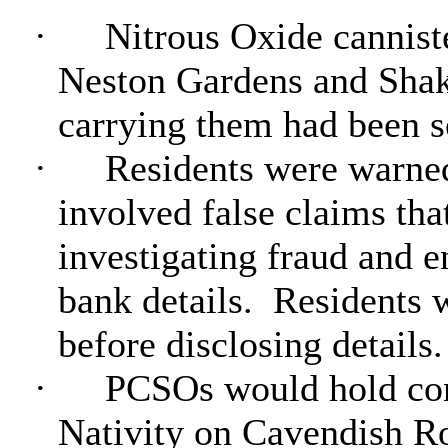
·
Nitrous Oxide cannist
Neston Gardens and Shak
carrying them had been se
·
Residents were warned
involved false claims tha
investigating fraud and e
bank details.
Residents w
before disclosing details.
·
PCSOs would hold cons
Nativity on Cavendish 