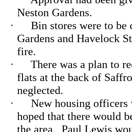
Neston Gardens.
·
Bin stores were to be 
Gardens and Havelock Str
fire.
·
There was a plan to re
flats at the back of Saffr
neglected.
·
New housing officers w
hoped that there would b
the area.
Paul Lewis woul