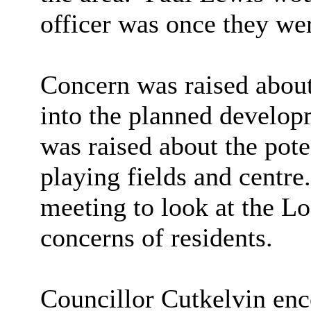
officer was once they we
Concern was raised about 
into the planned develop
was raised about the pote
playing fields and centre.
meeting to look at the L
concerns of residents.
Councillor Cutkelvin enc