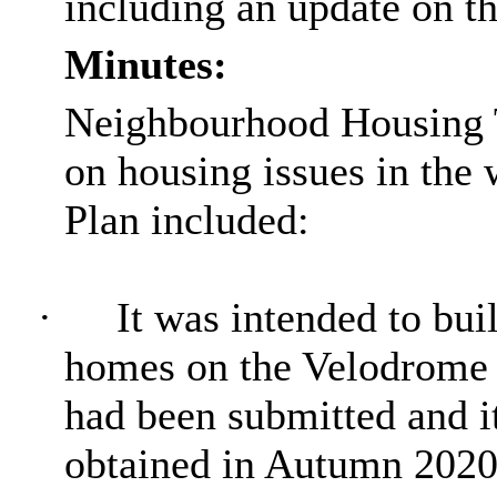
including an update on 
Minutes:
Neighbourhood Housing 
on housing issues in the 
Plan included:
·
It was intended to bui
homes on the Velodrome 
had been submitted and i
obtained in Autumn 2020 