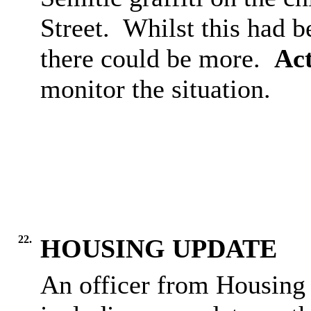
Street.
Whilst this had b
there could be more.
Act
monitor the situation.
22.
HOUSING UPDATE
An officer from Housing 