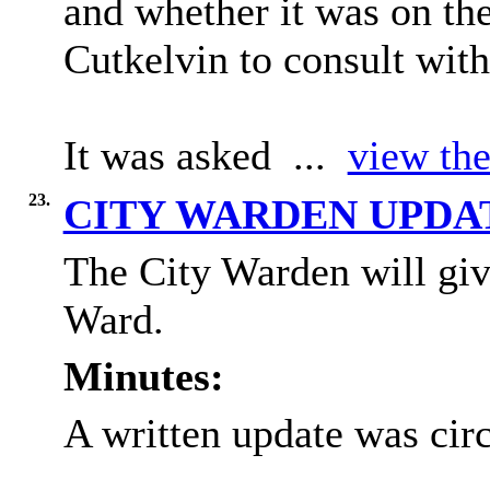
and whether it was on th
Cutkelvin to consult wit
It was asked ...
view the
23.
CITY WARDEN UPD
The City Warden will giv
Ward.
Minutes:
A written update was circ