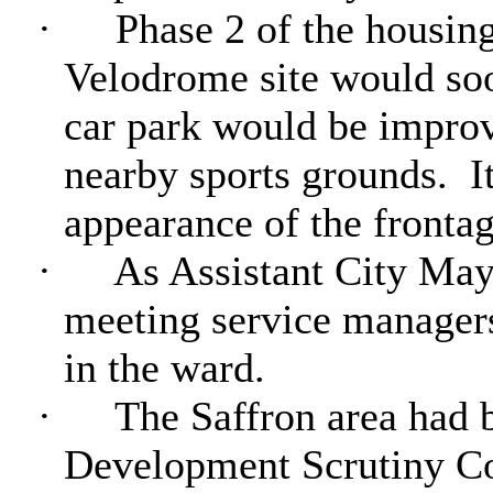
·
Phase 2 of the housing
Velodrome site would so
car park would be improve
nearby sports grounds.
I
appearance of the frontag
·
As Assistant City May
meeting service managers
in the ward.
·
The Saffron area had 
Development Scrutiny Co