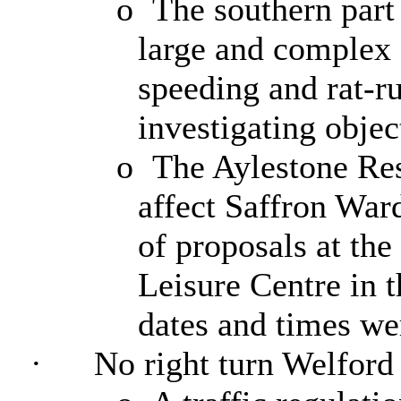
o
The southern part 
large and complex 
speeding and rat-r
investigating objec
o
The Aylestone Re
affect Saffron War
of proposals at th
Leisure Centre in t
dates and times we
·
No right turn Welford