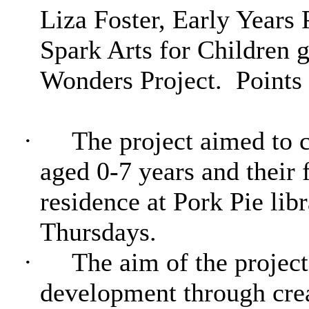
Liza Foster, Early Year
Spark Arts for Children g
Wonders Project.
Points 
·
The project aimed to c
aged 0-7 years and their f
residence at Pork Pie li
Thursdays.
·
The aim of the project
development through crea