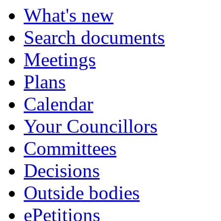
What's new
Search documents
Meetings
Plans
Calendar
Your Councillors
Committees
Decisions
Outside bodies
ePetitions