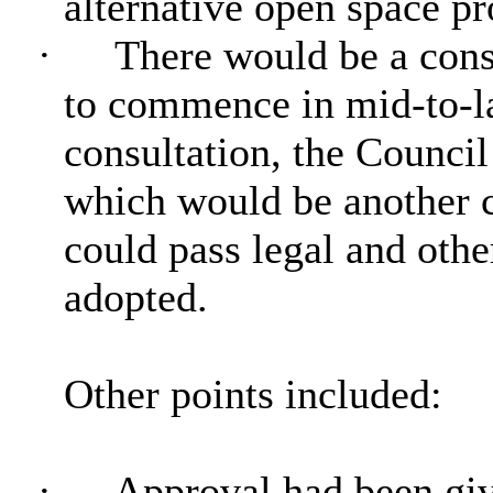
alternative open space p
·
There would be a cons
to commence in mid-to-l
consultation, the Counci
which would be another co
could pass legal and other
adopted.
Other points included:
·
Approval had been give