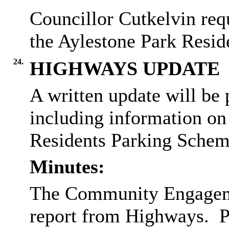
Councillor Cutkelvin req
the Aylestone Park Resid
24.
HIGHWAYS UPDATE
A written update will b
including information on 
Residents Parking Schem
Minutes:
The Community Engagemen
report from Highways.
P