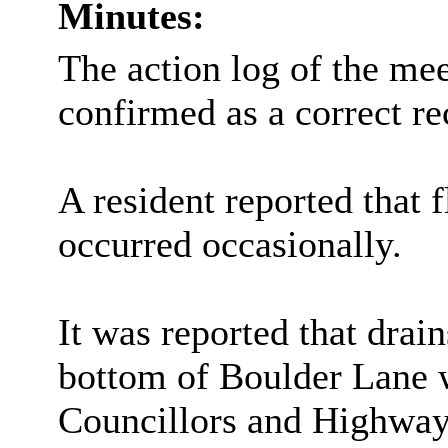
Minutes:
The action log of the me
confirmed as a correct re
A resident reported that 
occurred occasionally.
It was reported that dra
bottom of Boulder Lane 
Councillors and Highways