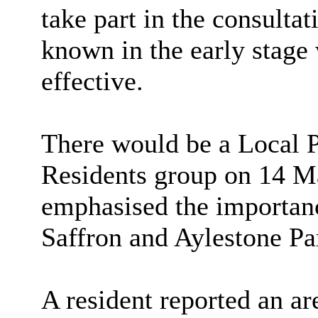
take part in the consulta
known in the early stage
effective.
There would be a Local P
Residents group on 14 M
emphasised the importanc
Saffron and Aylestone Par
A resident reported an ar