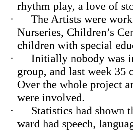
rhythm play, a love of st
·
The Artists were work
Nurseries, Children’s Cen
children with special edu
·
Initially nobody was i
group, and last week 35 c
Over the whole project a
were involved.
·
Statistics had shown t
ward had speech, langua