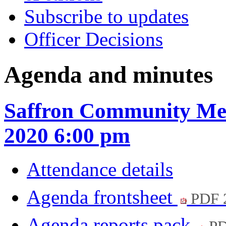
Subscribe to updates
Officer Decisions
Agenda and minutes
Saffron Community Mee
2020 6:00 pm
Attendance details
Agenda frontsheet
PDF 
Agenda reports pack