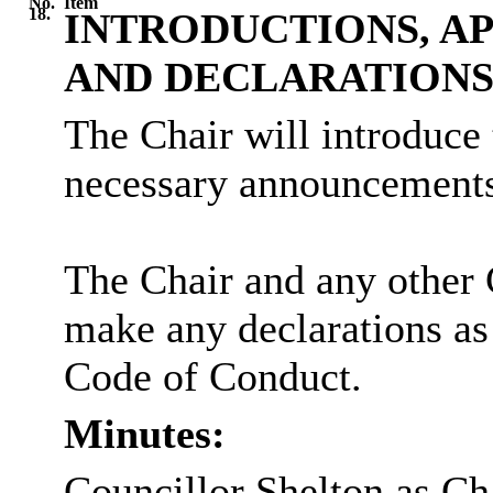
No.
Item
18.
INTRODUCTIONS, A
AND DECLARATION
The Chair will introduce
necessary announcements
The Chair and any other 
make any declarations as
Code of Conduct.
Minutes:
Councillor Shelton as Ch