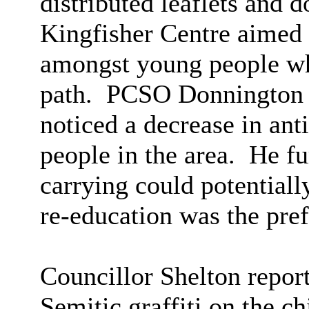
distributed leaflets and 
Kingfisher Centre aimed 
amongst young people wh
path.
PCSO Donnington re
noticed a decrease in an
people in the area.
He fur
carrying could potentially
re-education was the pref
Councillor Shelton report
Semitic graffiti on the c