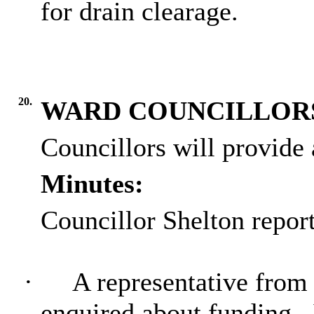
for drain clearage.
20.
WARD COUNCILLOR
Councillors will provide
Minutes:
Councillor Shelton report
·
A representative from 
enquired about funding.