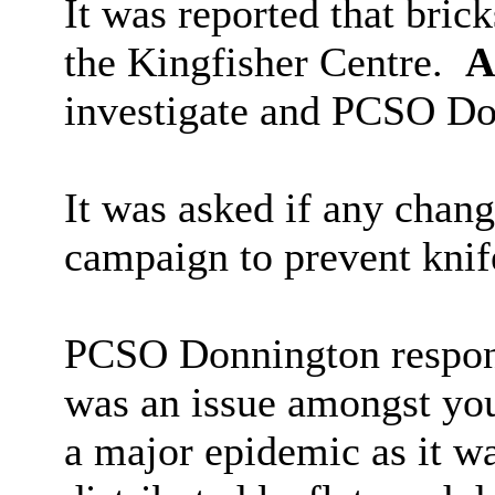
It was reported that bric
the Kingfisher Centre.
A
investigate and PCSO Do
It was asked if any chan
campaign to prevent knif
PCSO Donnington respond
was an issue amongst youn
a major epidemic as it w